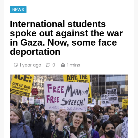
NEWS
International students
spoke out against the war
in Gaza. Now, some face
deportation
1 year ago
0
1 mins