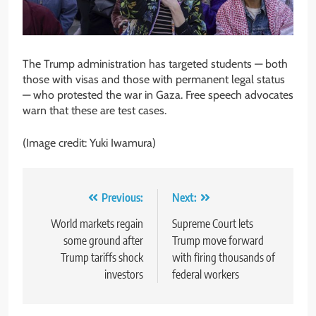
The Trump administration has targeted students — both
those with visas and those with permanent legal status
— who protested the war in Gaza. Free speech advocates
warn that these are test cases.
(Image credit: Yuki Iwamura)
Post
Previous:
Next:
navigation
World markets regain
Supreme Court lets
some ground after
Trump move forward
Trump tariffs shock
with firing thousands of
investors
federal workers