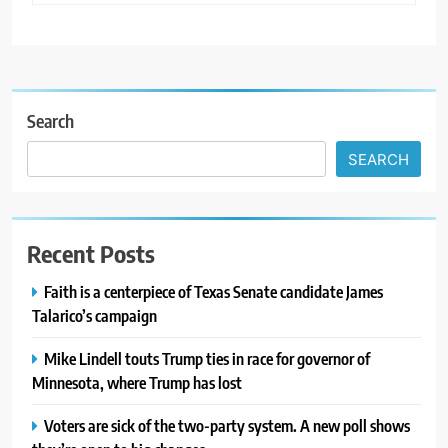
Search
SEARCH
Recent Posts
Faith is a centerpiece of Texas Senate candidate James
Talarico’s campaign
Mike Lindell touts Trump ties in race for governor of
Minnesota, where Trump has lost
Voters are sick of the two-party system. A new poll shows