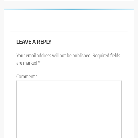
LEAVE A REPLY
Your email address will not be published.
Required fields
are marked
*
Comment
*