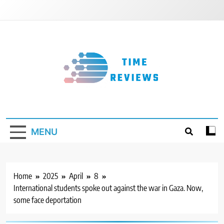
Skip
to
content
Timereviews
MENU
Home
2025
April
8
International students spoke out against the war in Gaza. Now,
some face deportation