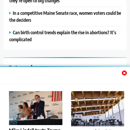
they’re open to big changes
In a competitive Maine Senate race, women voters could be
the deciders
Can birth control trends explain the rise in abortions? It’s
complicated
Categories
Auto
Blog
News
Politics
Sport