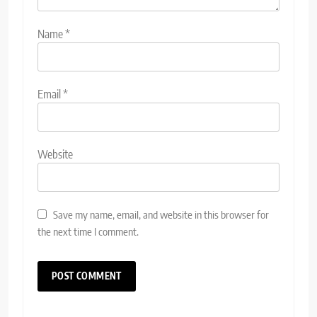
Name
*
Email
*
Website
Save my name, email, and website in this browser for
the next time I comment.