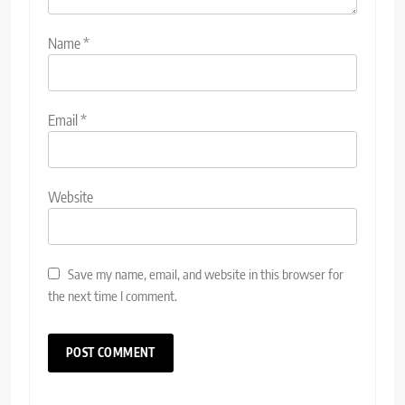
Name
*
Email
*
Website
Save my name, email, and website in this browser for
the next time I comment.