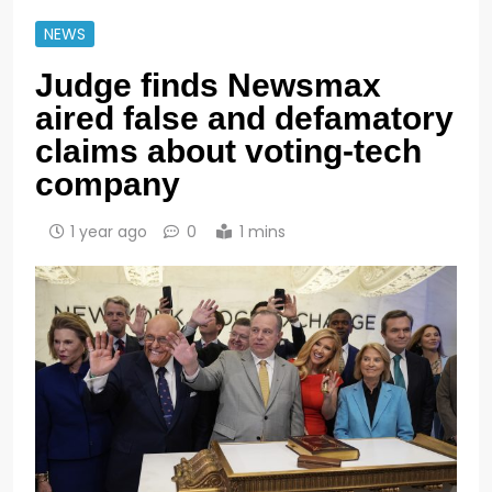
NEWS
Judge finds Newsmax
aired false and defamatory
claims about voting-tech
company
1 year ago
0
1 mins