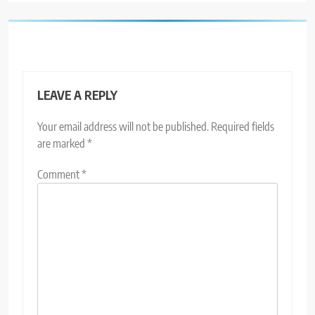
LEAVE A REPLY
Your email address will not be published.
Required fields
are marked
*
Comment
*