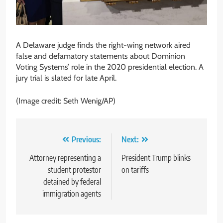
A Delaware judge finds the right-wing network aired
false and defamatory statements about Dominion
Voting Systems’ role in the 2020 presidential election. A
jury trial is slated for late April.
(Image credit: Seth Wenig/AP)
Post
Previous:
Next:
navigation
Attorney representing a
President Trump blinks
student protestor
on tariffs
detained by federal
immigration agents