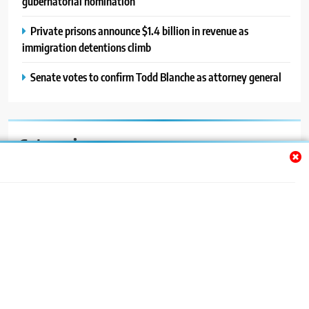
gubernatorial nomination
Private prisons announce $1.4 billion in revenue as
immigration detentions climb
Senate votes to confirm Todd Blanche as attorney general
Categories
Auto
Blog
News
Politics
Sport