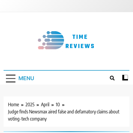
Skip
to
content
Timereviews
MENU
Home
2025
April
10
Judge finds Newsmax aired false and defamatory claims about
voting-tech company