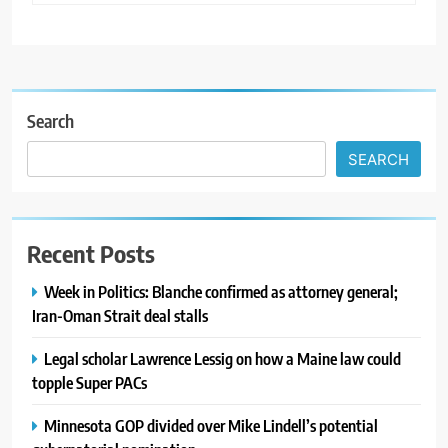
Search
SEARCH
Recent Posts
Week in Politics: Blanche confirmed as attorney general;
Iran-Oman Strait deal stalls
Legal scholar Lawrence Lessig on how a Maine law could
topple Super PACs
Minnesota GOP divided over Mike Lindell’s potential