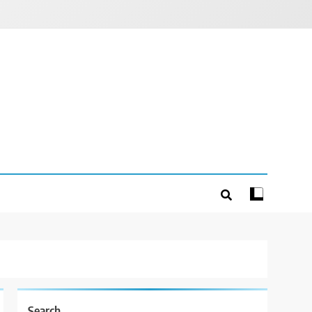
Search