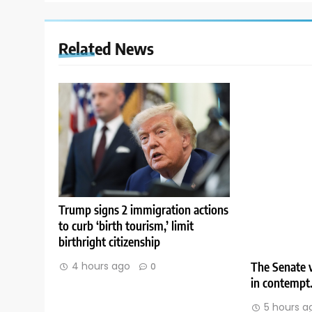
Related News
Trump signs 2 immigration actions
to curb ‘birth tourism,’ limit
birthright citizenship
The Senate v
4 hours ago
0
in contempt
5 hours a