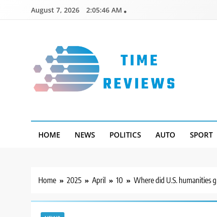
Skip
August 7, 2026
2:05:47 AM
to
content
Timereviews
HOME
NEWS
POLITICS
AUTO
SPORT
Home
2025
April
10
Where did U.S. humanities gr