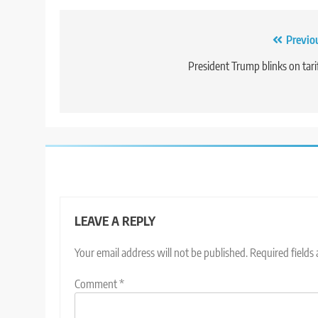
Post
Previo
navigation
President Trump blinks on tari
LEAVE A REPLY
Your email address will not be published.
Required fields
Comment
*