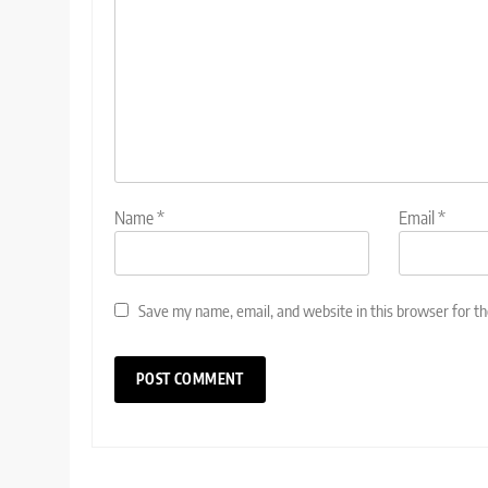
Name
*
Email
*
Save my name, email, and website in this browser for t