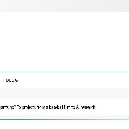
BLOG
ants go? To projects from a baseball film to AI research