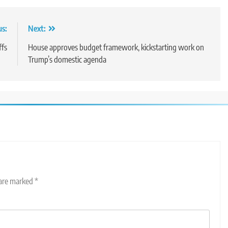
us:
Next:
ffs
House approves budget framework, kickstarting work on
Trump’s domestic agenda
 are marked
*