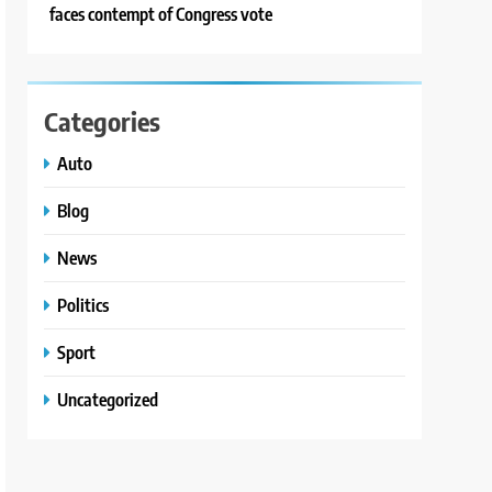
faces contempt of Congress vote
Categories
Auto
Blog
News
Politics
Sport
Uncategorized