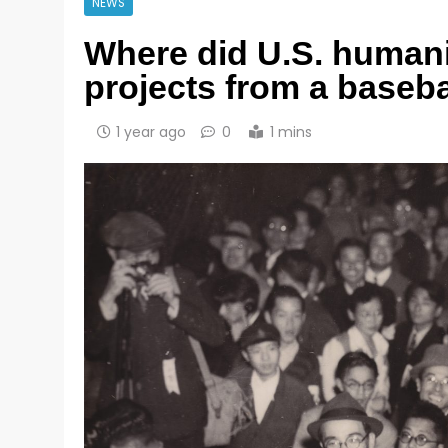
NEWS
Where did U.S. humani
projects from a basebal
1 year ago
0
1 mins