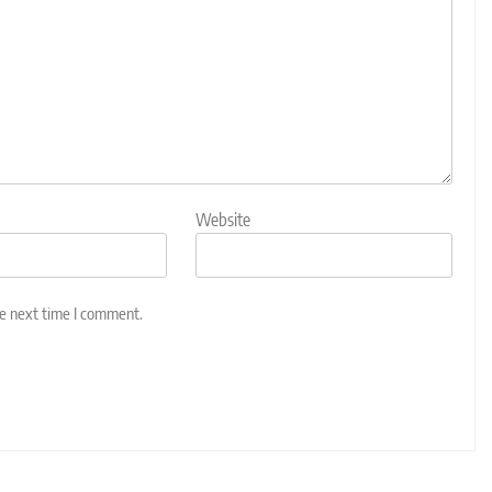
Website
he next time I comment.