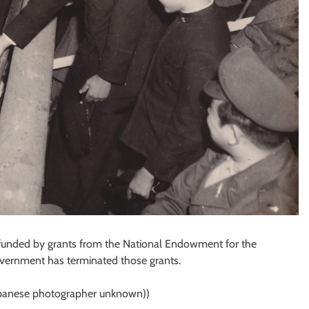
s funded by grants from the National Endowment for the
overnment has terminated those grants.
apanese photographer unknown))