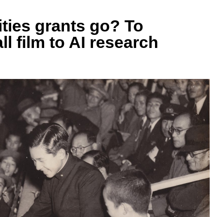
ties grants go? To
l film to AI research