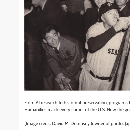
From AI research to historical preservation, program
Humanities reach every corner of the U.S. Now the g
(Image credit: David M. Dempsey (owner of photo, J