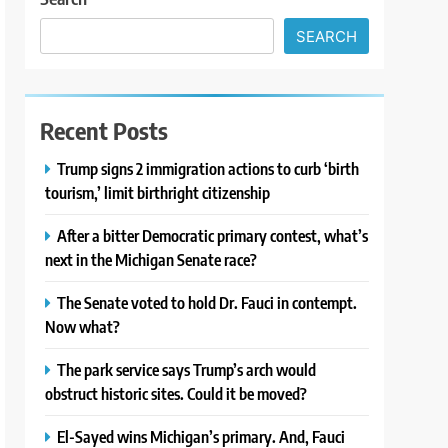
SEARCH
Recent Posts
Trump signs 2 immigration actions to curb ‘birth
tourism,’ limit birthright citizenship
After a bitter Democratic primary contest, what’s
next in the Michigan Senate race?
The Senate voted to hold Dr. Fauci in contempt.
Now what?
The park service says Trump’s arch would
obstruct historic sites. Could it be moved?
El-Sayed wins Michigan’s primary. And, Fauci