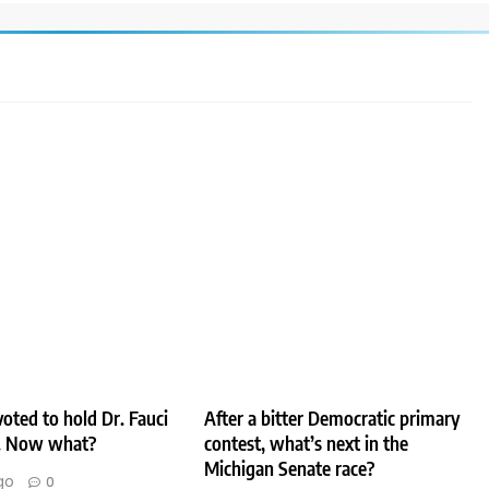
oted to hold Dr. Fauci
After a bitter Democratic primary
. Now what?
contest, what’s next in the
Michigan Senate race?
go
0