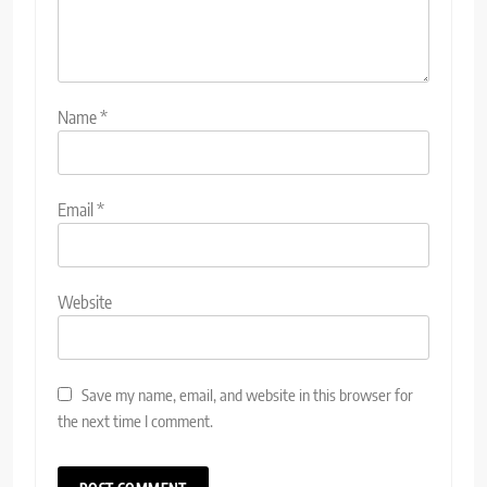
Name
*
Email
*
Website
Save my name, email, and website in this browser for
the next time I comment.