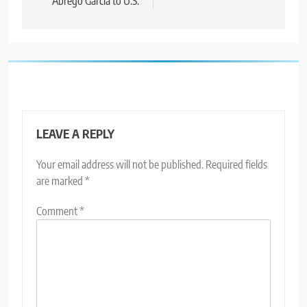
Abrego Garcia to U.S.
LEAVE A REPLY
Your email address will not be published.
Required fields
are marked
*
Comment
*