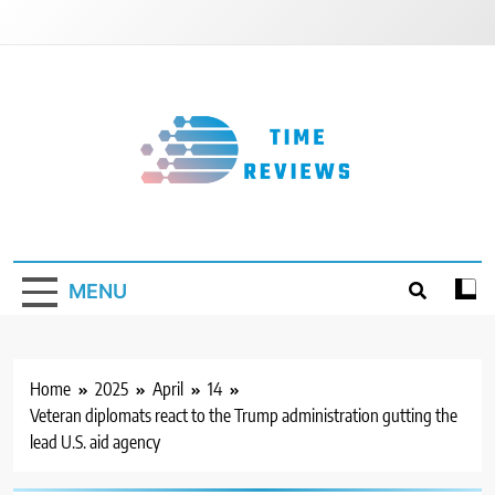
Skip
to
content
Timereviews
MENU
Home
2025
April
14
Veteran diplomats react to the Trump administration gutting the
lead U.S. aid agency