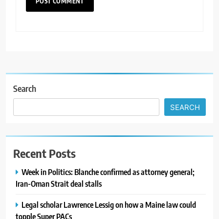
Search
SEARCH
Recent Posts
Week in Politics: Blanche confirmed as attorney general;
Iran-Oman Strait deal stalls
Legal scholar Lawrence Lessig on how a Maine law could
topple Super PACs