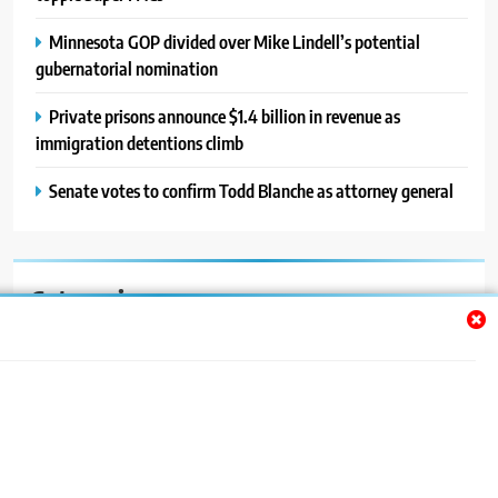
Minnesota GOP divided over Mike Lindell’s potential
gubernatorial nomination
Private prisons announce $1.4 billion in revenue as
immigration detentions climb
Senate votes to confirm Todd Blanche as attorney general
Categories
Auto
Blog
News
Politics