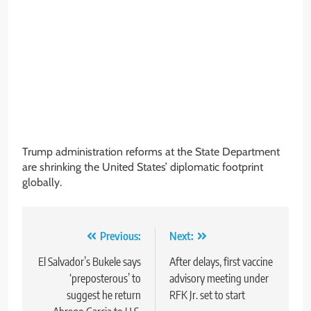
Trump administration reforms at the State Department
are shrinking the United States’ diplomatic footprint
globally.
Post
Previous:
Next:
navigation
El Salvador’s Bukele says
After delays, first vaccine
‘preposterous’ to
advisory meeting under
suggest he return
RFK Jr. set to start