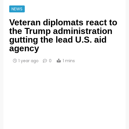
NEWS
Veteran diplomats react to
the Trump administration
gutting the lead U.S. aid
agency
1 year ago
0
1 mins