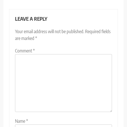
LEAVE A REPLY
Your email address will not be published.
Required fields
are marked
*
Comment
*
Name
*