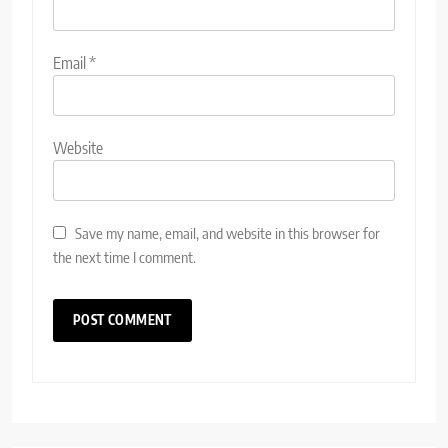
Email
*
Website
Save my name, email, and website in this browser for
the next time I comment.