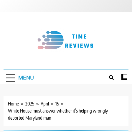
Skip
to
content
Timereviews
MENU
Home
2025
April
15
White House must answer whether it’s helping wrongly
deported Maryland man