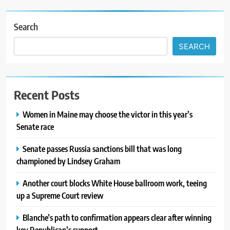
Search
SEARCH
Recent Posts
Women in Maine may choose the victor in this year’s
Senate race
Senate passes Russia sanctions bill that was long
championed by Lindsey Graham
Another court blocks White House ballroom work, teeing
up a Supreme Court review
Blanche’s path to confirmation appears clear after winning
key Republican’s support