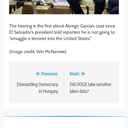
The hearing is the first about Abrego Garcia’s case since
El Salvador’s president told reporters he is not going to
“smuggle a terrorist into the United States.”
(Image credit: Win McNamee)
Post
Previous:
Next:
navigation
Dismantling Democracy
Did DOGE take sensitive
in Hungary
labor data?