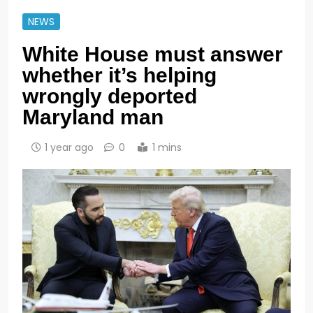
NEWS
White House must answer
whether it’s helping
wrongly deported
Maryland man
1 year ago
0
1 mins