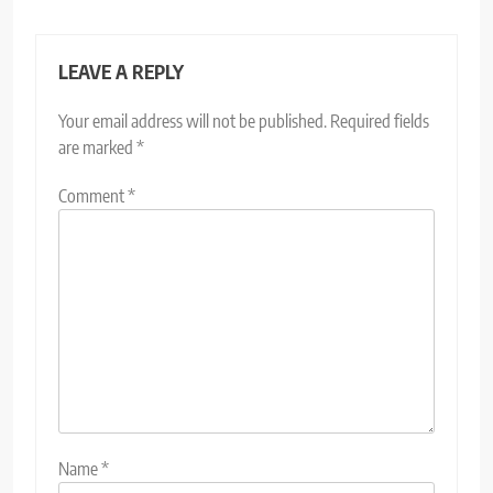
LEAVE A REPLY
Your email address will not be published.
Required fields
are marked
*
Comment
*
Name
*