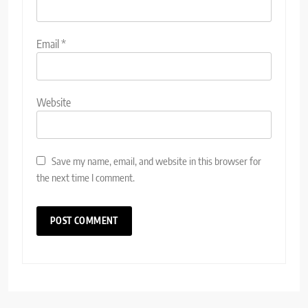
Email
*
Website
Save my name, email, and website in this browser for
the next time I comment.