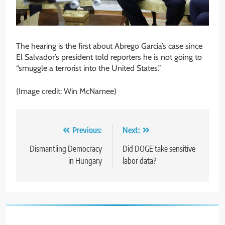
The hearing is the first about Abrego Garcia’s case since
El Salvador’s president told reporters he is not going to
“smuggle a terrorist into the United States.”
(Image credit: Win McNamee)
Post
Previous:
Next:
navigation
Dismantling Democracy
Did DOGE take sensitive
in Hungary
labor data?