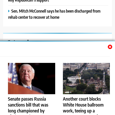
Sen. Mitch McConnell says he has been discharged from
rehab center to recover at home
Categories
Auto
Blog
News
Politics
Sport
Senate passes Russia
Senate passes Russia
Another court blocks
Another court blocks
sanctions bill that was
sanctions bill that was
White House ballroom
White House ballroom
Uncategorized
long championed by
long championed by
work, teeing up a
work, teeing up a