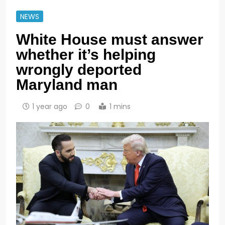
NEWS
White House must answer
whether it’s helping
wrongly deported
Maryland man
1 year ago
0
1 mins