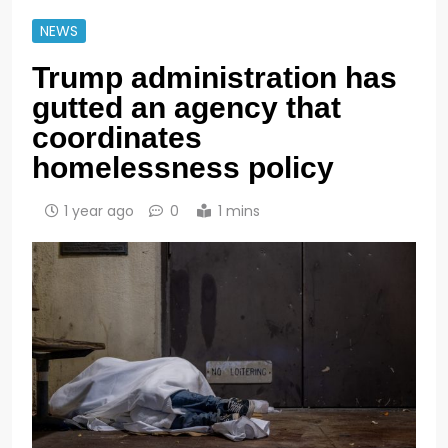
NEWS
Trump administration has
gutted an agency that
coordinates
homelessness policy
1 year ago
0
1 mins