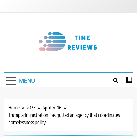
Skip
to
content
Timereviews
MENU
Home
2025
April
16
Trump administration has gutted an agency that coordinates
homelessness policy