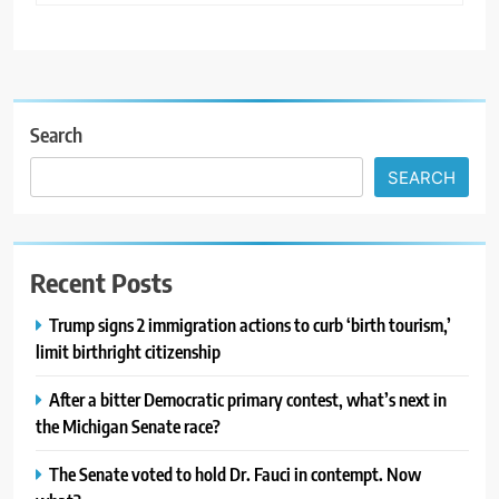
Search
SEARCH
Recent Posts
Trump signs 2 immigration actions to curb ‘birth tourism,’
limit birthright citizenship
After a bitter Democratic primary contest, what’s next in
the Michigan Senate race?
The Senate voted to hold Dr. Fauci in contempt. Now