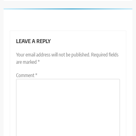
LEAVE A REPLY
Your email address will not be published.
Required fields
are marked
*
Comment
*