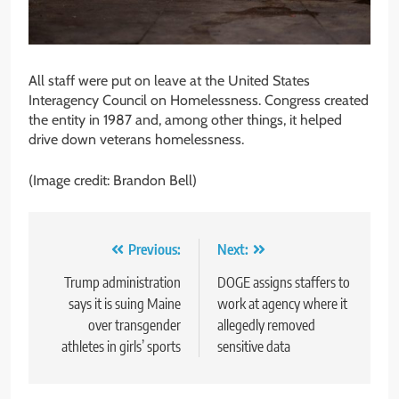
All staff were put on leave at the United States
Interagency Council on Homelessness. Congress created
the entity in 1987 and, among other things, it helped
drive down veterans homelessness.
(Image credit: Brandon Bell)
Post
Previous:
Next:
navigation
Trump administration
DOGE assigns staffers to
says it is suing Maine
work at agency where it
over transgender
allegedly removed
athletes in girls’ sports
sensitive data