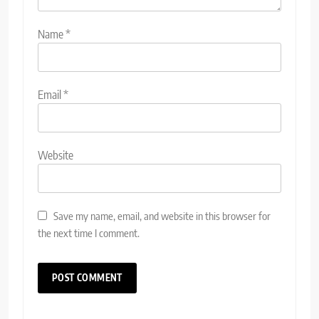
Name
*
Email
*
Website
Save my name, email, and website in this browser for
the next time I comment.