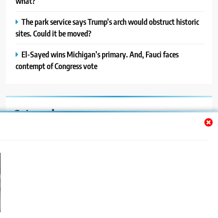
what?
The park service says Trump’s arch would obstruct historic
sites. Could it be moved?
El-Sayed wins Michigan’s primary. And, Fauci faces
contempt of Congress vote
Categories
Auto
Blog
News
Politics
Sport