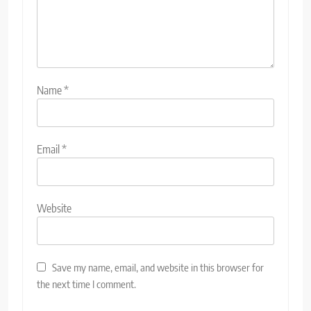
Name
*
Email
*
Website
Save my name, email, and website in this browser for
the next time I comment.