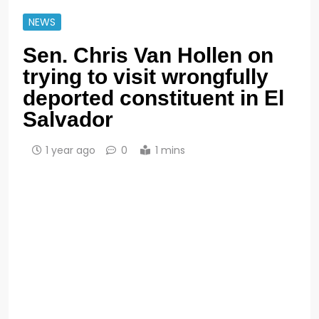
NEWS
Sen. Chris Van Hollen on
trying to visit wrongfully
deported constituent in El
Salvador
1 year ago
0
1 mins