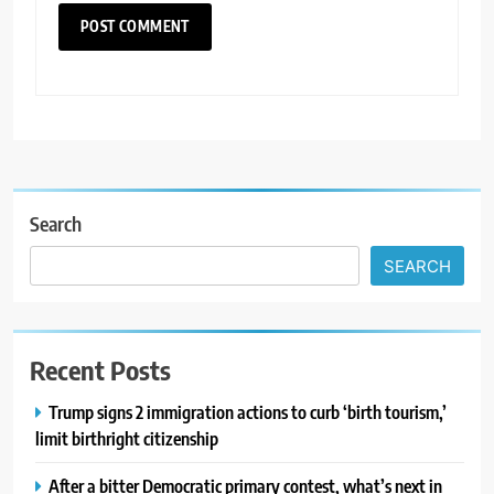
Search
SEARCH
Recent Posts
Trump signs 2 immigration actions to curb ‘birth tourism,’
limit birthright citizenship
After a bitter Democratic primary contest, what’s next in