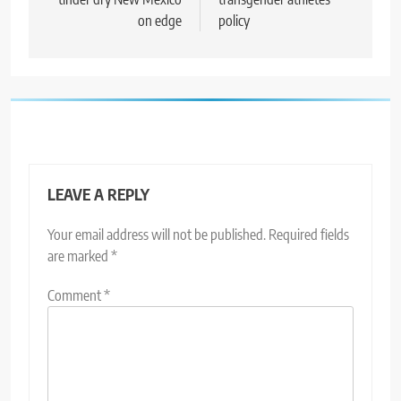
on edge
policy
LEAVE A REPLY
Your email address will not be published.
Required fields
are marked
*
Comment
*