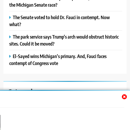
the Michigan Senate race?
The Senate voted to hold Dr. Fauci in contempt. Now
what?
The park service says Trump’s arch would obstruct historic
sites. Could it be moved?
El-Sayed wins Michigan’s primary. And, Fauci faces
contempt of Congress vote
Categories
Auto
Blog
News