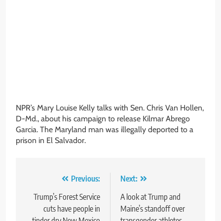
NPR’s Mary Louise Kelly talks with Sen. Chris Van Hollen,
D-Md., about his campaign to release Kilmar Abrego
Garcia. The Maryland man was illegally deported to a
prison in El Salvador.
Post
Previous:
Next:
navigation
Trump’s Forest Service
A look at Trump and
cuts have people in
Maine’s standoff over
tinder dry New Mexico
transgender athletes