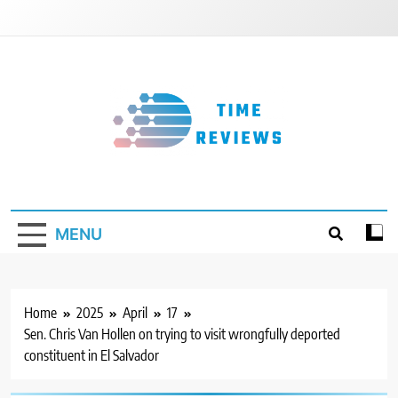
Skip
to
content
Timereviews
MENU
Home
2025
April
17
Sen. Chris Van Hollen on trying to visit wrongfully deported
constituent in El Salvador