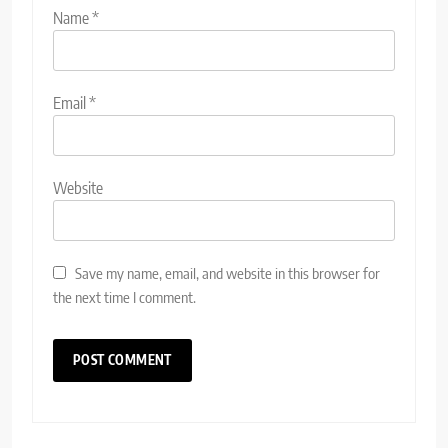
Name
*
Email
*
Website
Save my name, email, and website in this browser for
the next time I comment.