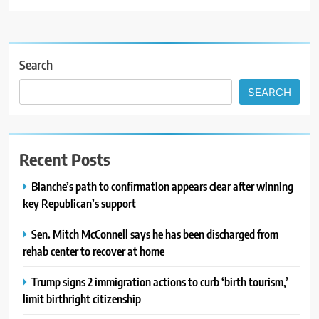
Search
SEARCH
Recent Posts
Blanche’s path to confirmation appears clear after winning
key Republican’s support
Sen. Mitch McConnell says he has been discharged from
rehab center to recover at home
Trump signs 2 immigration actions to curb ‘birth tourism,’
limit birthright citizenship