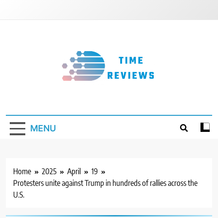
Skip
to
content
Timereviews
MENU
Home
2025
April
19
Protesters unite against Trump in hundreds of rallies across the
U.S.