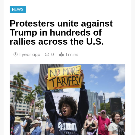
NEWS
Protesters unite against
Trump in hundreds of
rallies across the U.S.
1 year ago
0
1 mins