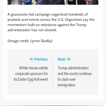
A grassroots-led campaign organized hundreds of
protests and events across the U.S. Organizers say the
momentum built on resistance against the Trump
administration has not slowed.
(Image credit: Lynne Sladky)
Post
Previous:
Next:
navigation
White House solicits
Trump administration
corporate sponsors for
and the courts continue
its Easter Egg Roll event
to clash over
immigration