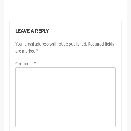
LEAVE A REPLY
Your email address will not be published.
Required fields
are marked
*
Comment
*