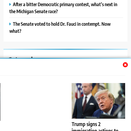
After a bitter Democratic primary contest, what’s next in
the Michigan Senate race?
The Senate voted to hold Dr. Fauci in contempt. Now
what?
Categories
Auto
Blog
News
Politics
Sport
Trump signs 2
immigration actions to