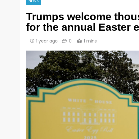
NEWS
Trumps welcome thous
for the annual Easter e
1 year ago
0
1 mins