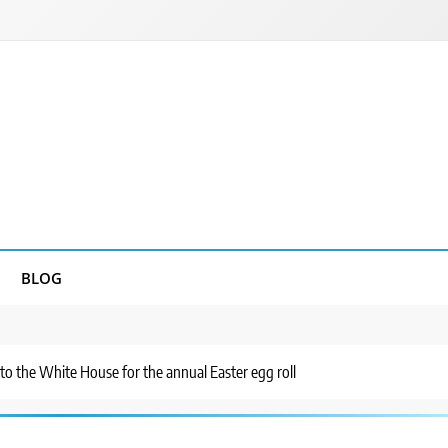
BLOG
 the White House for the annual Easter egg roll