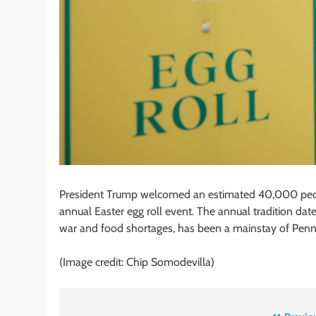
President Trump welcomed an estimated 40,000 peop
annual Easter egg roll event. The annual tradition dat
war and food shortages, has been a mainstay of Penn
(Image credit: Chip Somodevilla)