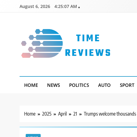
Skip
August 6, 2026
4:25:08 AM
to
content
Timereviews
HOME
NEWS
POLITICS
AUTO
SPORT
Home
2025
April
21
Trumps welcome thousands to