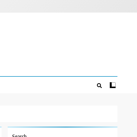
Search