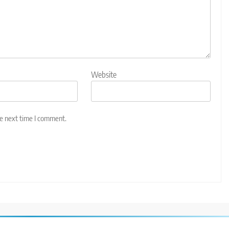
Website
he next time I comment.