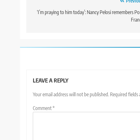
Post
Previo
navigation
‘I’m praying to him today’: Nancy Pelosi remembers P
Fran
LEAVE A REPLY
Your email address will not be published.
Required fields
Comment
*