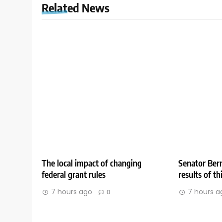
Related News
The local impact of changing
Senator Bern
federal grant rules
results of t
7 hours ago
7 hours a
0