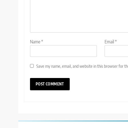
Name
*
Email
*
Save my name, email, and website in this browser for t