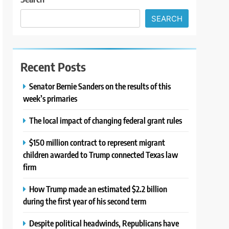
SEARCH
Recent Posts
Senator Bernie Sanders on the results of this
week’s primaries
The local impact of changing federal grant rules
$150 million contract to represent migrant
children awarded to Trump connected Texas law
firm
How Trump made an estimated $2.2 billion
during the first year of his second term
Despite political headwinds, Republicans have