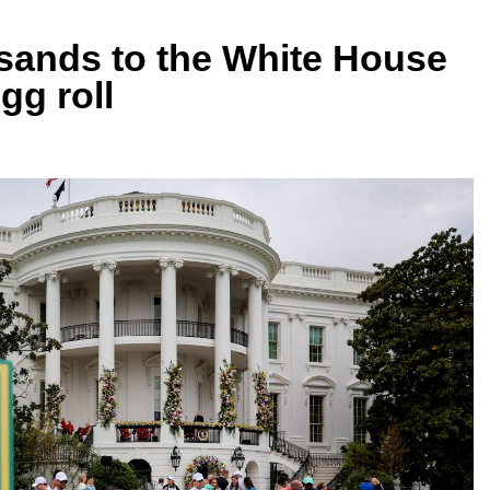
ands to the White House
gg roll