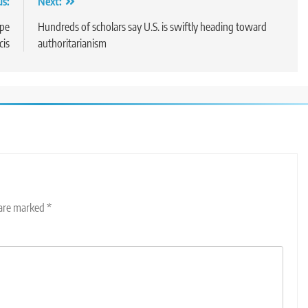
us:
Next:
ope
Hundreds of scholars say U.S. is swiftly heading toward
cis
authoritarianism
 are marked
*