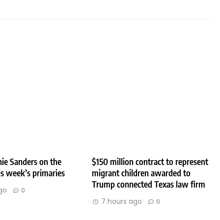
ie Sanders on the
$150 million contract to represent
his week’s primaries
migrant children awarded to
Trump connected Texas law firm
go
0
7 hours ago
0