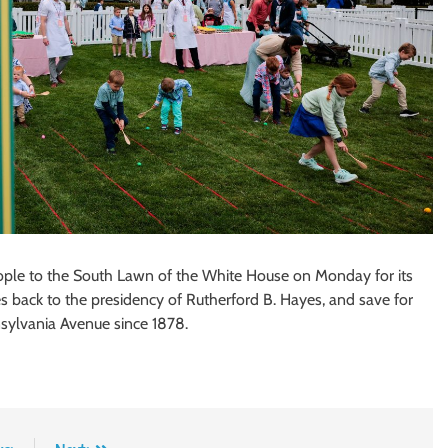
le to the South Lawn of the White House on Monday for its
es back to the presidency of Rutherford B. Hayes, and save for
sylvania Avenue since 1878.