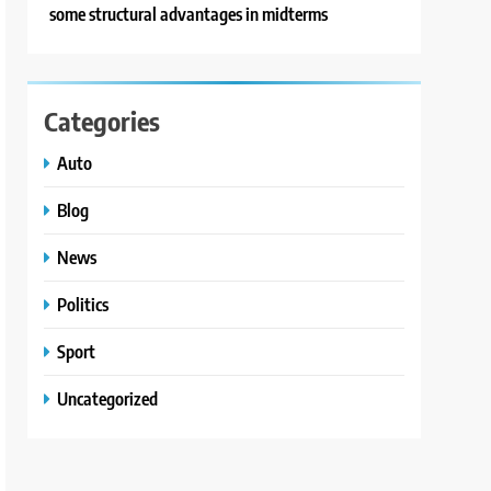
some structural advantages in midterms
Categories
Auto
Blog
News
Politics
Sport
Uncategorized