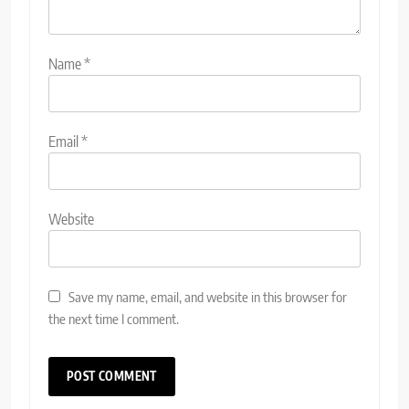
Name
*
Email
*
Website
Save my name, email, and website in this browser for
the next time I comment.