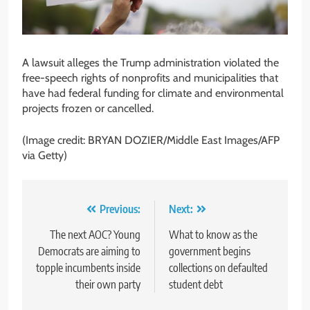
A lawsuit alleges the Trump administration violated the
free-speech rights of nonprofits and municipalities that
have had federal funding for climate and environmental
projects frozen or cancelled.
(Image credit: BRYAN DOZIER/Middle East Images/AFP
via Getty)
Post
Previous:
Next:
navigation
The next AOC? Young
What to know as the
Democrats are aiming to
government begins
topple incumbents inside
collections on defaulted
their own party
student debt