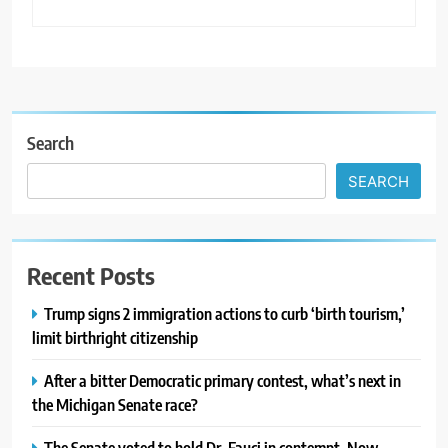
Search
SEARCH
Recent Posts
Trump signs 2 immigration actions to curb ‘birth tourism,’
limit birthright citizenship
After a bitter Democratic primary contest, what’s next in
the Michigan Senate race?
The Senate voted to hold Dr. Fauci in contempt. Now