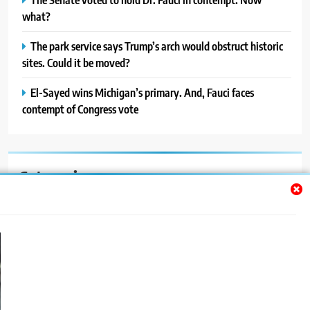
what?
The park service says Trump’s arch would obstruct historic
sites. Could it be moved?
El-Sayed wins Michigan’s primary. And, Fauci faces
contempt of Congress vote
Categories
Auto
Blog
News
Politics