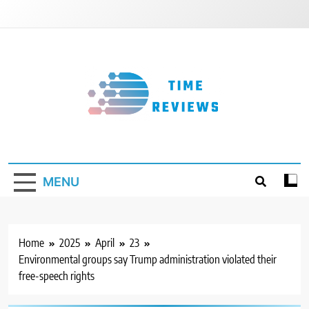
Skip
to
content
Timereviews
MENU
Home
2025
April
23
Environmental groups say Trump administration violated their
free-speech rights