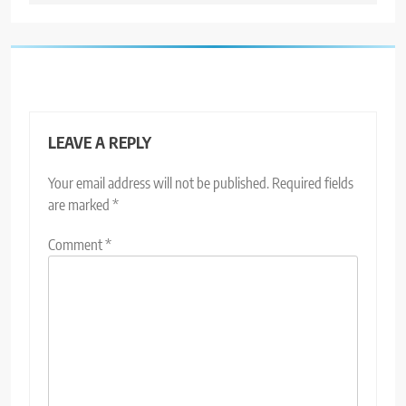
LEAVE A REPLY
Your email address will not be published.
Required fields
are marked
*
Comment
*