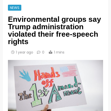
NEWS
Environmental groups say
Trump administration
violated their free-speech
rights
1 year ago
0
1 mins