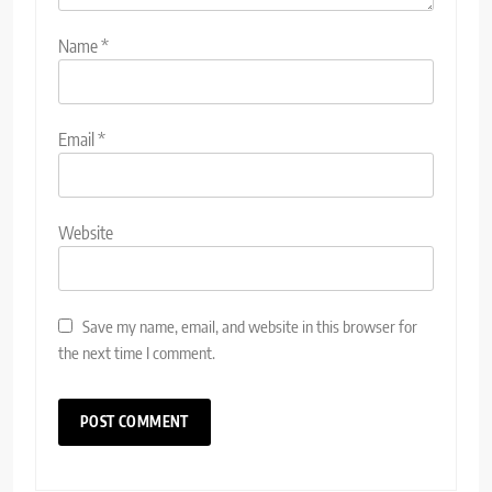
Name
*
Email
*
Website
Save my name, email, and website in this browser for
the next time I comment.