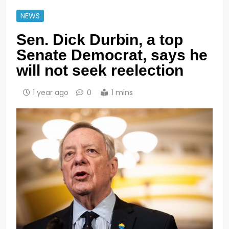
NEWS
Sen. Dick Durbin, a top
Senate Democrat, says he
will not seek reelection
1 year ago
0
1 mins