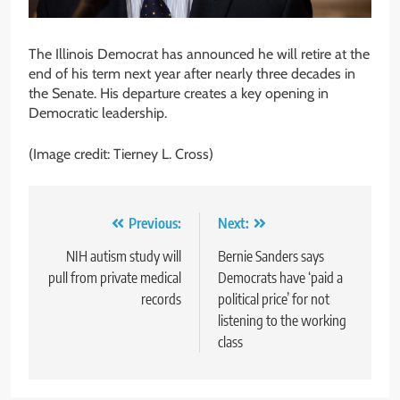
The Illinois Democrat has announced he will retire at the
end of his term next year after nearly three decades in
the Senate. His departure creates a key opening in
Democratic leadership.
(Image credit: Tierney L. Cross)
Post
Previous:
Next:
navigation
NIH autism study will
Bernie Sanders says
pull from private medical
Democrats have ‘paid a
records
political price’ for not
listening to the working
class