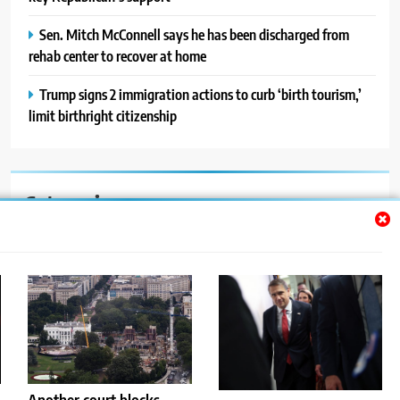
Sen. Mitch McConnell says he has been discharged from
rehab center to recover at home
Trump signs 2 immigration actions to curb ‘birth tourism,’
limit birthright citizenship
Categories
Auto
Blog
News
Politics
Sport