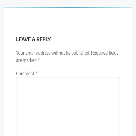
LEAVE A REPLY
Your email address will not be published.
Required fields
are marked
*
Comment
*