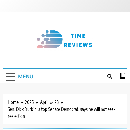
Skip
to
content
Timereviews
MENU
Home
2025
April
23
Sen. Dick Durbin, a top Senate Democrat, says he will not seek
reelection