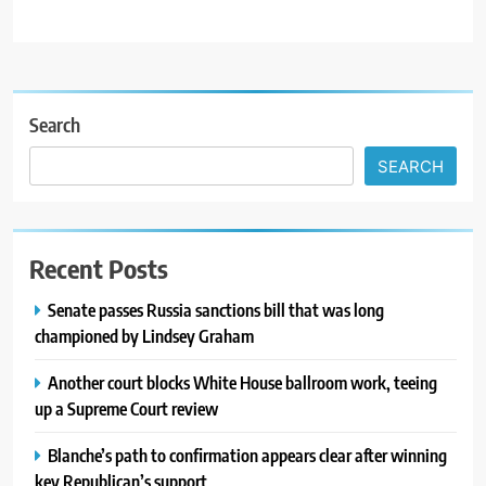
Search
SEARCH
Recent Posts
Senate passes Russia sanctions bill that was long
championed by Lindsey Graham
Another court blocks White House ballroom work, teeing
up a Supreme Court review
Blanche’s path to confirmation appears clear after winning
key Republican’s support