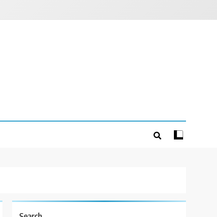
Search