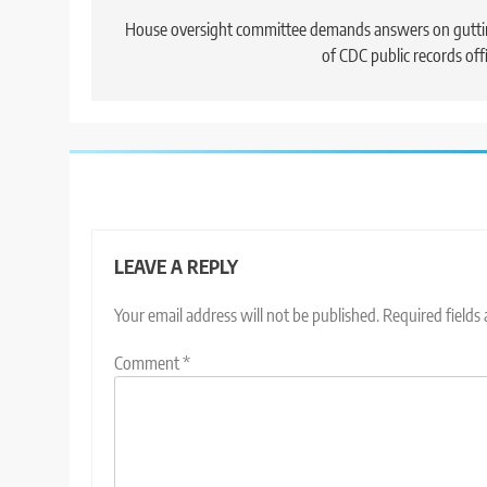
navigation
House oversight committee demands answers on gutt
of CDC public records off
LEAVE A REPLY
Your email address will not be published.
Required fields
Comment
*