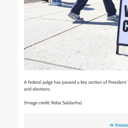
A federal judge has paused a key section of Presiden
and elections.
(Image credit: Reba Saldanha)
Post
Previo