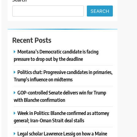
SEARCH
Recent Posts
Montana’s Democratic candidate is facing
pressure to drop out by the deadline
Politics chat: Progressive candidates in primaries,
Trump’s influence on midterms
GOP-controlled Senate delivers win for Trump
with Blanche confirmation
Week in Politics: Blanche confirmed as attorney
general; Iran-Oman Strait deal stalls
Legal scholar Lawrence Lessig on how a Maine