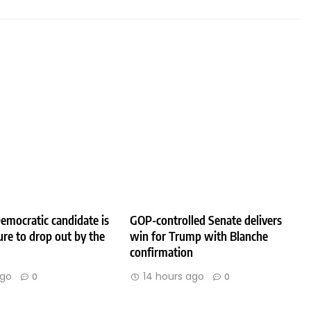
emocratic candidate is
GOP-controlled Senate delivers
ure to drop out by the
win for Trump with Blanche
confirmation
ago
14 hours ago
0
0