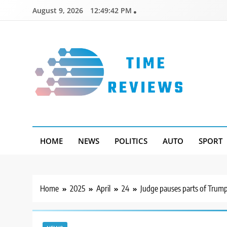
Skip
August 9, 2026
12:49:43 PM
to
content
Timereviews
HOME
NEWS
POLITICS
AUTO
SPORT
Home
2025
April
24
Judge pauses parts of Trump