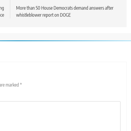
ing
More than 50 House Democrats demand answers after
ice
whistleblower report on DOGE
 are marked
*