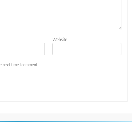
Website
he next time I comment.