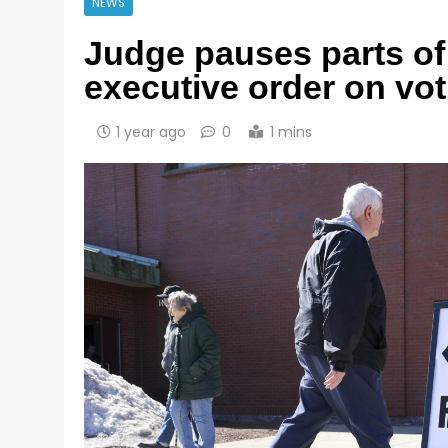
NEWS
Judge pauses parts o
executive order on vot
1 year ago
0
1 mins