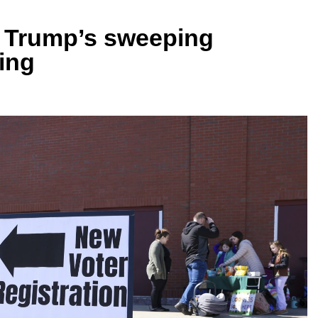
f Trump’s sweeping
ing