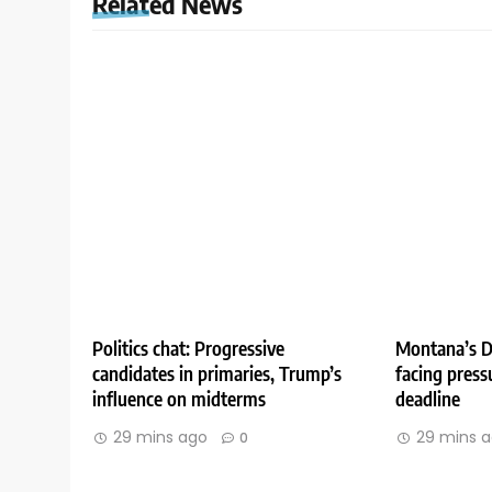
Related News
Politics chat: Progressive
Montana’s D
candidates in primaries, Trump’s
facing press
influence on midterms
deadline
29 mins ago
29 mins 
0