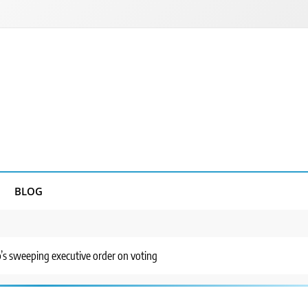
BLOG
’s sweeping executive order on voting