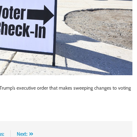
t Trump’s executive order that makes sweeping changes to voting
us:
Next: