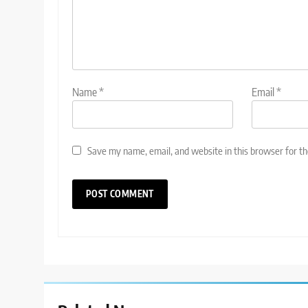
Name
*
Email
*
Save my name, email, and website in this browser for t