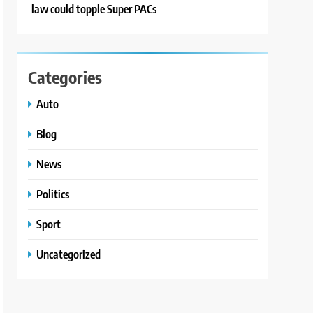
law could topple Super PACs
Categories
Auto
Blog
News
Politics
Sport
Uncategorized