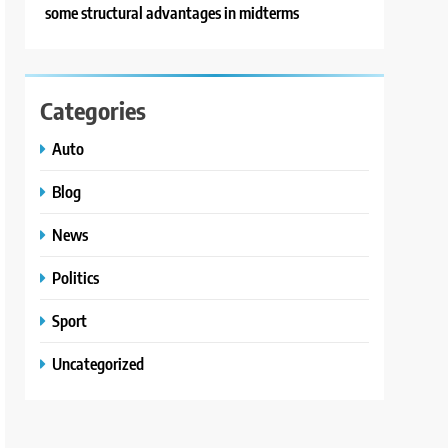
some structural advantages in midterms
Categories
Auto
Blog
News
Politics
Sport
Uncategorized