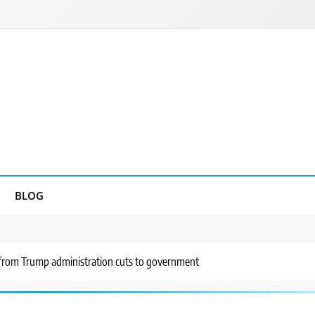
BLOG
g from Trump administration cuts to government