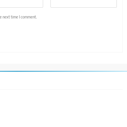
he next time I comment.