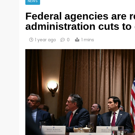
NEWS
Federal agencies are 
administration cuts t
1 year ago
0
1 mins