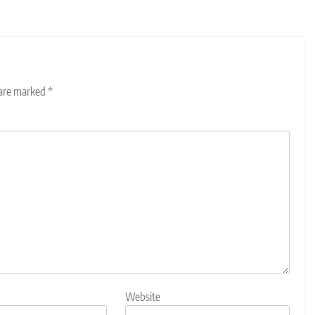
 are marked
*
Website