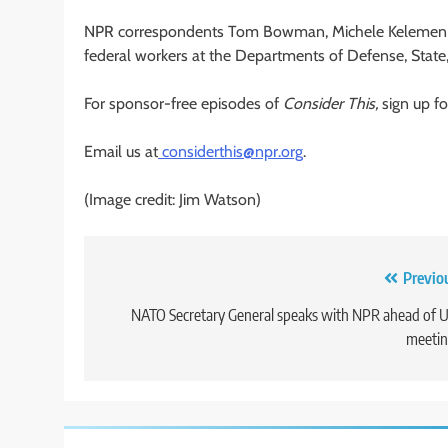
NPR correspondents Tom Bowman, Michele Kelemen a
federal workers at the Departments of Defense, Stat
For sponsor-free episodes of
Consider This,
sign up fo
Email us at
considerthis@npr.org
.
(Image credit: Jim Watson)
Post
Previo
navigation
NATO Secretary General speaks with NPR ahead of U
meetin