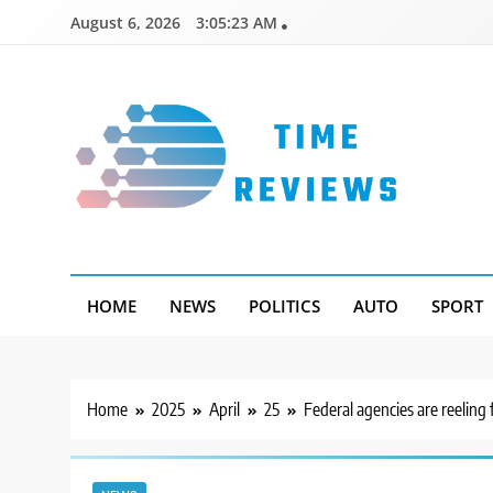
Skip
August 6, 2026
3:05:24 AM
to
content
Timereviews
HOME
NEWS
POLITICS
AUTO
SPORT
Home
2025
April
25
Federal agencies are reelin