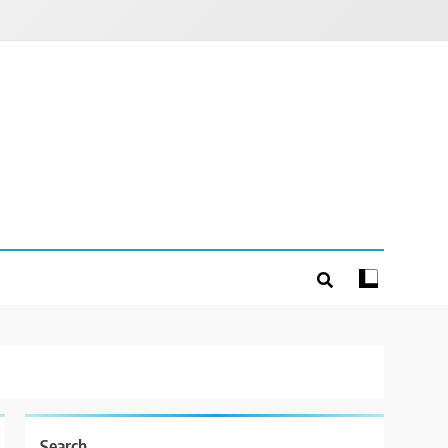
Search