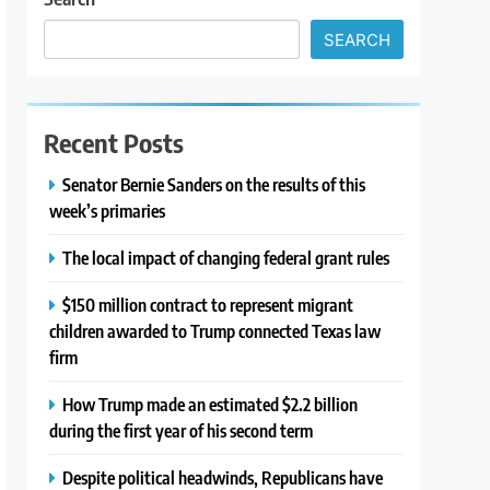
SEARCH
Recent Posts
Senator Bernie Sanders on the results of this
week’s primaries
The local impact of changing federal grant rules
$150 million contract to represent migrant
children awarded to Trump connected Texas law
firm
How Trump made an estimated $2.2 billion
during the first year of his second term
Despite political headwinds, Republicans have