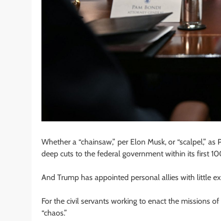
Whether a “chainsaw,” per Elon Musk, or “scalpel,” as
deep cuts to the federal government within its first 10
And Trump has appointed personal allies with little e
For the civil servants working to enact the missions 
“chaos.”