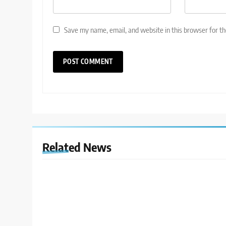
Save my name, email, and website in this browser for t
Related News