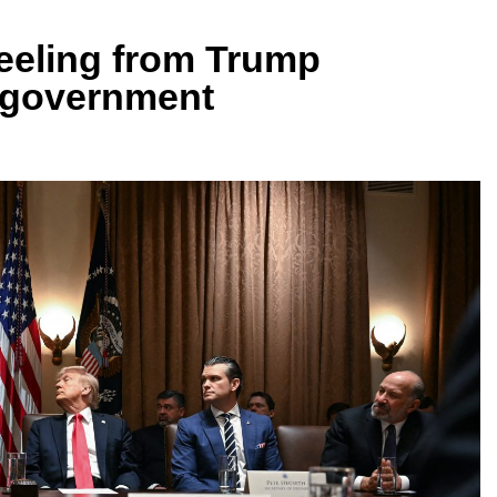
reeling from Trump
o government