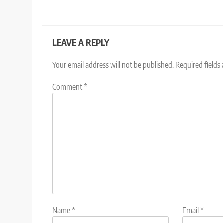
LEAVE A REPLY
Your email address will not be published.
Required fields
Comment
*
Name
*
Email
*