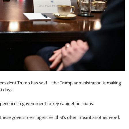
 President Trump has said — the Trump administration is making
0 days.
xperience in government to key cabinet positions.
of these government agencies, that’s often meant another word: