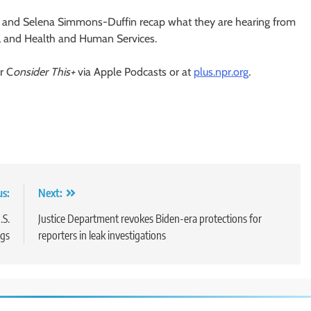
nd Selena Simmons-Duffin recap what they are hearing from
e, and Health and Human Services.
r C
onsider This+
via Apple Podcasts or at
plus.npr.org
.
us:
Next:
.S.
Justice Department revokes Biden-era protections for
gs
reporters in leak investigations