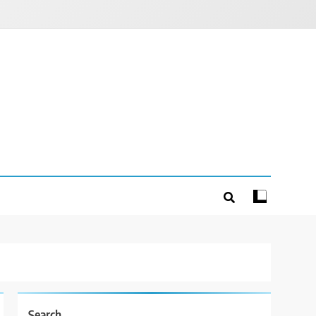
Search