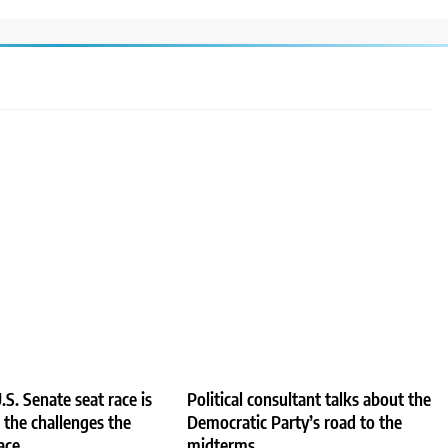
.S. Senate seat race is
Political consultant talks about the
e the challenges the
Democratic Party’s road to the
ace
midterms