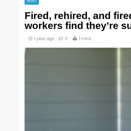
NEWS
Fired, rehired, and fir
workers find they’re 
1 year ago
0
1 mins