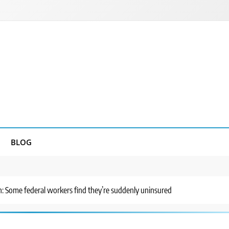
BLOG
ain: Some federal workers find they’re suddenly uninsured