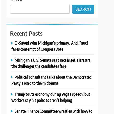
SEARCH
Recent Posts
El-Sayed wins Michigan’s primary. And, Fauci
faces contempt of Congress vote
Michigan’s U.S. Senate seat race is set. Here are
the challenges the candidates face
Political consultant talks about the Democratic
Party’s road to the midterms
Trump touts economy during Vegas speech, but
workers say his policies aren’t helping
Senate Finance Committee wrestles with how to