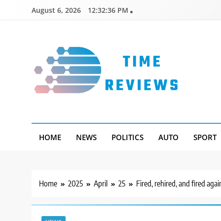
Skip
August 6, 2026
12:32:37 PM
to
content
Timereviews
HOME
NEWS
POLITICS
AUTO
SPORT
Home
2025
April
25
Fired, rehired, and fired ag