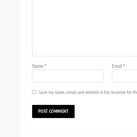
Name
*
Email
*
Save my name, email, and website in this browser for t