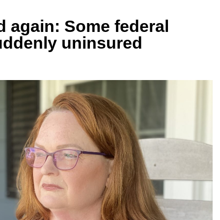
ed again: Some federal
suddenly uninsured