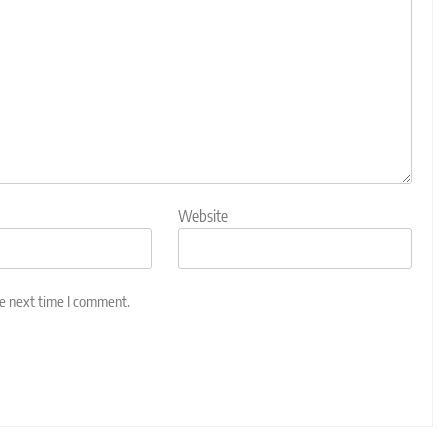
Website
he next time I comment.