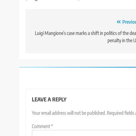
Post
Previo
navigation
Luigi Mangione’s case marks a shift in politics of the de
penalty in the U
LEAVE A REPLY
Your email address will not be published.
Required fields
Comment
*