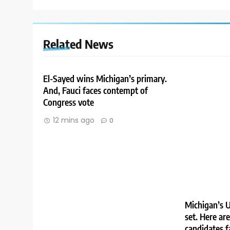
Related News
El-Sayed wins Michigan’s primary.
And, Fauci faces contempt of
Congress vote
12 mins ago
0
Michigan’s U
set. Here ar
candidates f