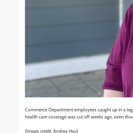
Commerce Department employees caught up in a legal b
health care coverage was cut off weeks ago, even tho
(Image credit: Andrea Hsu)