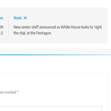
us:
Next:
ath
New senior staff announced as White House looks to ‘right
.S.
the ship’ at the Pentagon
 are marked
*