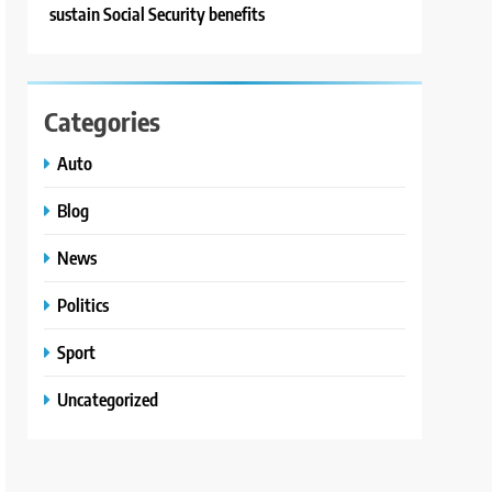
sustain Social Security benefits
Categories
Auto
Blog
News
Politics
Sport
Uncategorized