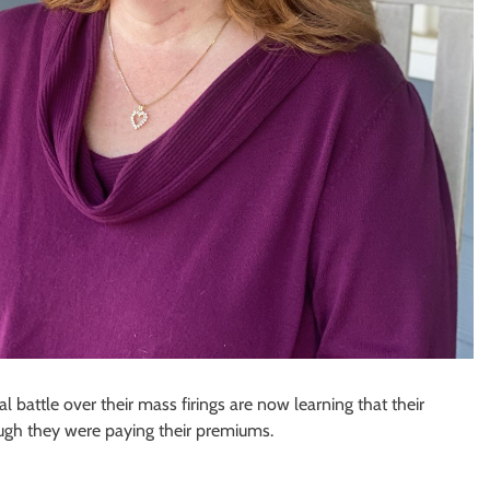
attle over their mass firings are now learning that their
ugh they were paying their premiums.