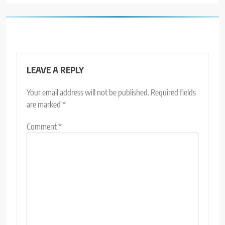
LEAVE A REPLY
Your email address will not be published.
Required fields
are marked
*
Comment
*