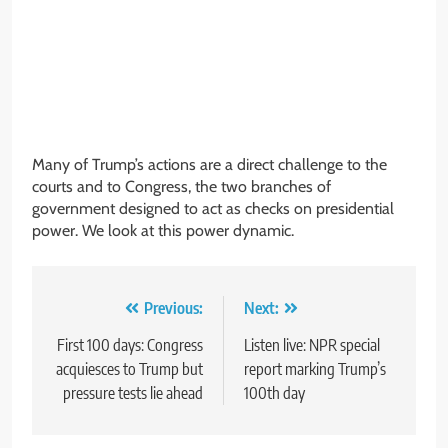
Many of Trump’s actions are a direct challenge to the
courts and to Congress, the two branches of
government designed to act as checks on presidential
power. We look at this power dynamic.
Post
Previous:
Next:
navigation
First 100 days: Congress
Listen live: NPR special
acquiesces to Trump but
report marking Trump’s
pressure tests lie ahead
100th day