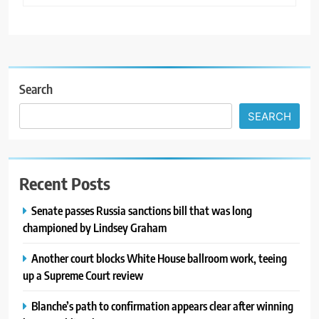
Search
SEARCH
Recent Posts
Senate passes Russia sanctions bill that was long
championed by Lindsey Graham
Another court blocks White House ballroom work, teeing
up a Supreme Court review
Blanche’s path to confirmation appears clear after winning