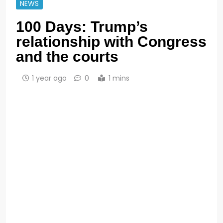
NEWS
100 Days: Trump’s
relationship with Congress
and the courts
1 year ago
0
1 mins