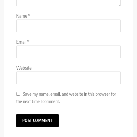
Name
*
Email
*
Website
Save my name, email, and website in this browser for
the next time I comment.