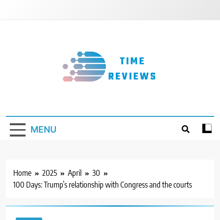
Skip
to
content
Timereviews
MENU
Home
2025
April
30
100 Days: Trump’s relationship with Congress and the courts