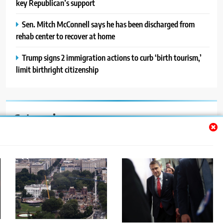
key Republican’s support
Sen. Mitch McConnell says he has been discharged from
rehab center to recover at home
Trump signs 2 immigration actions to curb ‘birth tourism,’
limit birthright citizenship
Categories
Auto
Blog
News
Politics
Sport