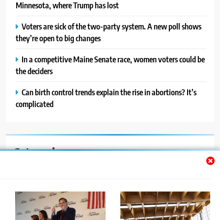
Minnesota, where Trump has lost
Voters are sick of the two-party system. A new poll shows
they’re open to big changes
In a competitive Maine Senate race, women voters could be
the deciders
Can birth control trends explain the rise in abortions? It’s
complicated
Categories
Auto
Blog
News