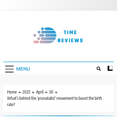
Skip
to
content
Timereviews
MENU
Home
2025
April
30
What’s behind the ‘pronatalist’ movement to boost the birth
rate?