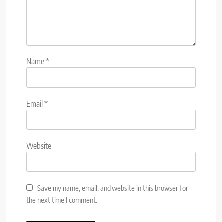
Name
*
Email
*
Website
Save my name, email, and website in this browser for
the next time I comment.