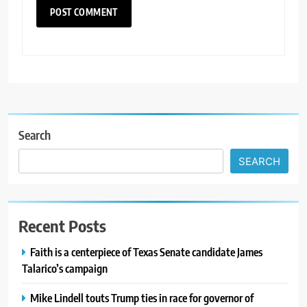
Search
SEARCH
Recent Posts
Faith is a centerpiece of Texas Senate candidate James
Talarico’s campaign
Mike Lindell touts Trump ties in race for governor of