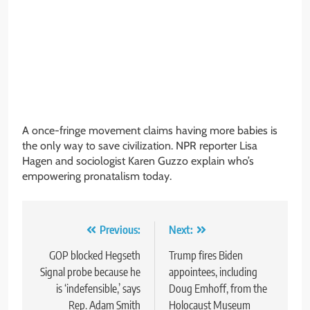
A once-fringe movement claims having more babies is
the only way to save civilization. NPR reporter Lisa
Hagen and sociologist Karen Guzzo explain who’s
empowering pronatalism today.
Post
Previous:
Next:
navigation
GOP blocked Hegseth
Trump fires Biden
Signal probe because he
appointees, including
is ‘indefensible,’ says
Doug Emhoff, from the
Rep. Adam Smith
Holocaust Museum