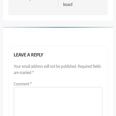
board
LEAVE A REPLY
Your email address will not be published.
Required fields
are marked
*
Comment
*