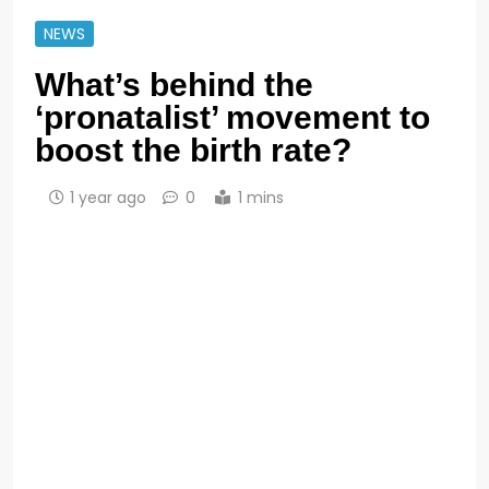
NEWS
What’s behind the
‘pronatalist’ movement to
boost the birth rate?
1 year ago
0
1 mins