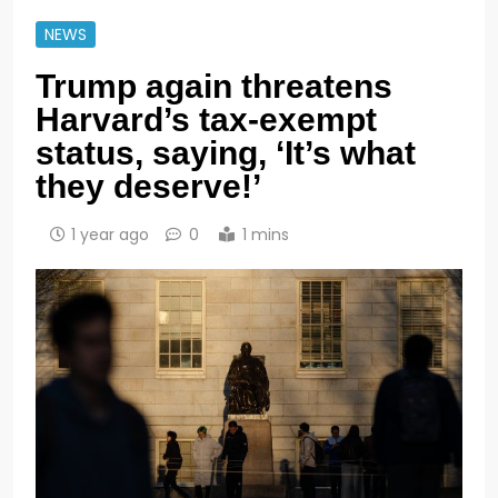
NEWS
Trump again threatens
Harvard’s tax-exempt
status, saying, ‘It’s what
they deserve!’
1 year ago
0
1 mins