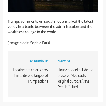
Trump’s comments on social media marked the latest
volley in a battle between the administration and the
wealthiest college in the world.
(Image credit: Sophie Park)
Post
Previous:
Next:
navigation
Legal veteran starts new
House budget bill should
firm to defend targets of
preserve Medicaid’s
Trump actions
‘original purpose,’ says
Rep. Jeff Hurd