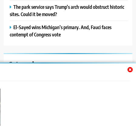
The park service says Trump’s arch would obstruct historic
sites. Could it be moved?
El-Sayed wins Michigan’s primary. And, Fauci faces
contempt of Congress vote
Categories
Auto
Blog
News
Politics
Sport