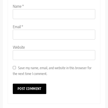
Name
*
Email
*
Website
Save my name, email, and website in this browser for
the next time I comment.