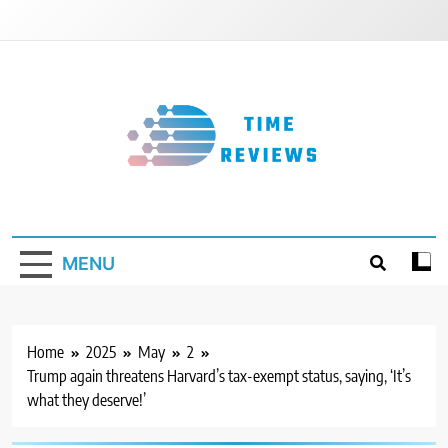
Skip
to
content
Timereviews
MENU
Home
2025
May
2
Trump again threatens Harvard’s tax-exempt status, saying, ‘It’s
what they deserve!’