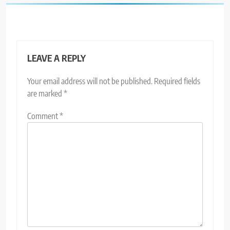
LEAVE A REPLY
Your email address will not be published.
Required fields
are marked
*
Comment
*