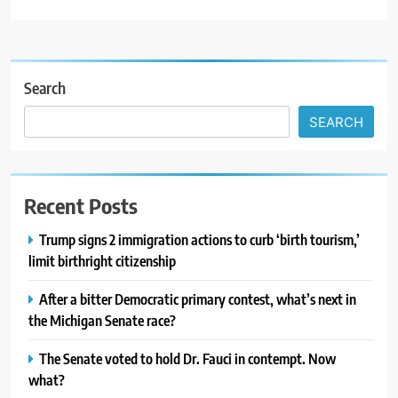
Search
SEARCH
Recent Posts
Trump signs 2 immigration actions to curb ‘birth tourism,’
limit birthright citizenship
After a bitter Democratic primary contest, what’s next in
the Michigan Senate race?
The Senate voted to hold Dr. Fauci in contempt. Now
what?