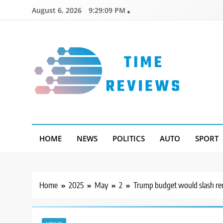
Skip
August 6, 2026
9:29:10 PM
to
content
Timereviews
HOME
NEWS
POLITICS
AUTO
SPORT
Home
2025
May
2
Trump budget would slash rent