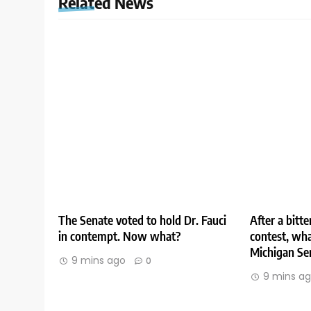
Related News
The Senate voted to hold Dr. Fauci
After a bitt
in contempt. Now what?
contest, wha
Michigan Se
9 mins ago
0
9 mins a