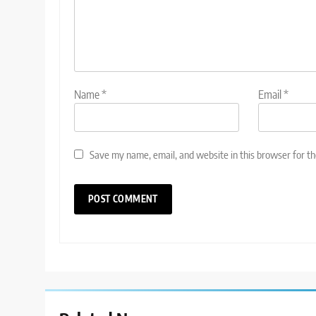
Name
*
Email
*
Save my name, email, and website in this browser for t