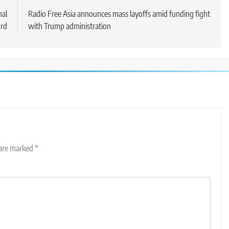
nal
Radio Free Asia announces mass layoffs amid funding fight
urd
with Trump administration
 are marked
*