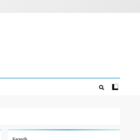
Search