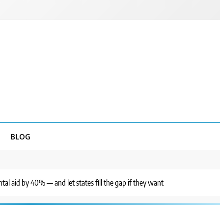
BLOG
al aid by 40% — and let states fill the gap if they want