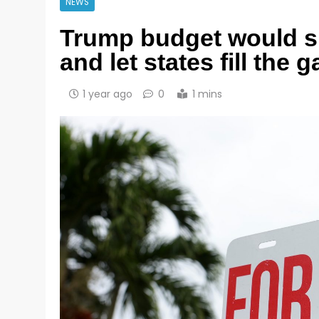
NEWS
Trump budget would sl
and let states fill the 
1 year ago
0
1 mins