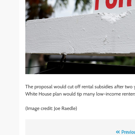
The proposal would cut off rental subsidies after two 
White House plan would tip many low-income renters
(Image credit: Joe Raedle)
Post
Previo