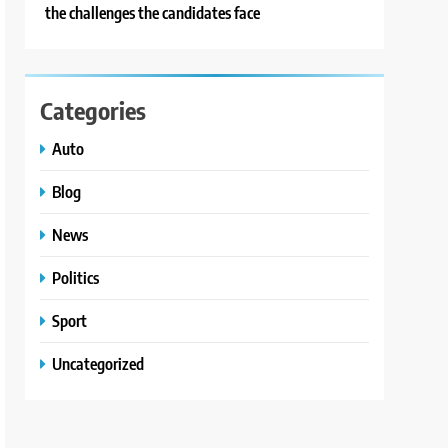
the challenges the candidates face
Categories
Auto
Blog
News
Politics
Sport
Uncategorized