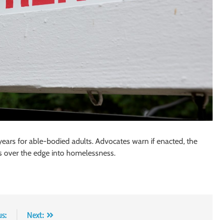
years for able-bodied adults. Advocates warn if enacted, the
 over the edge into homelessness.
us:
Next: