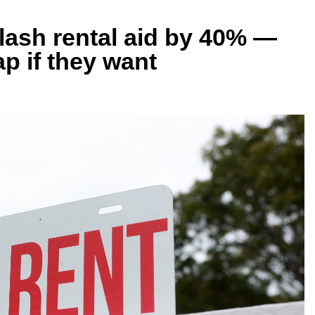
ash rental aid by 40% —
gap if they want