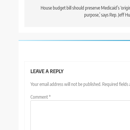
navigation
House budget bill should preserve Medicaid’s ‘origi
purpose,’ says Rep. Jeff H
LEAVE A REPLY
Your email address will not be published.
Required fields
Comment
*