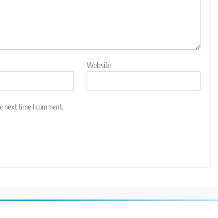
Website
he next time I comment.