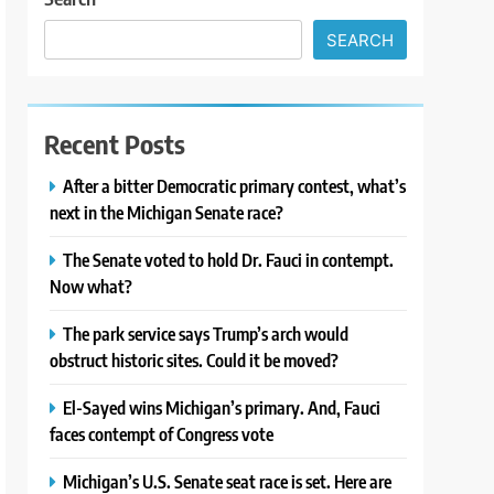
SEARCH
Recent Posts
After a bitter Democratic primary contest, what’s
next in the Michigan Senate race?
The Senate voted to hold Dr. Fauci in contempt.
Now what?
The park service says Trump’s arch would
obstruct historic sites. Could it be moved?
El-Sayed wins Michigan’s primary. And, Fauci
faces contempt of Congress vote
Michigan’s U.S. Senate seat race is set. Here are