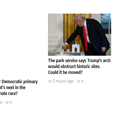
The park service says Trump’s arch
would obstruct historic sites.
Could it be moved?
2 hours ago
er Democratic primary
0
t’s next in the
nate race?
go
0