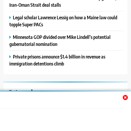
Iran-Oman Strait deal stalls
Legal scholar Lawrence Lessig on how a Maine law could
topple Super PACs
Minnesota GOP divided over Mike Lindell’s potential
gubernatorial nomination
Private prisons announce $1.4 billion in revenue as
immigration detentions climb
Categories
Auto
Blog
News