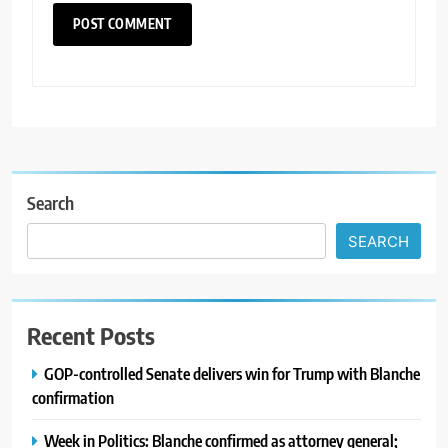
Search
SEARCH
Recent Posts
GOP-controlled Senate delivers win for Trump with Blanche
confirmation
Week in Politics: Blanche confirmed as attorney general;