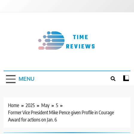
Skip
to
content
Timereviews
MENU
Home
2025
May
5
Former Vice President Mike Pence given Profile in Courage
Award for actions on Jan. 6