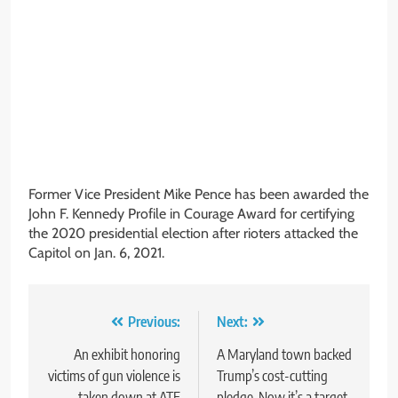
Former Vice President Mike Pence has been awarded the
John F. Kennedy Profile in Courage Award for certifying
the 2020 presidential election after rioters attacked the
Capitol on Jan. 6, 2021.
Post
Previous:
Next:
navigation
An exhibit honoring
A Maryland town backed
victims of gun violence is
Trump’s cost-cutting
taken down at ATF
pledge. Now it’s a target