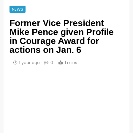
NEWS
Former Vice President
Mike Pence given Profile
in Courage Award for
actions on Jan. 6
1 year ago
0
1 mins