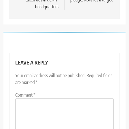
headquarters
LEAVE A REPLY
Your email address will not be published.
Required fields
are marked
*
Comment
*