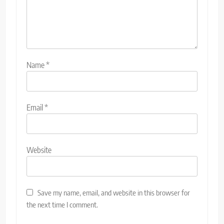
Name
*
Email
*
Website
Save my name, email, and website in this browser for
the next time I comment.