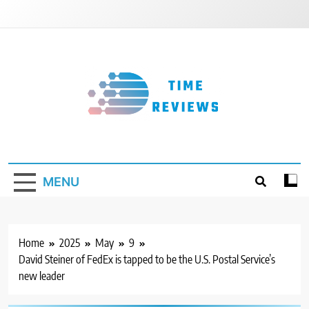
Skip
to
content
Timereviews
MENU
Home
2025
May
9
David Steiner of FedEx is tapped to be the U.S. Postal Service’s
new leader