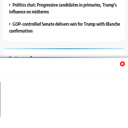
Politics chat: Progressive candidates in primaries, Trump’s
influence on midterms
GOP-controlled Senate delivers win for Trump with Blanche
confirmation
Categories
Auto
Blog
News
Politics
Sport