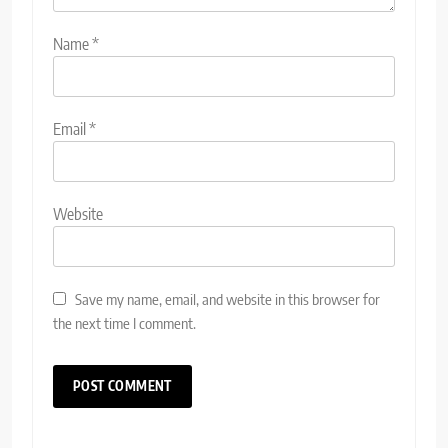
Name
*
Email
*
Website
Save my name, email, and website in this browser for
the next time I comment.