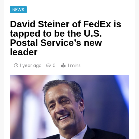
NEWS
David Steiner of FedEx is
tapped to be the U.S.
Postal Service’s new
leader
1 year ago
0
1 mins