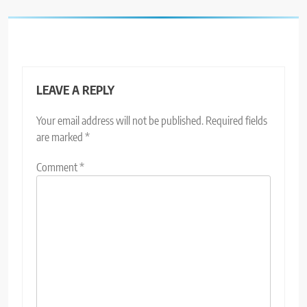
LEAVE A REPLY
Your email address will not be published.
Required fields
are marked
*
Comment
*