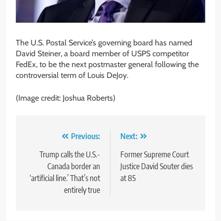
The U.S. Postal Service’s governing board has named
David Steiner, a board member of USPS competitor
FedEx, to be the next postmaster general following the
controversial term of Louis DeJoy.
(Image credit: Joshua Roberts)
Post
Previous:
Next:
navigation
Trump calls the U.S.-
Former Supreme Court
Canada border an
Justice David Souter dies
‘artificial line.’ That’s not
at 85
entirely true