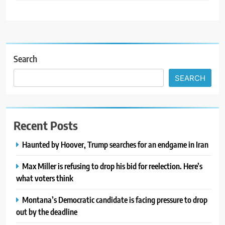
Search
SEARCH
Recent Posts
Haunted by Hoover, Trump searches for an endgame in Iran
Max Miller is refusing to drop his bid for reelection. Here’s
what voters think
Montana’s Democratic candidate is facing pressure to drop
out by the deadline