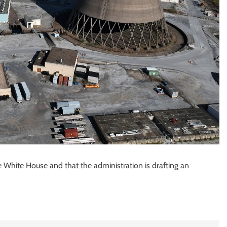
 White House and that the administration is drafting an