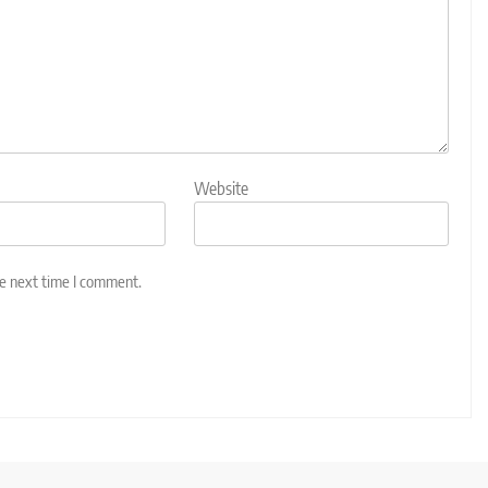
Website
he next time I comment.