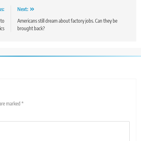
us:
Next:
 to
Americans still dream about factory jobs. Can they be
ics
brought back?
 are marked
*