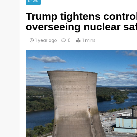
NEWS
Trump tightens contro
overseeing nuclear sa
1 year ago
0
1 mins