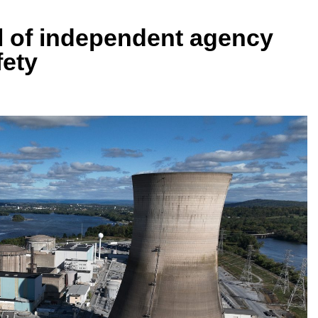
l of independent agency
fety