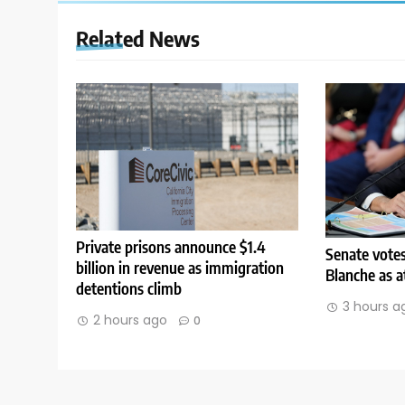
Related News
Private prisons announce $1.4
Senate vote
billion in revenue as immigration
Blanche as a
detentions climb
3 hours a
2 hours ago
0