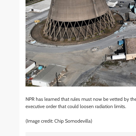
NPR has learned that rules must now be vetted by the
executive order that could loosen radiation limits.
(Image credit: Chip Somodevilla)