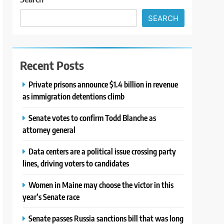
SEARCH
Recent Posts
Private prisons announce $1.4 billion in revenue
as immigration detentions climb
Senate votes to confirm Todd Blanche as
attorney general
Data centers are a political issue crossing party
lines, driving voters to candidates
Women in Maine may choose the victor in this
year’s Senate race
Senate passes Russia sanctions bill that was long