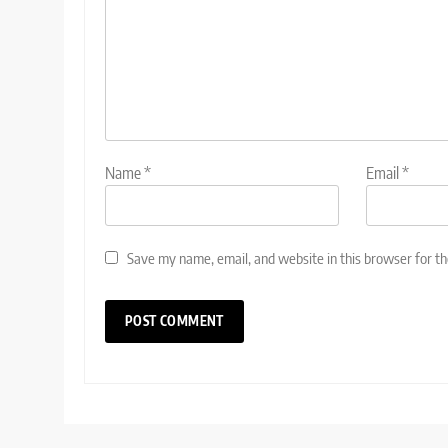
Name
*
Email
*
Save my name, email, and website in this browser for t