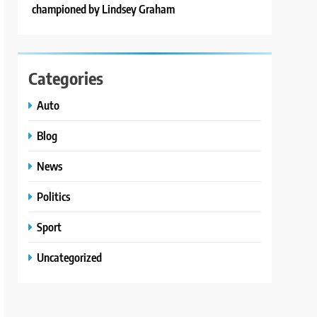
championed by Lindsey Graham
Categories
Auto
Blog
News
Politics
Sport
Uncategorized