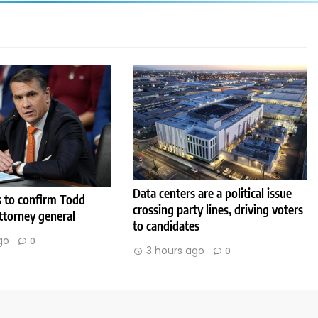
Data centers are a political issue
s to confirm Todd
crossing party lines, driving voters
ttorney general
to candidates
go
0
3 hours ago
0