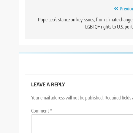
Post
Previo
navigation
Pope Leo’s stance on key issues, from climate change
LGBTQ+ rights to U.S. polit
LEAVE A REPLY
Your email address will not be published.
Required fields
Comment
*