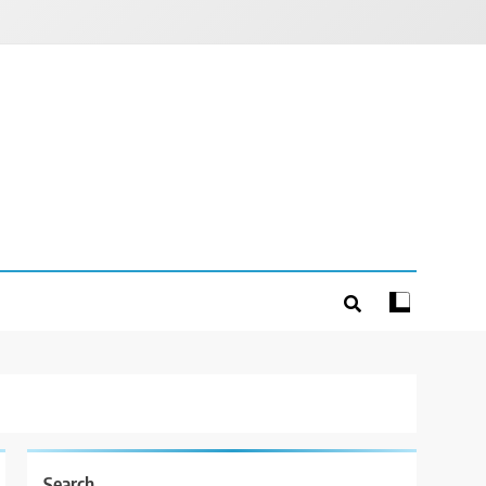
Search