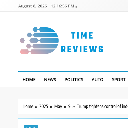
Skip
August 8, 2026
12:16:57 PM
to
content
Timereviews
HOME
NEWS
POLITICS
AUTO
SPORT
Home
2025
May
9
Trump tightens control of in