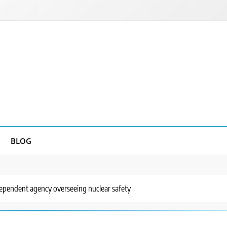
BLOG
dependent agency overseeing nuclear safety