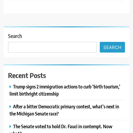
Search
SEARCH
Recent Posts
Trump signs 2 immigration actions to curb ‘birth tourism,’
limit birthright citizenship
After a bitter Democratic primary contest, what’s next in
the Michigan Senate race?
The Senate voted to hold Dr. Fauci in contempt. Now