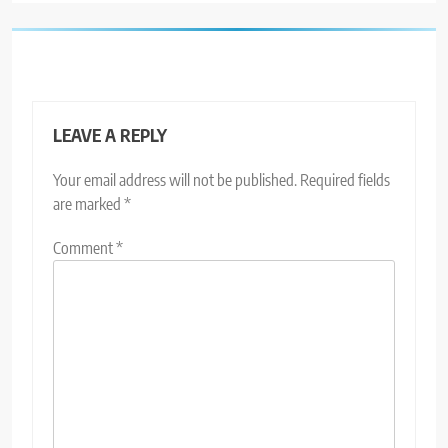
LEAVE A REPLY
Your email address will not be published.
Required fields
are marked
*
Comment
*