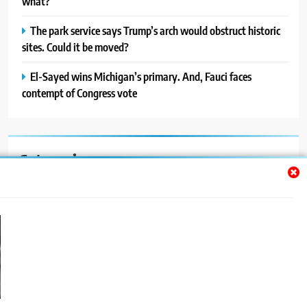
what?
The park service says Trump’s arch would obstruct historic
sites. Could it be moved?
El-Sayed wins Michigan’s primary. And, Fauci faces
contempt of Congress vote
Categories
Auto
Blog
News
Politics
Sport