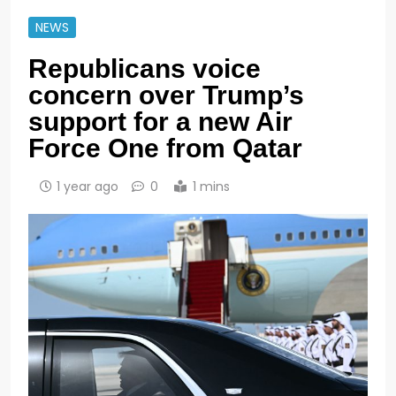
NEWS
Republicans voice
concern over Trump’s
support for a new Air
Force One from Qatar
1 year ago
0
1 mins