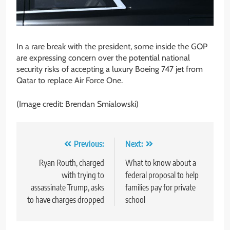
In a rare break with the president, some inside the GOP
are expressing concern over the potential national
security risks of accepting a luxury Boeing 747 jet from
Qatar to replace Air Force One.
(Image credit: Brendan Smialowski)
Post
Previous:
Next:
navigation
Ryan Routh, charged
What to know about a
with trying to
federal proposal to help
assassinate Trump, asks
families pay for private
to have charges dropped
school