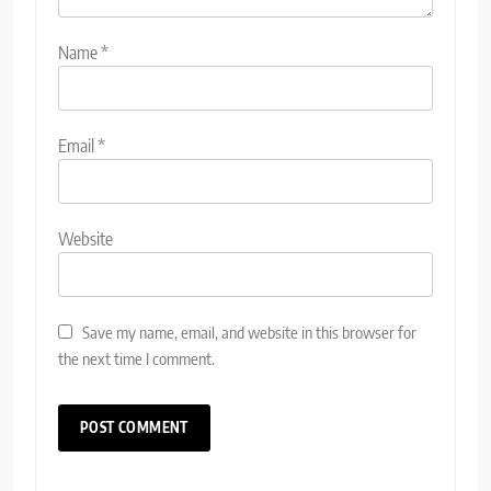
Name
*
Email
*
Website
Save my name, email, and website in this browser for
the next time I comment.