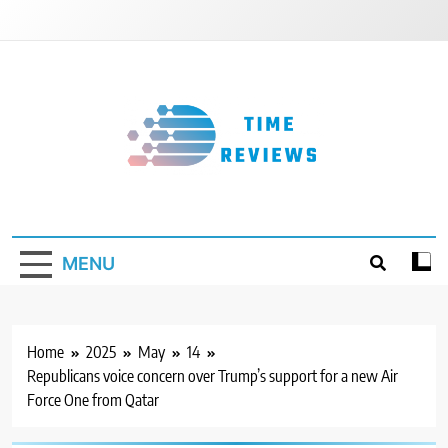
Skip
to
content
Timereviews
MENU
Home
2025
May
14
Republicans voice concern over Trump’s support for a new Air
Force One from Qatar