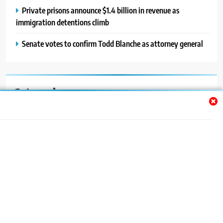
Private prisons announce $1.4 billion in revenue as
immigration detentions climb
Senate votes to confirm Todd Blanche as attorney general
Categories
Auto
Blog
News
Politics
Sport
Uncategorized