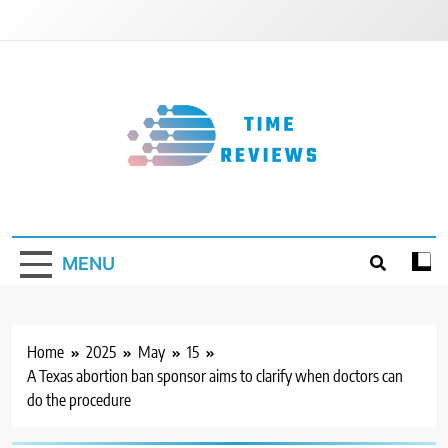
Skip
to
content
Timereviews
MENU
Home
2025
May
15
A Texas abortion ban sponsor aims to clarify when doctors can
do the procedure