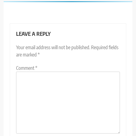
LEAVE A REPLY
Your email address will not be published.
Required fields
are marked
*
Comment
*