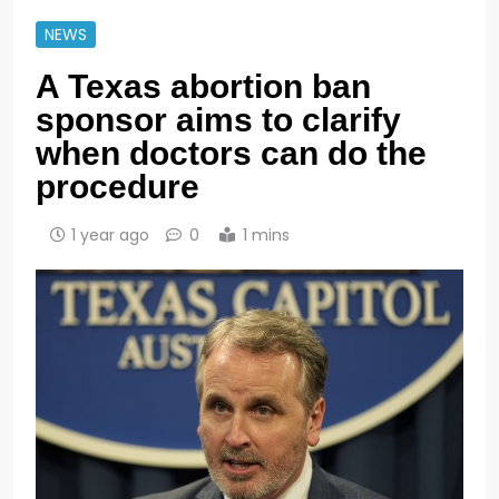
NEWS
A Texas abortion ban
sponsor aims to clarify
when doctors can do the
procedure
1 year ago
0
1 mins