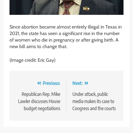
Since abortion became almost entirely illegal in Texas in
2021, the state has seen a significant rise in the number
of women who die in pregnancy or after giving birth. A
new bill aims to change that.
(Image credit: Eric Gay)
Post
Previous:
Next:
navigation
Republican Rep. Mike
Under attack, public
Lawler discusses House
media makes its case to
budget negotiations
Congress and the courts