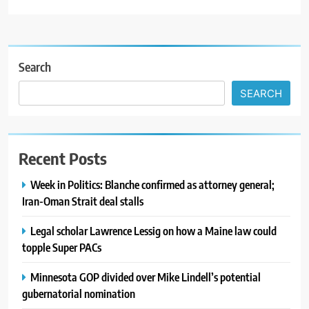
Search
SEARCH
Recent Posts
Week in Politics: Blanche confirmed as attorney general;
Iran-Oman Strait deal stalls
Legal scholar Lawrence Lessig on how a Maine law could
topple Super PACs
Minnesota GOP divided over Mike Lindell’s potential
gubernatorial nomination