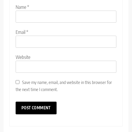
Name
*
Email
*
Website
Save my name, email, and website in this browser for
the next time I comment.