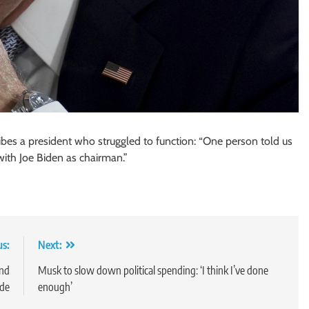
es a president who struggled to function: “One person told us
with Joe Biden as chairman.”
us:
Next:
end
Musk to slow down political spending: ‘I think I’ve done
ade
enough’