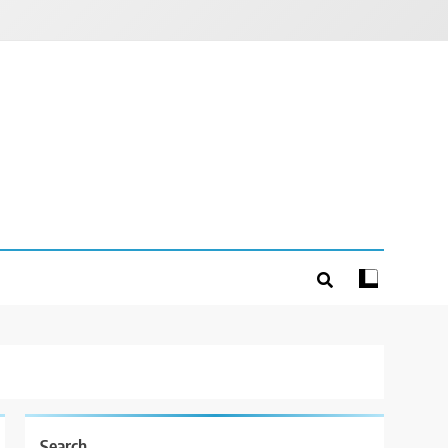
Search