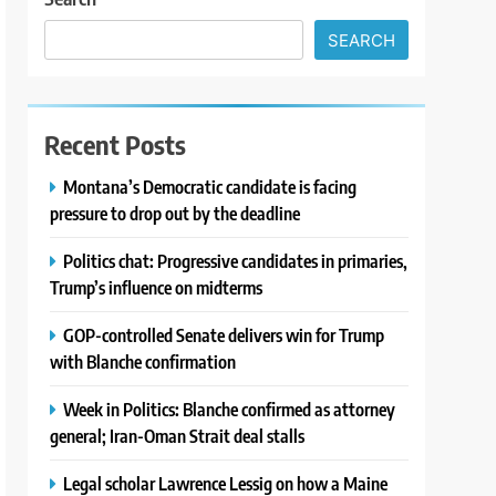
SEARCH
Recent Posts
Montana’s Democratic candidate is facing
pressure to drop out by the deadline
Politics chat: Progressive candidates in primaries,
Trump’s influence on midterms
GOP-controlled Senate delivers win for Trump
with Blanche confirmation
Week in Politics: Blanche confirmed as attorney
general; Iran-Oman Strait deal stalls
Legal scholar Lawrence Lessig on how a Maine