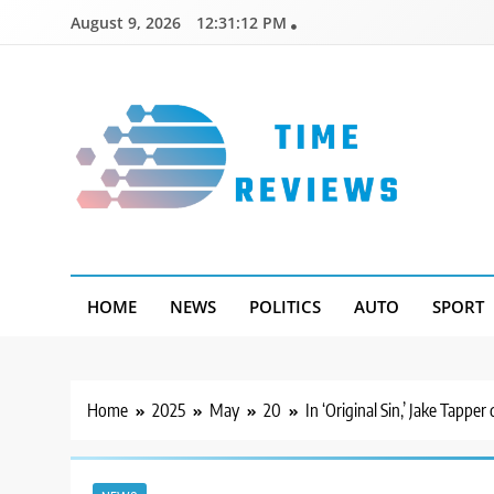
Skip
August 9, 2026
12:31:13 PM
to
content
Timereviews
HOME
NEWS
POLITICS
AUTO
SPORT
Home
2025
May
20
In ‘Original Sin,’ Jake Tapper