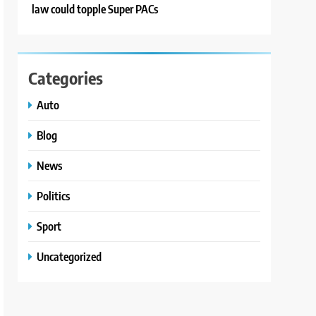
law could topple Super PACs
Categories
Auto
Blog
News
Politics
Sport
Uncategorized