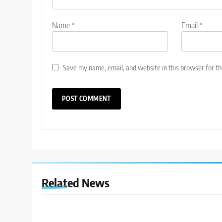
Name
*
Email
*
Save my name, email, and website in this browser for t
Related News