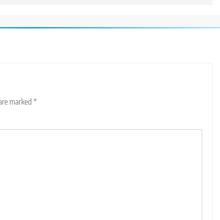
 are marked
*