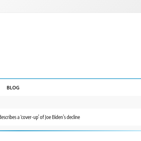
BLOG
 describes a ‘cover-up’ of Joe Biden’s decline