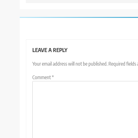
LEAVE A REPLY
Your email address will not be published.
Required fields
Comment
*