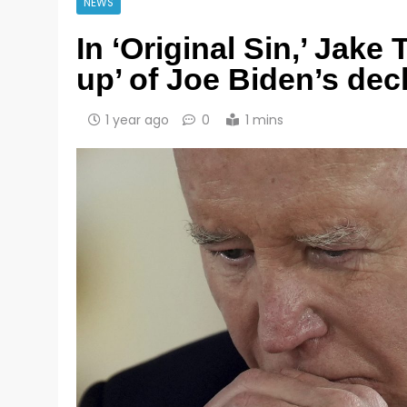
NEWS
In ‘Original Sin,’ Jake
up’ of Joe Biden’s dec
1 year ago
0
1 mins