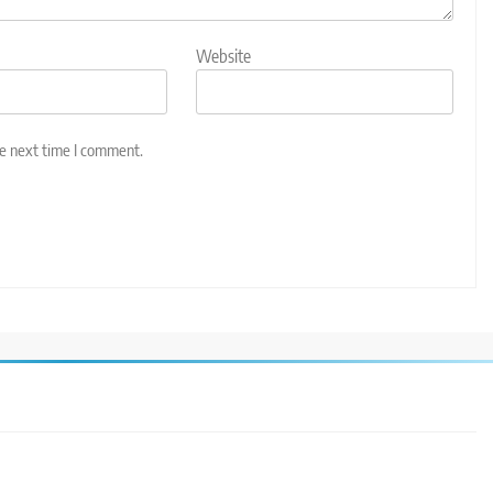
Website
he next time I comment.