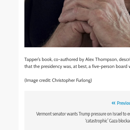
Tapper’s book, co-authored by Alex Thompson, describ
that the presidency was, at best, a five-person board 
(Image credit: Christopher Furlong)
Post
Previo
navigation
Vermont senator wants Trump pressure on Israel to 
‘catastrophic’ Gaza block