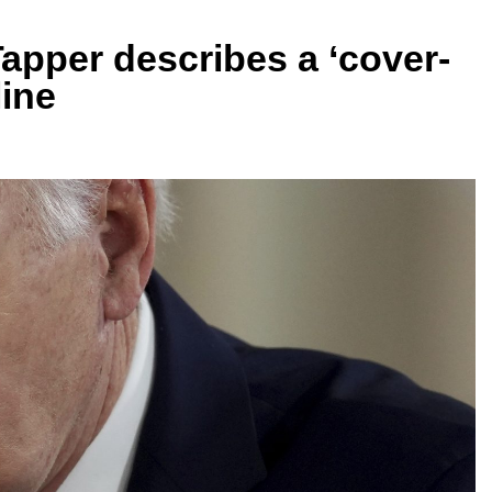
 Tapper describes a ‘cover-
line