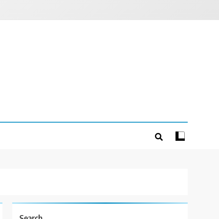
Search