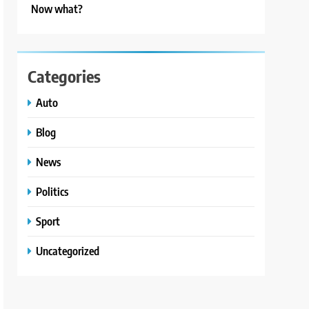
Now what?
Categories
Auto
Blog
News
Politics
Sport
Uncategorized