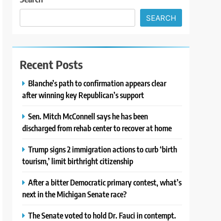
SEARCH
Recent Posts
Blanche’s path to confirmation appears clear
after winning key Republican’s support
Sen. Mitch McConnell says he has been
discharged from rehab center to recover at home
Trump signs 2 immigration actions to curb ‘birth
tourism,’ limit birthright citizenship
After a bitter Democratic primary contest, what’s
next in the Michigan Senate race?
The Senate voted to hold Dr. Fauci in contempt.