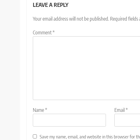
LEAVE A REPLY
Your email address will not be published.
Required fields
Comment
*
Name
*
Email
*
Save my name, email, and website in this browser for t