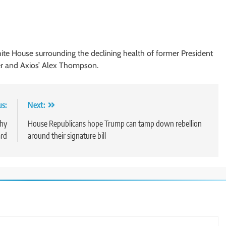
ite House surrounding the declining health of former President
er and Axios’ Alex Thompson.
us:
Next:
why
House Republicans hope Trump can tamp down rebellion
ard
around their signature bill