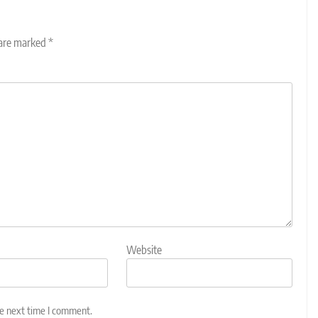
 are marked
*
Website
he next time I comment.