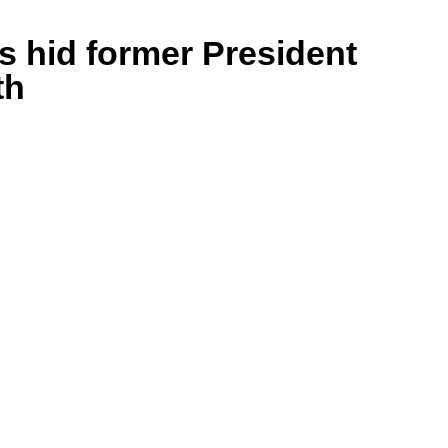
s hid former President
th