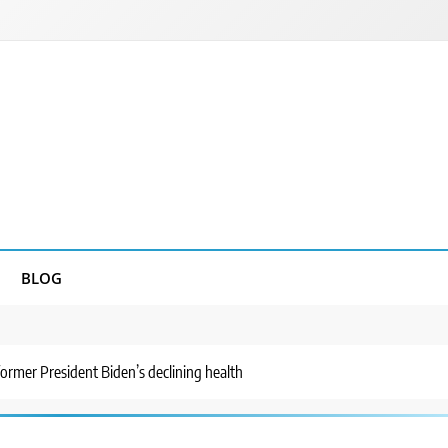
BLOG
ormer President Biden’s declining health