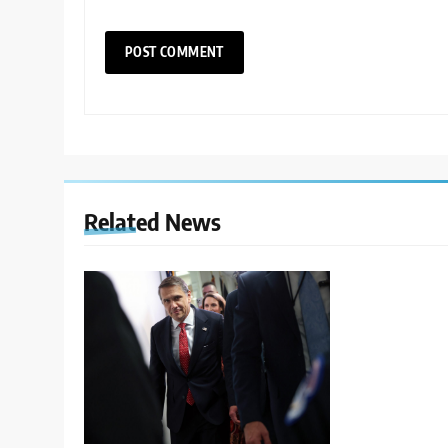
Related News