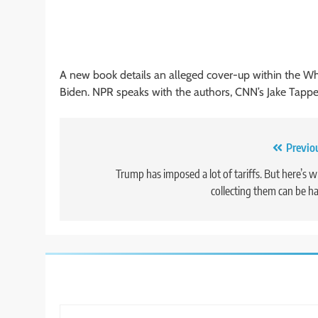
A new book details an alleged cover-up within the Wh
Biden. NPR speaks with the authors, CNN’s Jake Tapp
Post
Previo
navigation
Trump has imposed a lot of tariffs. But here’s 
collecting them can be h