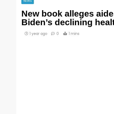
NEWS
New book alleges aide
Biden’s declining heal
1 year ago
0
1 mins