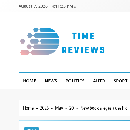
Skip
August 7, 2026
4:11:24 PM
to
content
Timereviews
HOME
NEWS
POLITICS
AUTO
SPORT
Home
2025
May
20
New book alleges aides hid f