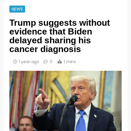
NEWS
Trump suggests without
evidence that Biden
delayed sharing his
cancer diagnosis
1 year ago
0
1 mins