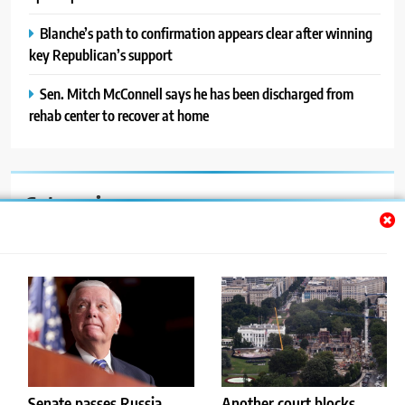
Blanche’s path to confirmation appears clear after winning
key Republican’s support
Sen. Mitch McConnell says he has been discharged from
rehab center to recover at home
Categories
Auto
Blog
News
Politics
Sport
Senate passes Russia
Another court blocks