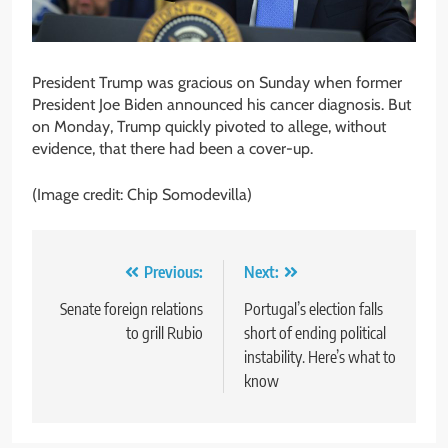
President Trump was gracious on Sunday when former
President Joe Biden announced his cancer diagnosis. But
on Monday, Trump quickly pivoted to allege, without
evidence, that there had been a cover-up.
(Image credit: Chip Somodevilla)
Post
Previous:
Next:
navigation
Senate foreign relations
Portugal’s election falls
to grill Rubio
short of ending political
instability. Here’s what to
know