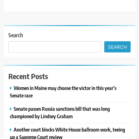
Search
SEARCH
Recent Posts
Women in Maine may choose the victor in this year’s
Senate race
Senate passes Russia sanctions bill that was long
championed by Lindsey Graham
Another court blocks White House ballroom work, teeing
up a Supreme Court review