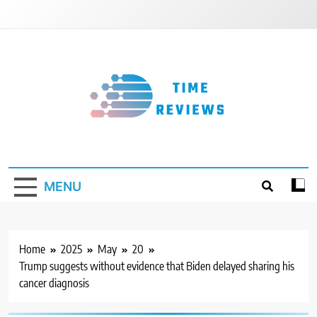
Skip
to
content
Timereviews
MENU
Home
2025
May
20
Trump suggests without evidence that Biden delayed sharing his
cancer diagnosis