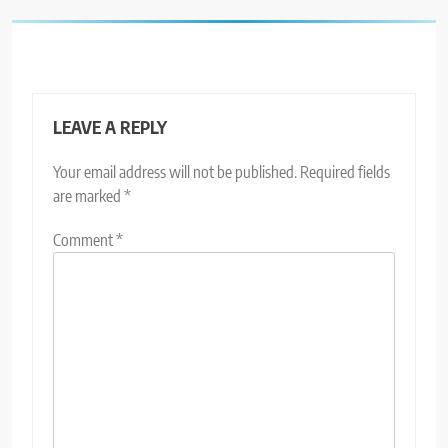
LEAVE A REPLY
Your email address will not be published.
Required fields
are marked
*
Comment
*