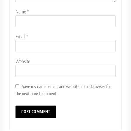
Name
*
Email
*
Website
Save my name, email, and website in this browser for
the next time I comment.