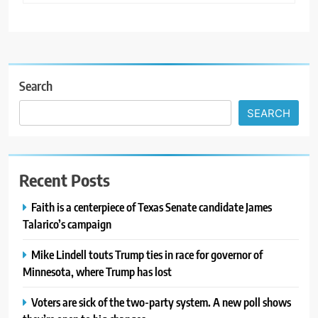
Search
SEARCH
Recent Posts
Faith is a centerpiece of Texas Senate candidate James
Talarico’s campaign
Mike Lindell touts Trump ties in race for governor of
Minnesota, where Trump has lost
Voters are sick of the two-party system. A new poll shows