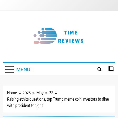
Skip
to
content
Timereviews
MENU
Home
2025
May
22
Raising ethics questions, top Trump meme coin investors to dine
with president tonight