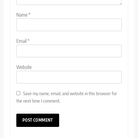
Name
*
Email
*
Website
Save my name, email, and website in this browser for
the next time I comment.