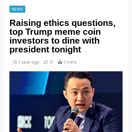
NEWS
Raising ethics questions,
top Trump meme coin
investors to dine with
president tonight
1 year ago
0
1 mins