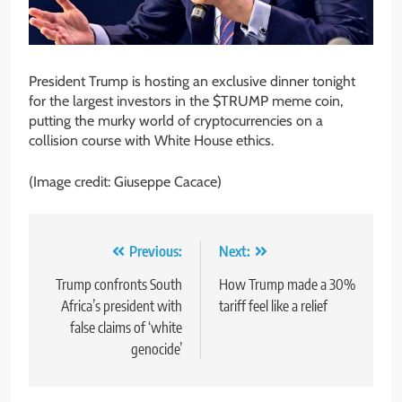
President Trump is hosting an exclusive dinner tonight
for the largest investors in the $TRUMP meme coin,
putting the murky world of cryptocurrencies on a
collision course with White House ethics.
(Image credit: Giuseppe Cacace)
Post
Previous:
Next:
navigation
Trump confronts South
How Trump made a 30%
Africa’s president with
tariff feel like a relief
false claims of ‘white
genocide’