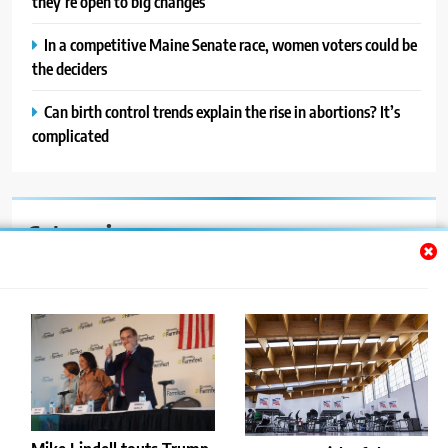
they’re open to big changes
In a competitive Maine Senate race, women voters could be
the deciders
Can birth control trends explain the rise in abortions? It’s
complicated
Categories
Auto
Blog
News
Politics
Sport