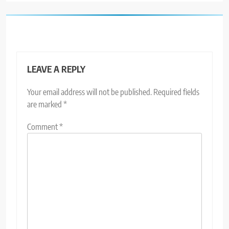
LEAVE A REPLY
Your email address will not be published.
Required fields
are marked
*
Comment
*