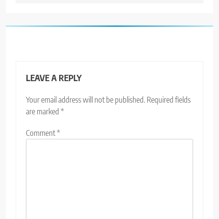
LEAVE A REPLY
Your email address will not be published.
Required fields
are marked
*
Comment
*