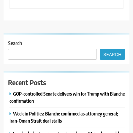
Search
SEARCH
Recent Posts
GOP-controlled Senate delivers win for Trump with Blanche
confirmation
Week in Politics: Blanche confirmed as attorney general;
Iran-Oman Strait deal stalls