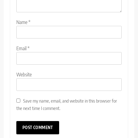
Name
*
Email
*
Website
Save my name, email, and website in this browser for
the next time I comment.