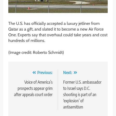
The U.S. has officially accepted a luxury jetliner from
Qatar as a gift, and slated it to become a new Air Force
One. Experts say that overhaul could take years and cost
hundreds of millions.
(Image credit: Roberto Schmidt)
Post
Previous:
Next:
navigation
Voice of America’s
Former U.S. ambassador
prospects appear grim
to Israel says D.C.
after appeals court order
shooting is part of an
‘explosion’ of
antisemitism