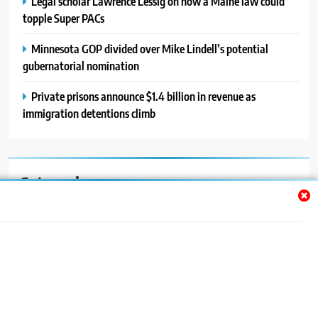
Legal scholar Lawrence Lessig on how a Maine law could
topple Super PACs
Minnesota GOP divided over Mike Lindell’s potential
gubernatorial nomination
Private prisons announce $1.4 billion in revenue as
immigration detentions climb
Categories
Auto
Blog
News
Politics