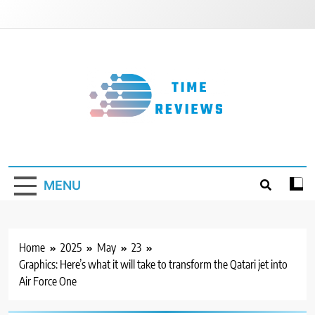
Skip
to
content
Timereviews
MENU
Home
2025
May
23
Graphics: Here’s what it will take to transform the Qatari jet into
Air Force One