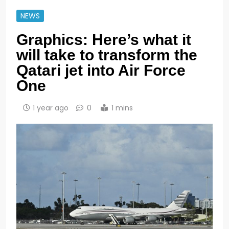
NEWS
Graphics: Here’s what it
will take to transform the
Qatari jet into Air Force
One
1 year ago
0
1 mins