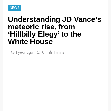
NEWS
Understanding JD Vance’s
meteoric rise, from
‘Hillbilly Elegy’ to the
White House
1 year ago
0
1 mins