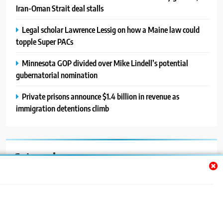
Iran-Oman Strait deal stalls
Legal scholar Lawrence Lessig on how a Maine law could
topple Super PACs
Minnesota GOP divided over Mike Lindell’s potential
gubernatorial nomination
Private prisons announce $1.4 billion in revenue as
immigration detentions climb
Categories
Auto
Blog
News