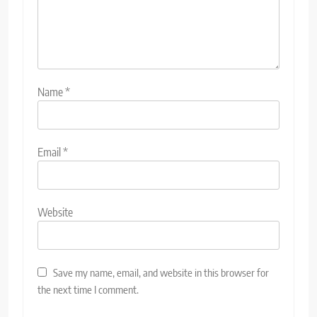
Name
*
Email
*
Website
Save my name, email, and website in this browser for
the next time I comment.