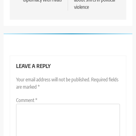
violence
LEAVE A REPLY
Your email address will not be published.
Required fields
are marked
*
Comment
*