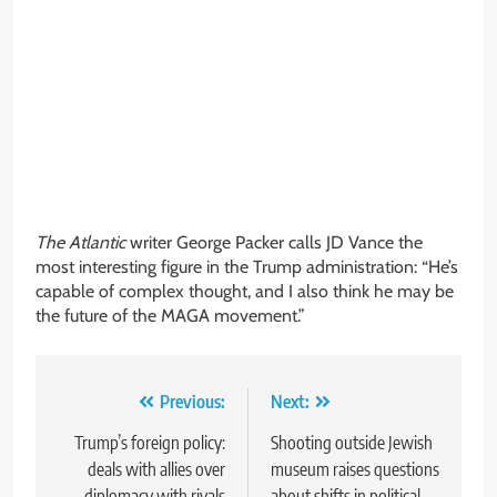
The Atlantic
writer George Packer calls JD Vance the
most interesting figure in the Trump administration: “He’s
capable of complex thought, and I also think he may be
the future of the MAGA movement.”
Post
Previous:
Next:
navigation
Trump’s foreign policy:
Shooting outside Jewish
deals with allies over
museum raises questions
diplomacy with rivals
about shifts in political