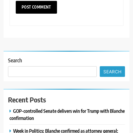
Search
SEARCH
Recent Posts
GOP-controlled Senate delivers win for Trump with Blanche
confirmation
Week in Politics: Blanche confirmed as attorney general;