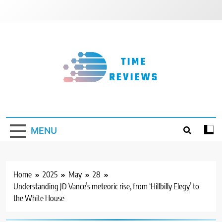
Skip
to
content
Timereviews
MENU
Home
2025
May
28
Understanding JD Vance’s meteoric rise, from ‘Hillbilly Elegy’ to
the White House