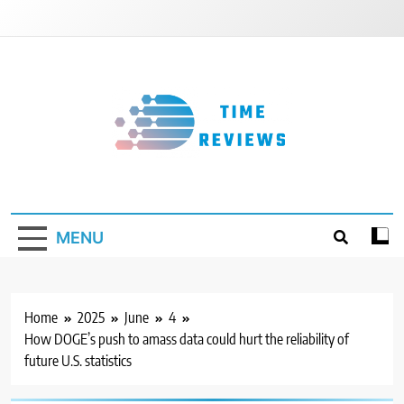
Skip
to
content
Timereviews
MENU
Home
2025
June
4
How DOGE’s push to amass data could hurt the reliability of
future U.S. statistics