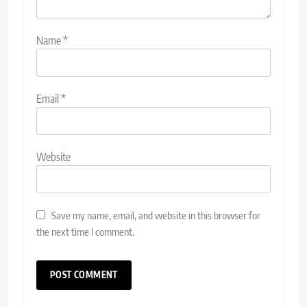
Name
*
Email
*
Website
Save my name, email, and website in this browser for
the next time I comment.