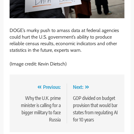
DOGE’s murky push to amass data at federal agencies
could hurt the U.S. government’s ability to produce
reliable census results, economic indicators and other
statistics in the future, experts warn.
(Image credit: Kevin Dietsch)
Post
Previous:
Next:
navigation
Why the U.K. prime
GOP divided on budget
minister is calling for a
provision that would bar
bigger military to face
states from regulating AI
Russia
for 10 years