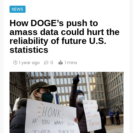
NEWS
How DOGE’s push to
amass data could hurt the
reliability of future U.S.
statistics
1 year ago
0
1 mins