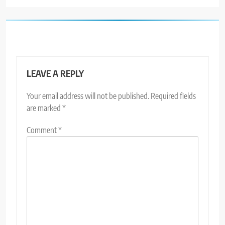
LEAVE A REPLY
Your email address will not be published.
Required fields
are marked
*
Comment
*