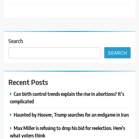
Search
SEARCH
Recent Posts
Can birth control trends explain the rise in abortions? It’s
complicated
Haunted by Hoover, Trump searches for an endgame in Iran
Max Miller is refusing to drop his bid for reelection. Here’s
what voters think