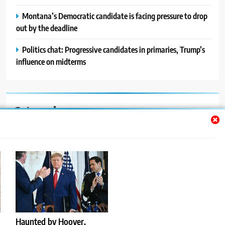
Montana’s Democratic candidate is facing pressure to drop
out by the deadline
Politics chat: Progressive candidates in primaries, Trump’s
influence on midterms
Categories
Auto
Blog
News
Politics
Sport
Haunted by Hoover,