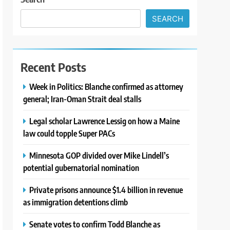
SEARCH
Recent Posts
Week in Politics: Blanche confirmed as attorney
general; Iran-Oman Strait deal stalls
Legal scholar Lawrence Lessig on how a Maine
law could topple Super PACs
Minnesota GOP divided over Mike Lindell’s
potential gubernatorial nomination
Private prisons announce $1.4 billion in revenue
as immigration detentions climb
Senate votes to confirm Todd Blanche as