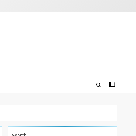
Search