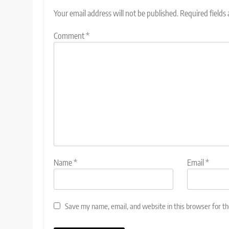
Your email address will not be published.
Required fields
Comment
*
Name
*
Email
*
Save my name, email, and website in this browser for t