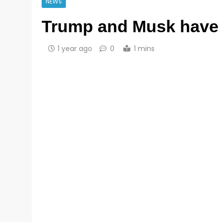
NEWS
Trump and Musk have a
1 year ago
0
1 mins