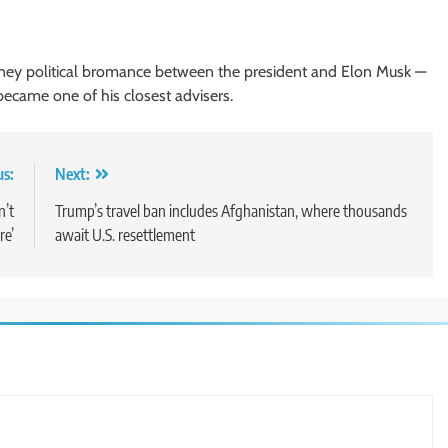
ney political bromance between the president and Elon Musk —
ecame one of his closest advisers.
us:
Next:
n’t
Trump’s travel ban includes Afghanistan, where thousands
re’
await U.S. resettlement