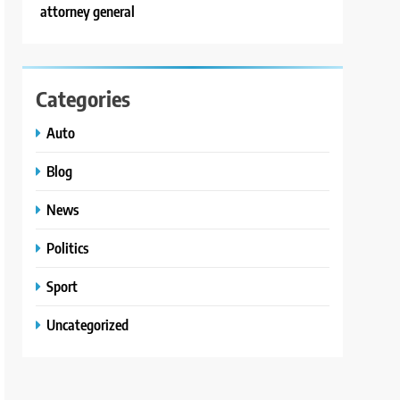
attorney general
Categories
Auto
Blog
News
Politics
Sport
Uncategorized