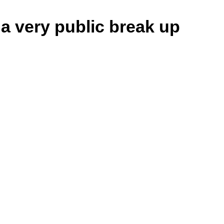
 very public break up