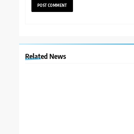
Related News