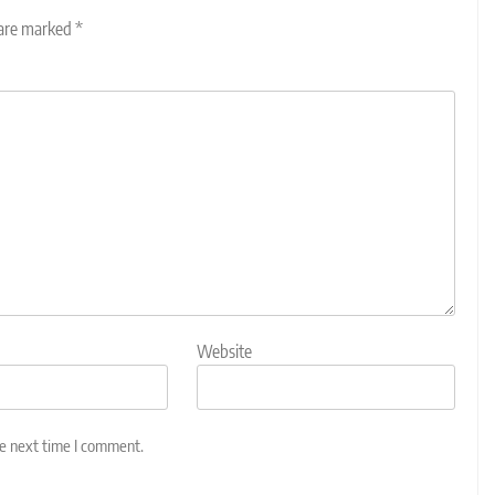
 are marked
*
Website
he next time I comment.