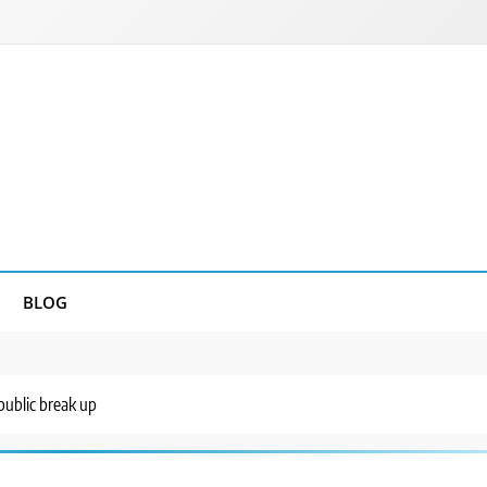
BLOG
ublic break up