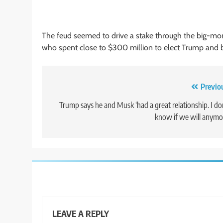
The feud seemed to drive a stake through the big-mo
who spent close to $300 million to elect Trump and b
Post
Previo
navigation
Trump says he and Musk ‘had a great relationship. I do
know if we will anymo
LEAVE A REPLY