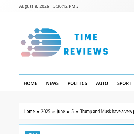
Skip
August 8, 2026
3:30:13 PM
to
content
Timereviews
HOME
NEWS
POLITICS
AUTO
SPORT
Home
2025
June
5
Trump and Musk have a very p