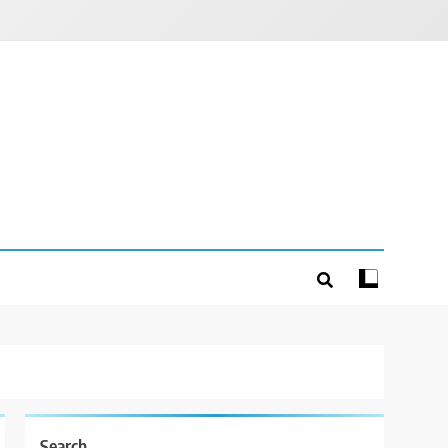
Search