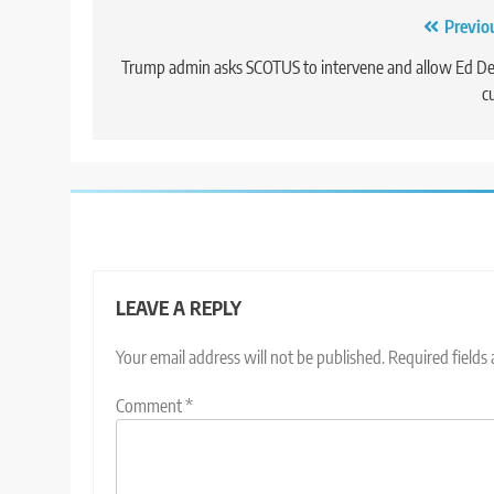
Post
Previo
navigation
Trump admin asks SCOTUS to intervene and allow Ed D
c
LEAVE A REPLY
Your email address will not be published.
Required fields
Comment
*