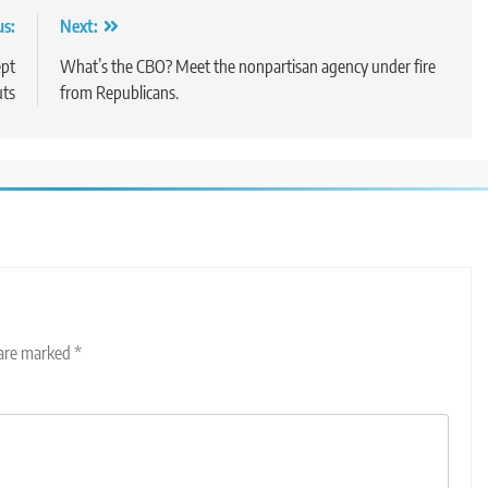
us:
Next:
ept
What’s the CBO? Meet the nonpartisan agency under fire
uts
from Republicans.
 are marked
*