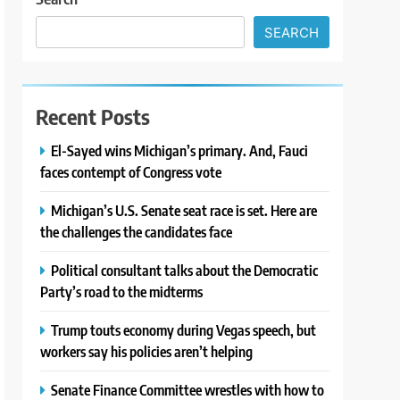
SEARCH
Recent Posts
El-Sayed wins Michigan’s primary. And, Fauci
faces contempt of Congress vote
Michigan’s U.S. Senate seat race is set. Here are
the challenges the candidates face
Political consultant talks about the Democratic
Party’s road to the midterms
Trump touts economy during Vegas speech, but
workers say his policies aren’t helping
Senate Finance Committee wrestles with how to