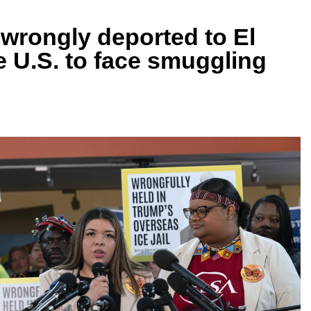
 wrongly deported to El
he U.S. to face smuggling