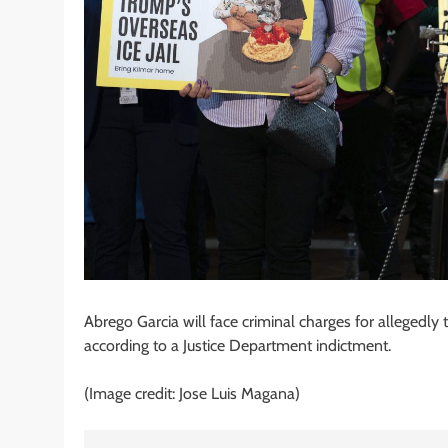
Abrego Garcia will face criminal charges for allegedly
according to a Justice Department indictment.
(Image credit: Jose Luis Magana)