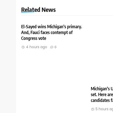
Related News
El-Sayed wins Michigan’s primary.
And, Fauci faces contempt of
Congress vote
4 hours ago
0
Michigan’s U
set. Here ar
candidates f
5 hours a