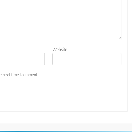
Website
he next time I comment.