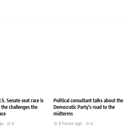
.S. Senate seat race is
Political consultant talks about the
e the challenges the
Democratic Party’s road to the
ace
midterms
go
5 hours ago
0
0