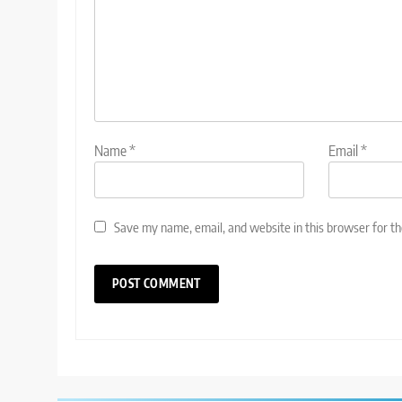
Name
*
Email
*
Save my name, email, and website in this browser for t