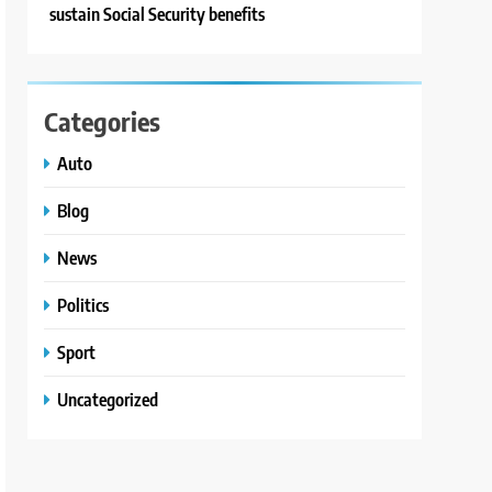
sustain Social Security benefits
Categories
Auto
Blog
News
Politics
Sport
Uncategorized