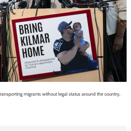
 transporting migrants without legal status around the country,