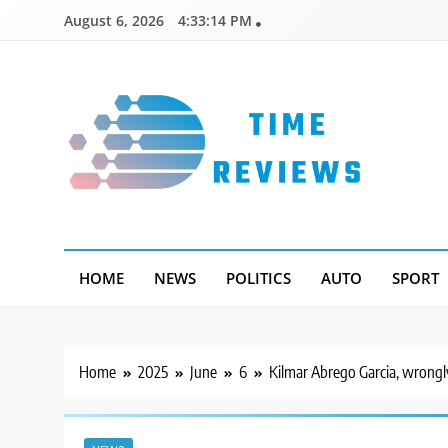
Skip
August 6, 2026
4:33:15 PM
to
content
Timereviews
HOME
NEWS
POLITICS
AUTO
SPORT
Home
2025
June
6
Kilmar Abrego Garcia, wrongly