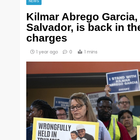
NEWS
Kilmar Abrego Garcia,
Salvador, is back in t
charges
1 year ago
0
1 mins