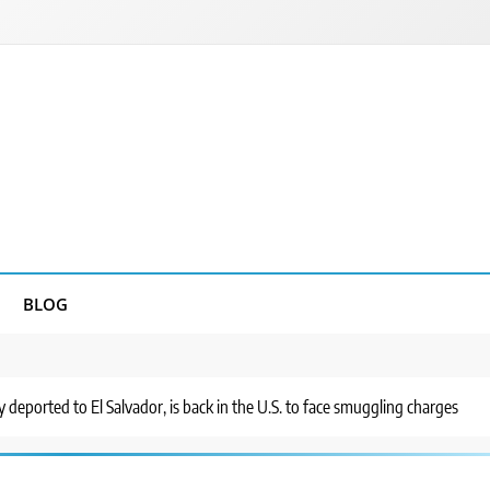
BLOG
 deported to El Salvador, is back in the U.S. to face smuggling charges