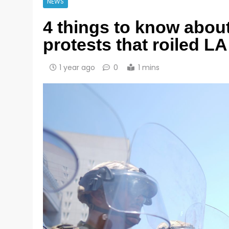
NEWS
4 things to know about
protests that roiled L
1 year ago
0
1 mins