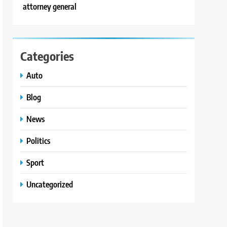
attorney general
Categories
Auto
Blog
News
Politics
Sport
Uncategorized