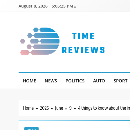
Skip
August 8, 2026
5:05:26 PM
to
content
Timereviews
HOME
NEWS
POLITICS
AUTO
SPORT
Home
2025
June
9
4 things to know about the im