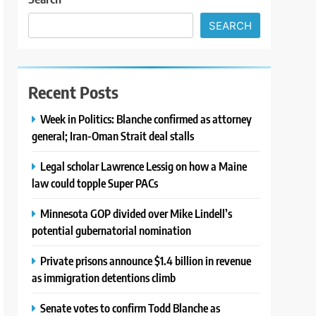
SEARCH
Recent Posts
Week in Politics: Blanche confirmed as attorney
general; Iran-Oman Strait deal stalls
Legal scholar Lawrence Lessig on how a Maine
law could topple Super PACs
Minnesota GOP divided over Mike Lindell’s
potential gubernatorial nomination
Private prisons announce $1.4 billion in revenue
as immigration detentions climb
Senate votes to confirm Todd Blanche as