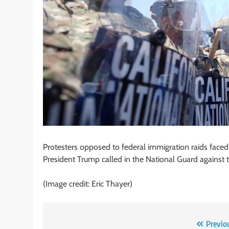
Protesters opposed to federal immigration raids face
President Trump called in the National Guard against 
(Image credit: Eric Thayer)
Post
Previo