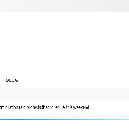
BLOG
migration raid protests that roiled LA this weekend