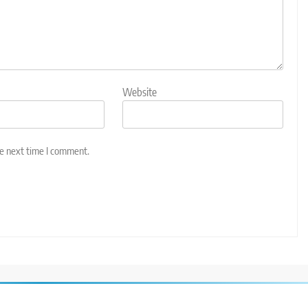
Website
he next time I comment.