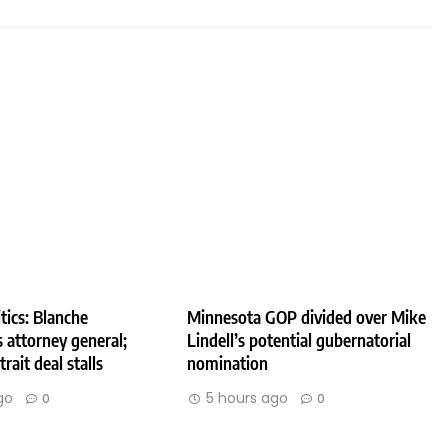
tics: Blanche
Minnesota GOP divided over Mike
 attorney general;
Lindell’s potential gubernatorial
rait deal stalls
nomination
go
5 hours ago
0
0