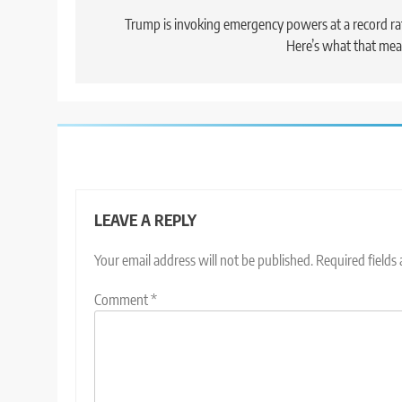
navigation
Trump is invoking emergency powers at a record ra
Here’s what that me
LEAVE A REPLY
Your email address will not be published.
Required fields
Comment
*