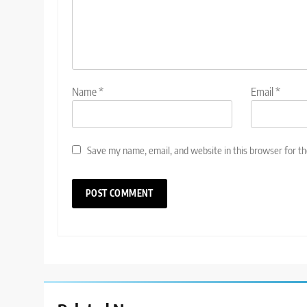
Name
*
Email
*
Save my name, email, and website in this browser for t