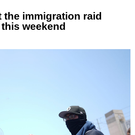
 the immigration raid
A this weekend