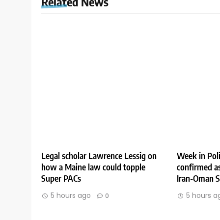
Related News
Legal scholar Lawrence Lessig on
Week in Poli
how a Maine law could topple
confirmed as
Super PACs
Iran-Oman St
5 hours ago
5 hours a
0