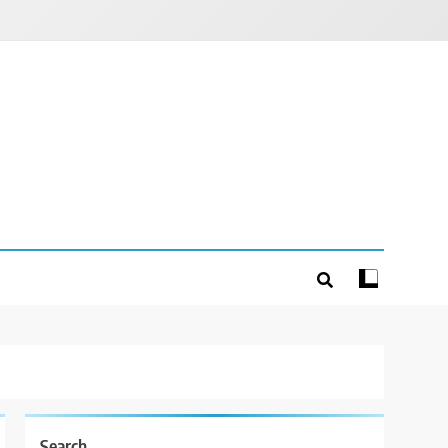
Search