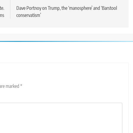
te.
Dave Portnoy on Trump, the ‘manosphere’ and ‘Barstool
ans
conservatism’
 are marked
*