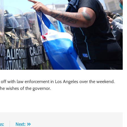
d off with law enforcement in Los Angeles over the weekend.
the wishes of the governor.
us:
Next: