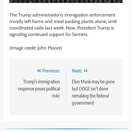
The Trump administration’s immigration enforcement
mostly left farms and meat packing plants alone, until
coordinated raids last week. Now, President Trump is
signaling continued support for farmers.
(Image credit: John Moore)
Post
Previous:
Next:
navigation
Trump’s immigration
Elon Musk may be gone
response poses political
but DOGE isn’t done
risks
remaking the federal
government