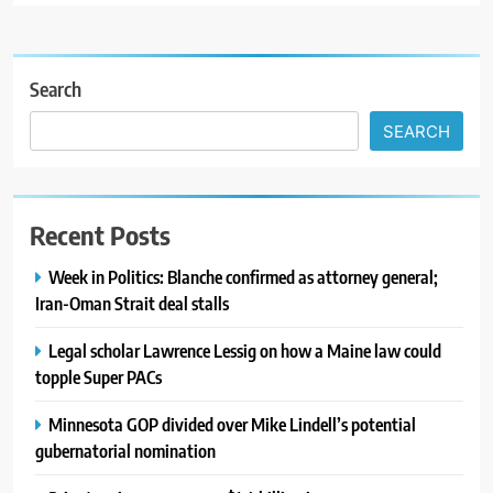
Search
SEARCH
Recent Posts
Week in Politics: Blanche confirmed as attorney general;
Iran-Oman Strait deal stalls
Legal scholar Lawrence Lessig on how a Maine law could
topple Super PACs
Minnesota GOP divided over Mike Lindell’s potential
gubernatorial nomination