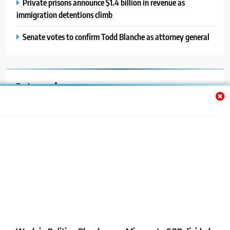
Private prisons announce $1.4 billion in revenue as
immigration detentions climb
Senate votes to confirm Todd Blanche as attorney general
Categories
Auto
Blog
News
Politics
Sport
Uncategorized