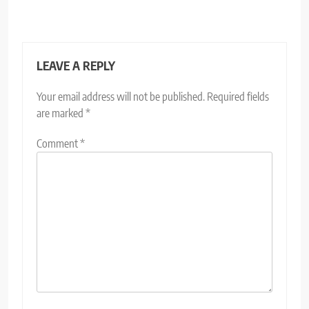
LEAVE A REPLY
Your email address will not be published.
Required fields
are marked
*
Comment
*