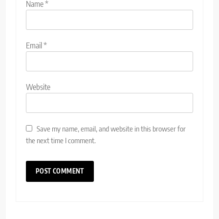
Name
*
Email
*
Website
Save my name, email, and website in this browser for
the next time I comment.