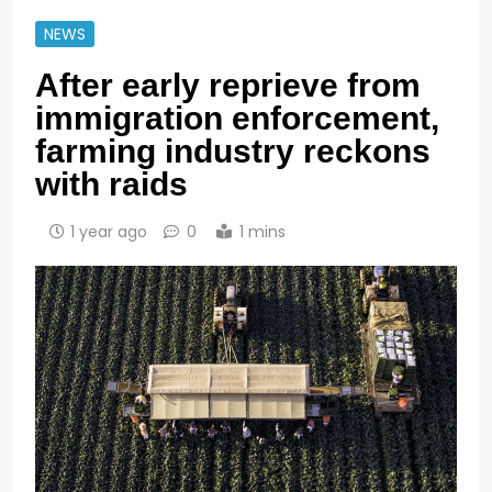
NEWS
After early reprieve from
immigration enforcement,
farming industry reckons
with raids
1 year ago
0
1 mins