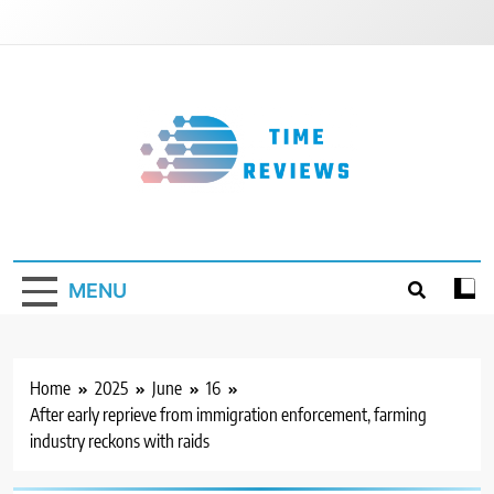
Skip
to
content
Timereviews
MENU
Home
2025
June
16
After early reprieve from immigration enforcement, farming
industry reckons with raids