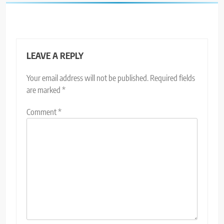
LEAVE A REPLY
Your email address will not be published.
Required fields
are marked
*
Comment
*