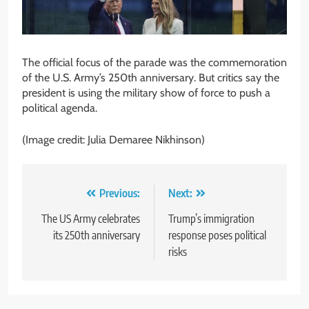
The official focus of the parade was the commemoration
of the U.S. Army’s 250th anniversary. But critics say the
president is using the military show of force to push a
political agenda.
(Image credit: Julia Demaree Nikhinson)
Post
Previous:
Next:
navigation
The US Army celebrates
Trump’s immigration
its 250th anniversary
response poses political
risks