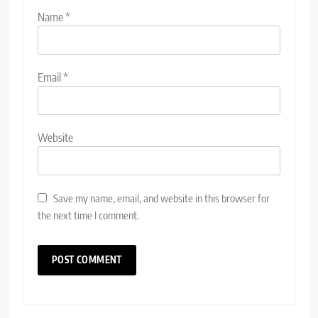
Name
*
Email
*
Website
Save my name, email, and website in this browser for
the next time I comment.