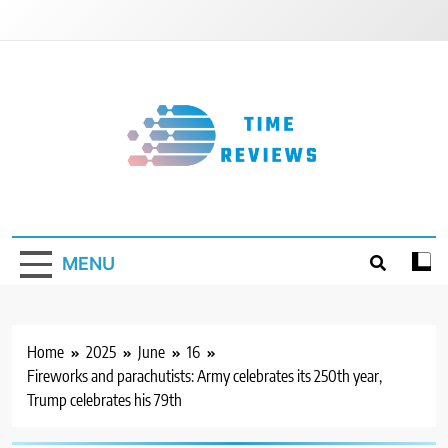
Skip
to
content
Timereviews
MENU
Home
2025
June
16
Fireworks and parachutists: Army celebrates its 250th year,
Trump celebrates his 79th