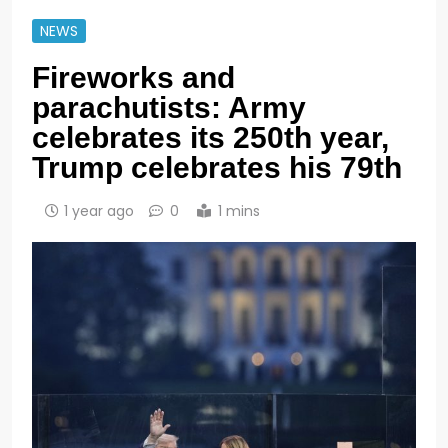
NEWS
Fireworks and
parachutists: Army
celebrates its 250th year,
Trump celebrates his 79th
1 year ago
0
1 mins