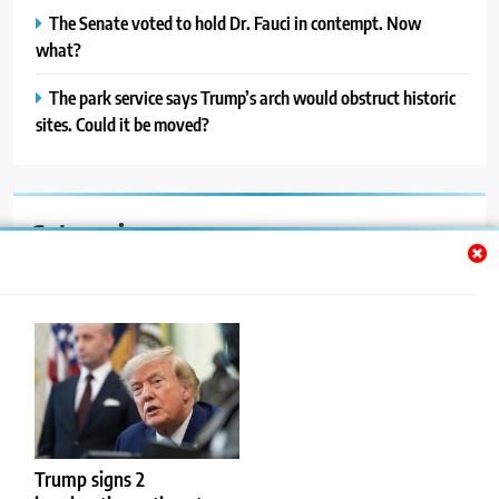
The Senate voted to hold Dr. Fauci in contempt. Now
what?
The park service says Trump’s arch would obstruct historic
sites. Could it be moved?
Categories
Auto
Blog
News
Politics
Sport
Trump signs 2