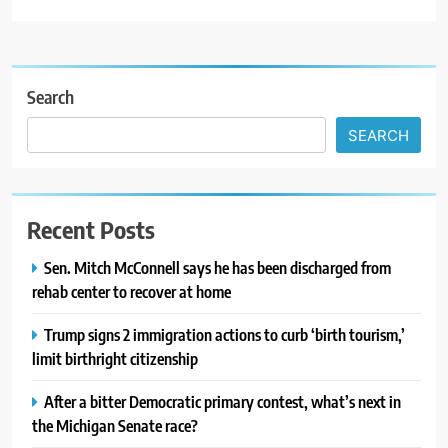
Search
SEARCH
Recent Posts
Sen. Mitch McConnell says he has been discharged from
rehab center to recover at home
Trump signs 2 immigration actions to curb ‘birth tourism,’
limit birthright citizenship
After a bitter Democratic primary contest, what’s next in
the Michigan Senate race?