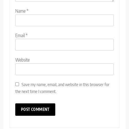
Name
*
Email
*
Website
Save my name, email, and website in this browser for
the next time I comment.