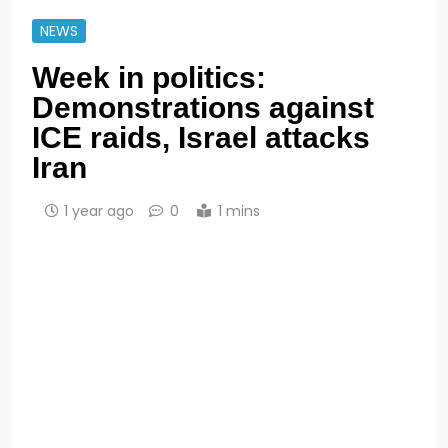
NEWS
Week in politics:
Demonstrations against
ICE raids, Israel attacks
Iran
1 year ago
0
1 mins