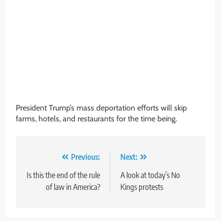
President Trump’s mass deportation efforts will skip
farms, hotels, and restaurants for the time being.
Post
Previous:
Next:
navigation
Is this the end of the rule
A look at today’s No
of law in America?
Kings protests