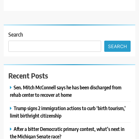
Search
SEARCH
Recent Posts
Sen. Mitch McConnell says he has been discharged from
rehab center to recover at home
Trump signs 2 immigration actions to curb ‘birth tourism,’
limit birthright citizenship
After a bitter Democratic primary contest, what’s next in
the Michigan Senate race?