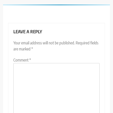
LEAVE A REPLY
Your email address will not be published.
Required fields
are marked
*
Comment
*