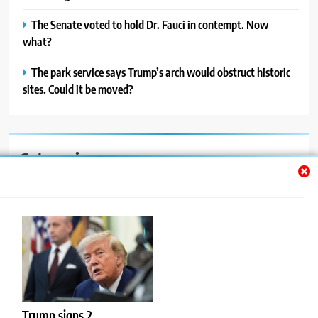
The Senate voted to hold Dr. Fauci in contempt. Now
what?
The park service says Trump’s arch would obstruct historic
sites. Could it be moved?
Categories
Auto
Blog
News
Politics
Sport
Trump signs 2