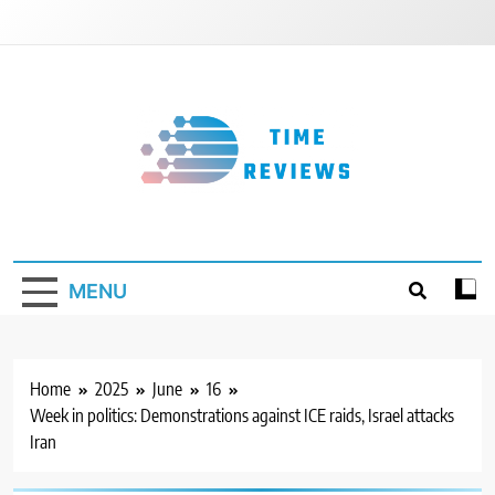
Skip
to
content
Timereviews
MENU
Home
2025
June
16
Week in politics: Demonstrations against ICE raids, Israel attacks
Iran