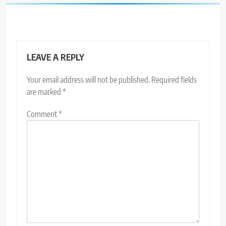
LEAVE A REPLY
Your email address will not be published.
Required fields
are marked
*
Comment
*