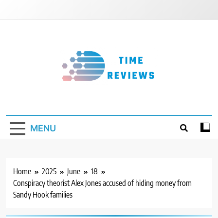
Skip
to
content
Timereviews
MENU
Home
2025
June
18
Conspiracy theorist Alex Jones accused of hiding money from
Sandy Hook families