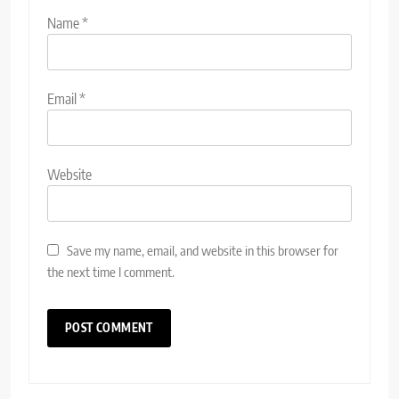
Name
*
Email
*
Website
Save my name, email, and website in this browser for
the next time I comment.