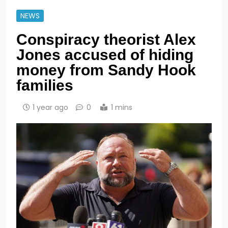
NEWS
Conspiracy theorist Alex
Jones accused of hiding
money from Sandy Hook
families
1 year ago
0
1 mins