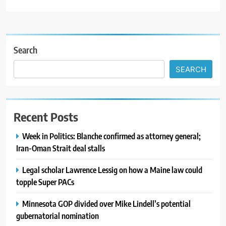
Search
SEARCH
Recent Posts
Week in Politics: Blanche confirmed as attorney general;
Iran-Oman Strait deal stalls
Legal scholar Lawrence Lessig on how a Maine law could
topple Super PACs
Minnesota GOP divided over Mike Lindell’s potential
gubernatorial nomination