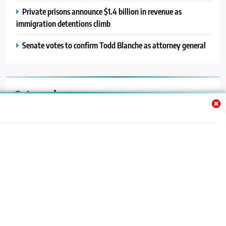
Private prisons announce $1.4 billion in revenue as
immigration detentions climb
Senate votes to confirm Todd Blanche as attorney general
Categories
Auto
Blog
News
Politics
Sport
Uncategorized