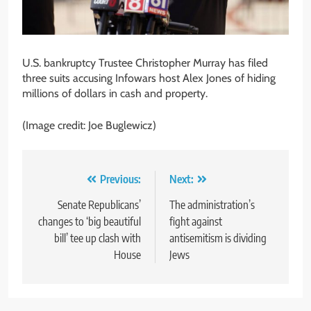
U.S. bankruptcy Trustee Christopher Murray has filed
three suits accusing Infowars host Alex Jones of hiding
millions of dollars in cash and property.
(Image credit: Joe Buglewicz)
Post
Previous:
Next:
navigation
Senate Republicans’
The administration’s
changes to ‘big beautiful
fight against
bill’ tee up clash with
antisemitism is dividing
House
Jews