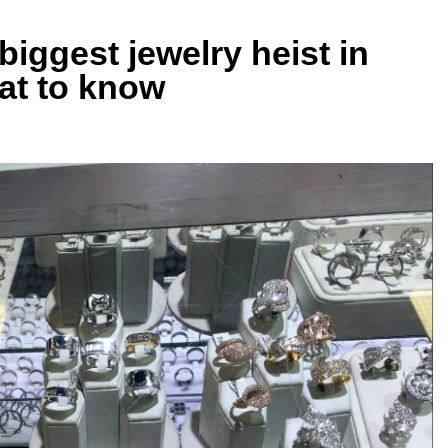
 biggest jewelry heist in
hat to know