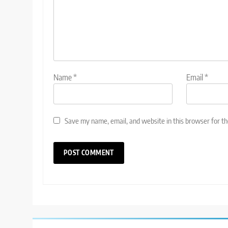
Name
*
Email
*
Save my name, email, and website in this browser for t