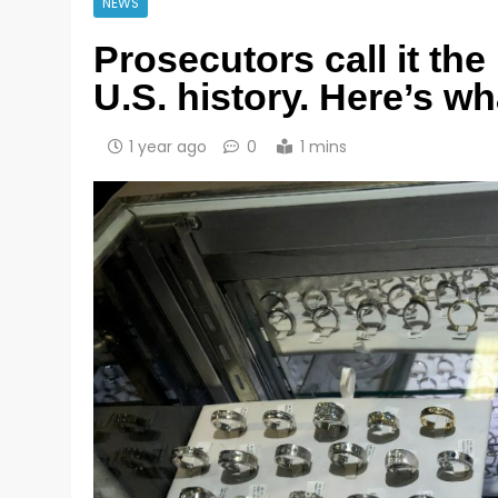
NEWS
Prosecutors call it the
U.S. history. Here’s w
1 year ago
0
1 mins