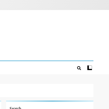
Search