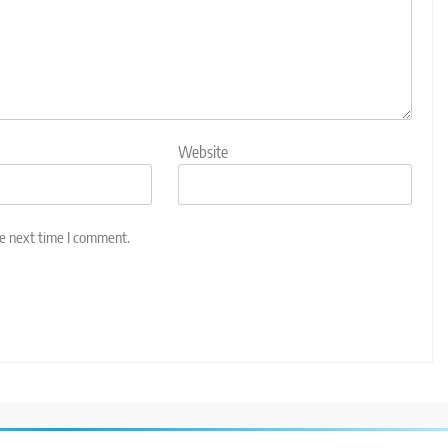
Website
he next time I comment.