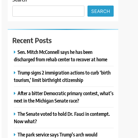
SEARCH
Recent Posts
Sen. Mitch McConnell says he has been
discharged from rehab center to recover at home
Trump signs 2 immigration actions to curb ‘birth
tourism,’ limit birthright citizenship
After a bitter Democratic primary contest, what’s
next in the Michigan Senate race?
The Senate voted to hold Dr. Fauci in contempt.
Now what?
The park service says Trump’s arch would