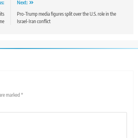
us:
Next:
its
Pro-Trump media figures split over the U.S. role in the
ime
Israel-Iran conflict
 are marked
*