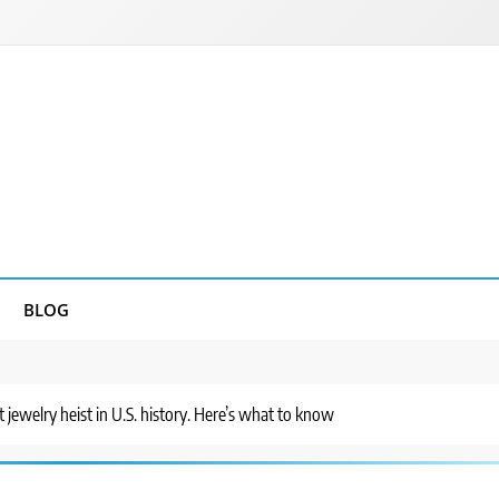
BLOG
st jewelry heist in U.S. history. Here’s what to know