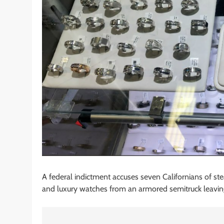
A federal indictment accuses seven Californians of st
and luxury watches from an armored semitruck leavin