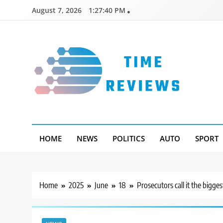
Skip
August 7, 2026
1:27:41 PM
to
content
Timereviews
HOME
NEWS
POLITICS
AUTO
SPORT
Home
2025
June
18
Prosecutors call it the bigge