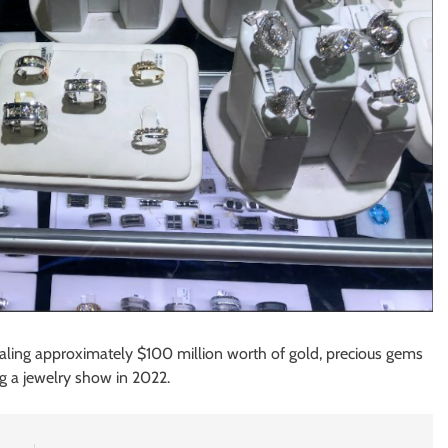
ealing approximately $100 million worth of gold, precious gems
g a jewelry show in 2022.