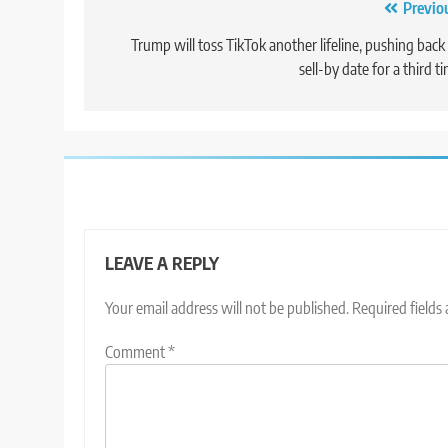
Post
Previo
navigation
Trump will toss TikTok another lifeline, pushing back 
sell-by date for a third t
LEAVE A REPLY
Your email address will not be published.
Required fields
Comment
*