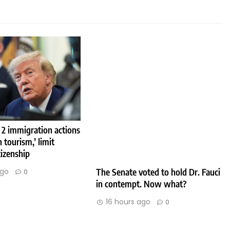
 2 immigration actions
h tourism,’ limit
tizenship
The Senate voted to hold Dr. Fauci
ago
0
in contempt. Now what?
16 hours ago
0