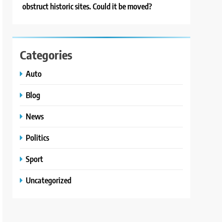
obstruct historic sites. Could it be moved?
Categories
Auto
Blog
News
Politics
Sport
Uncategorized