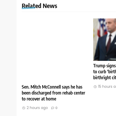
Related News
Trump signs
to curb ‘birt
birthright ci
Sen. Mitch McConnell says he has
15 hours 
been discharged from rehab center
to recover at home
2 hours ago
0