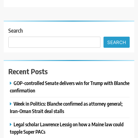
Search
SEARCH
Recent Posts
GOP-controlled Senate delivers win for Trump with Blanche
confirmation
Week in Politics: Blanche confirmed as attorney general;
Iran-Oman Strait deal stalls
Legal scholar Lawrence Lessig on how a Maine law could
topple Super PACs