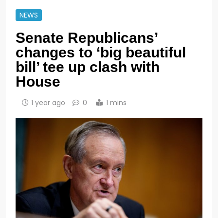
NEWS
Senate Republicans’
changes to ‘big beautiful
bill’ tee up clash with
House
1 year ago
0
1 mins