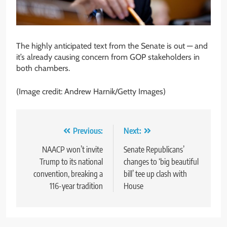
The highly anticipated text from the Senate is out — and
it’s already causing concern from GOP stakeholders in
both chambers.
(Image credit: Andrew Harnik/Getty Images)
Post
Previous:
Next:
navigation
NAACP won’t invite
Senate Republicans’
Trump to its national
changes to ‘big beautiful
convention, breaking a
bill’ tee up clash with
116-year tradition
House