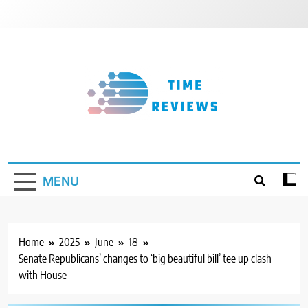
Skip
to
content
Timereviews
MENU
Home
2025
June
18
Senate Republicans’ changes to ‘big beautiful bill’ tee up clash
with House