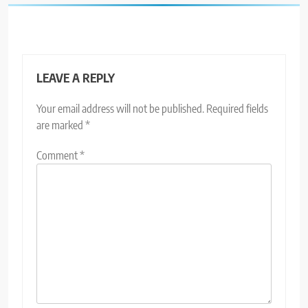
LEAVE A REPLY
Your email address will not be published.
Required fields
are marked
*
Comment
*