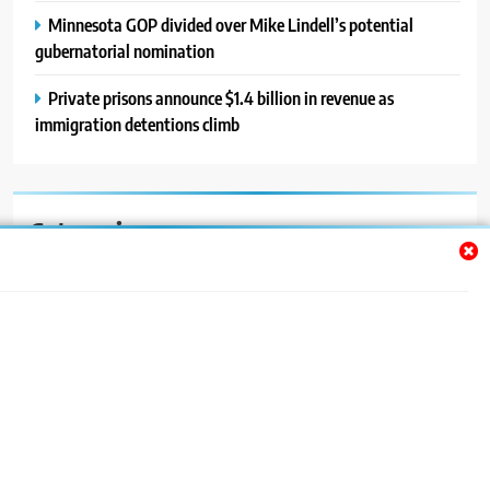
Minnesota GOP divided over Mike Lindell’s potential
gubernatorial nomination
Private prisons announce $1.4 billion in revenue as
immigration detentions climb
Categories
Auto
Blog
News
Politics
Sport