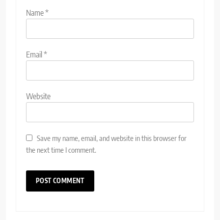
Name
*
Email
*
Website
Save my name, email, and website in this browser for
the next time I comment.