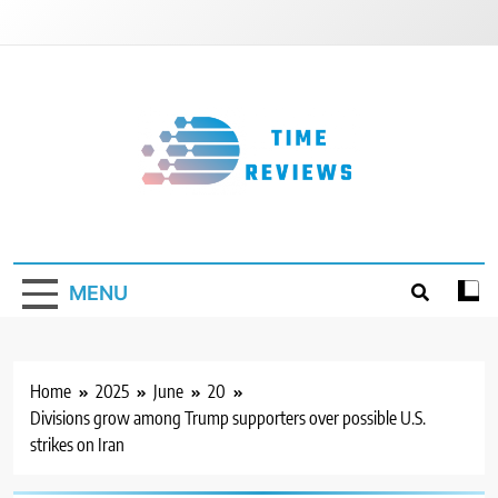
Skip
to
content
Timereviews
MENU
Home
2025
June
20
Divisions grow among Trump supporters over possible U.S.
strikes on Iran