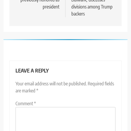
president
divisions among Trump
backers
LEAVE A REPLY
Your email address will not be published.
Required fields
are marked
*
Comment
*