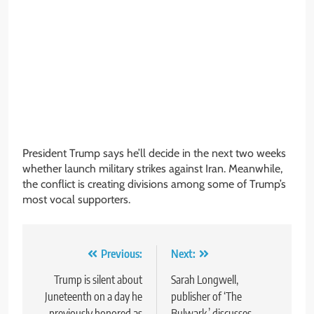
President Trump says he’ll decide in the next two weeks
whether launch military strikes against Iran. Meanwhile,
the conflict is creating divisions among some of Trump’s
most vocal supporters.
Post
Previous:
Next:
navigation
Trump is silent about
Sarah Longwell,
Juneteenth on a day he
publisher of ‘The
previously honored as
Bulwark,’ discusses