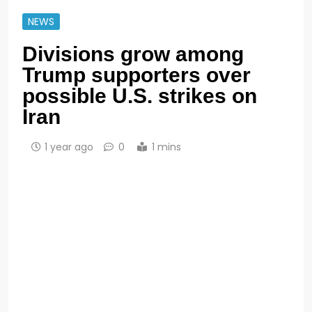
NEWS
Divisions grow among
Trump supporters over
possible U.S. strikes on
Iran
1 year ago
0
1 mins