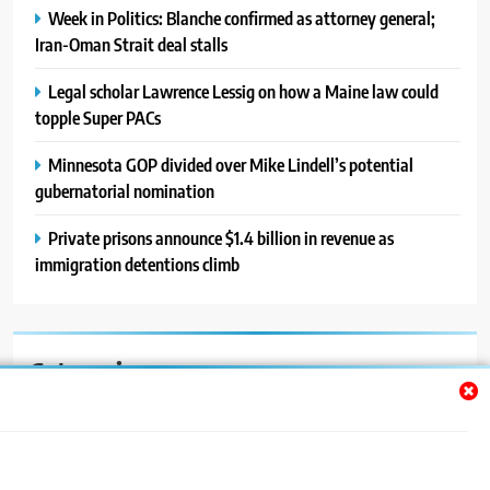
Week in Politics: Blanche confirmed as attorney general;
Iran-Oman Strait deal stalls
Legal scholar Lawrence Lessig on how a Maine law could
topple Super PACs
Minnesota GOP divided over Mike Lindell’s potential
gubernatorial nomination
Private prisons announce $1.4 billion in revenue as
immigration detentions climb
Categories
Auto
Blog