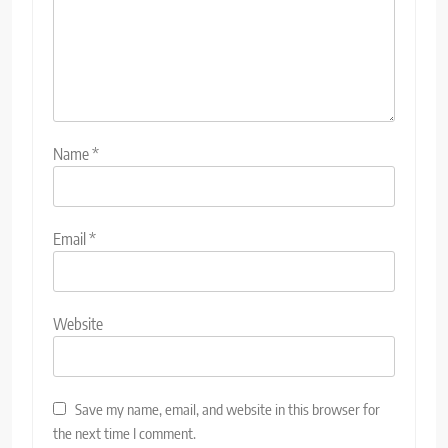
Name
*
Email
*
Website
Save my name, email, and website in this browser for
the next time I comment.