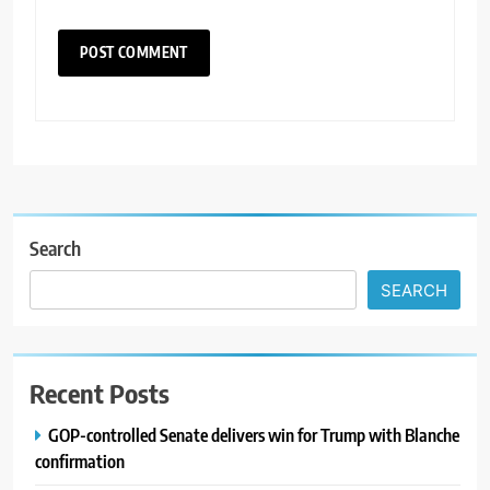
Search
SEARCH
Recent Posts
GOP-controlled Senate delivers win for Trump with Blanche
confirmation