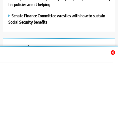
his policies aren’t helping
Senate Finance Committee wrestles with how to sustain
Social Security benefits
Categories
Auto
Blog
News
Politics
Sport
Uncategorized