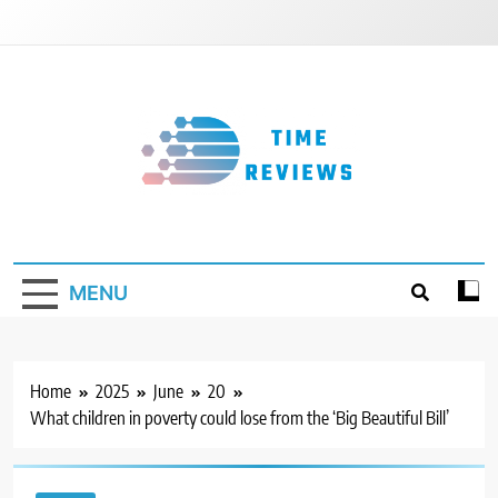
Skip
to
content
Timereviews
MENU
Home
2025
June
20
What children in poverty could lose from the ‘Big Beautiful Bill’