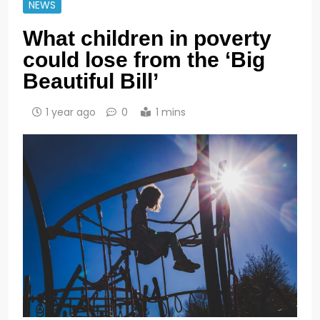
NEWS
What children in poverty
could lose from the ‘Big
Beautiful Bill’
1 year ago
0
1 mins