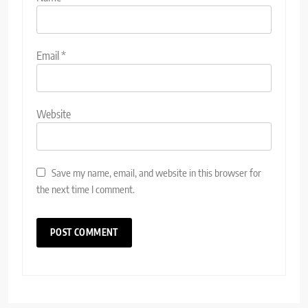
Email
*
Website
Save my name, email, and website in this browser for
the next time I comment.