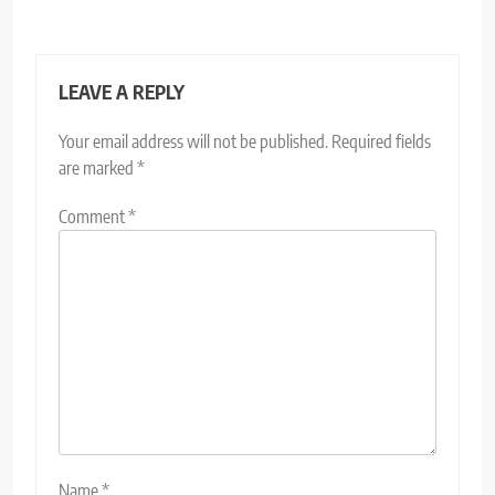
LEAVE A REPLY
Your email address will not be published.
Required fields
are marked
*
Comment
*
Name
*