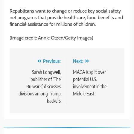
Republicans want to change or reduce key social safety
net programs that provide healthcare, food benefits and
financial assistance for millions of children.
(Image credit: Annie Otzen/Getty Images)
Post
Previous:
Next:
navigation
Sarah Longwell,
MAGA is split over
publisher of ‘The
potential U.S.
Bulwark,’ discusses
involvement in the
divisions among Trump
Middle East
backers