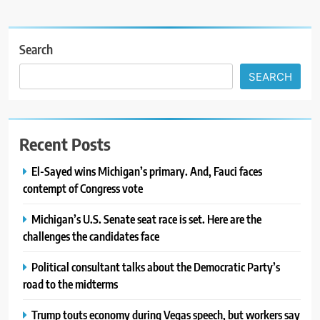
Search
SEARCH
Recent Posts
El-Sayed wins Michigan’s primary. And, Fauci faces
contempt of Congress vote
Michigan’s U.S. Senate seat race is set. Here are the
challenges the candidates face
Political consultant talks about the Democratic Party’s
road to the midterms
Trump touts economy during Vegas speech, but workers say