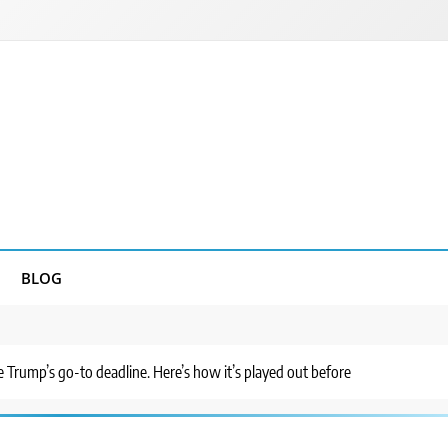
BLOG
 Trump’s go-to deadline. Here’s how it’s played out before