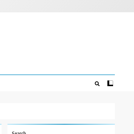
Search