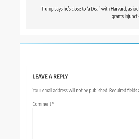
navigation
Trump says he’s close to ‘a Deal’ with Harvard, as ju
grants injunct
LEAVE A REPLY
Your email address will not be published.
Required fields
Comment
*