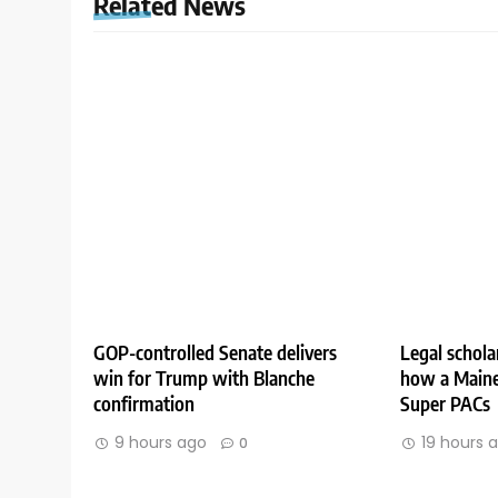
Related News
GOP-controlled Senate delivers
Legal schola
win for Trump with Blanche
how a Maine
confirmation
Super PACs
9 hours ago
19 hours 
0