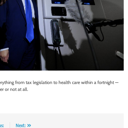
ything from tax legislation to health care within a fortnight —
 or not at all.
us:
Next: