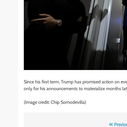
Since his first term, Trump has promised action on ever
only for his announcements to materialize months later
(Image credit: Chip Somodevilla)
Post
Previo