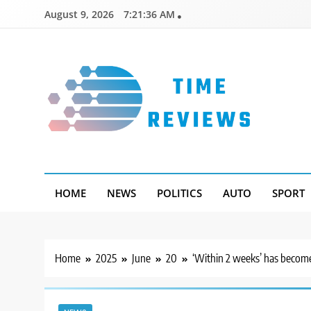
Skip
August 9, 2026
7:21:37 AM
to
content
Timereviews
HOME
NEWS
POLITICS
AUTO
SPORT
Home
2025
June
20
‘Within 2 weeks’ has become