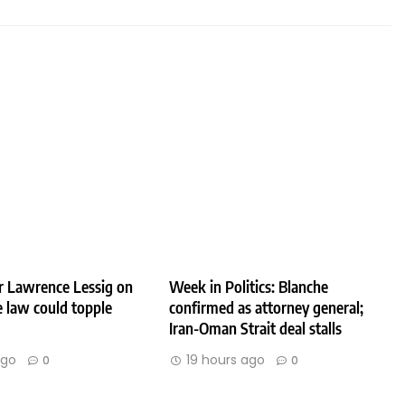
r Lawrence Lessig on
Week in Politics: Blanche
 law could topple
confirmed as attorney general;
Iran-Oman Strait deal stalls
ago
19 hours ago
0
0