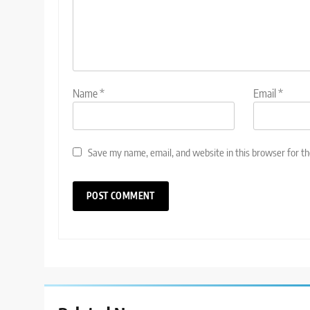
Name
*
Email
*
Save my name, email, and website in this browser for t