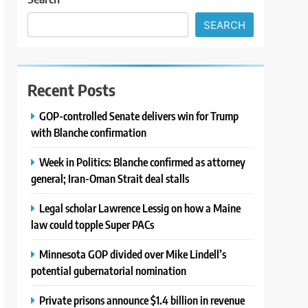
SEARCH
Recent Posts
GOP-controlled Senate delivers win for Trump
with Blanche confirmation
Week in Politics: Blanche confirmed as attorney
general; Iran-Oman Strait deal stalls
Legal scholar Lawrence Lessig on how a Maine
law could topple Super PACs
Minnesota GOP divided over Mike Lindell’s
potential gubernatorial nomination
Private prisons announce $1.4 billion in revenue