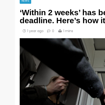
NEWS
‘Within 2 weeks’ has 
deadline. Here’s how i
1 year ago
0
1 mins