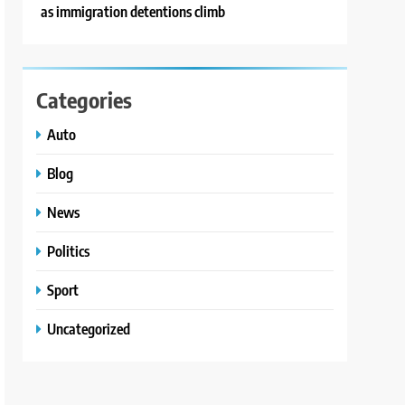
as immigration detentions climb
Categories
Auto
Blog
News
Politics
Sport
Uncategorized