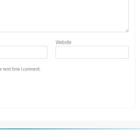
Website
he next time I comment.