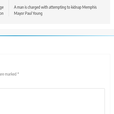
dge
A man is charged with attempting to kidnap Memphis
ion
Mayor Paul Young
 are marked
*