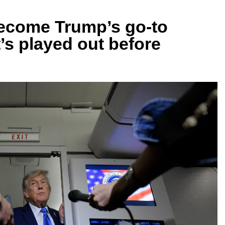
become Trump’s go-to
t’s played out before