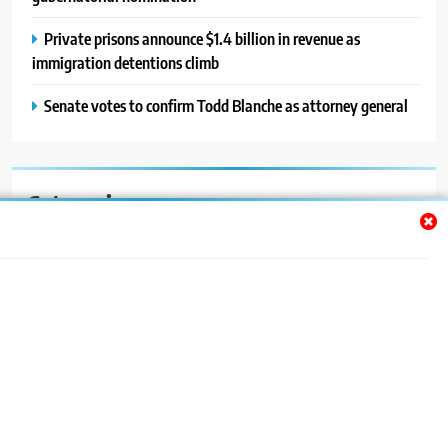
Private prisons announce $1.4 billion in revenue as
immigration detentions climb
Senate votes to confirm Todd Blanche as attorney general
Categories
Auto
Blog
News
Politics
Sport