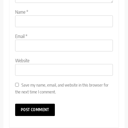
Name
*
Email
*
Website
Save my name, email, and website in this browser for
the next time I comment.