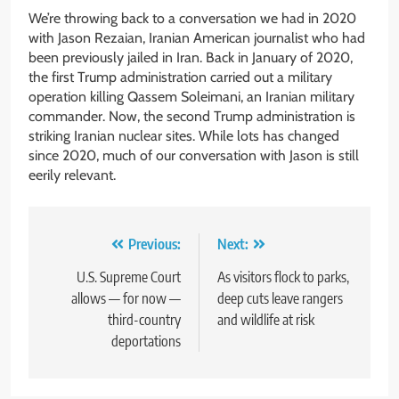
We’re throwing back to a conversation we had in 2020
with Jason Rezaian, Iranian American journalist who had
been previously jailed in Iran. Back in January of 2020,
the first Trump administration carried out a military
operation killing Qassem Soleimani, an Iranian military
commander. Now, the second Trump administration is
striking Iranian nuclear sites. While lots has changed
since 2020, much of our conversation with Jason is still
eerily relevant.
Post
Previous:
Next:
navigation
U.S. Supreme Court
As visitors flock to parks,
allows — for now —
deep cuts leave rangers
third-country
and wildlife at risk
deportations