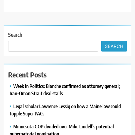
Search
SEARCH
Recent Posts
Week in Politics: Blanche confirmed as attorney general;
Iran-Oman Strait deal stalls
Legal scholar Lawrence Lessig on how a Maine law could
topple Super PACs
Minnesota GOP divided over Mike Lindell’s potential
gubernatorial nomination