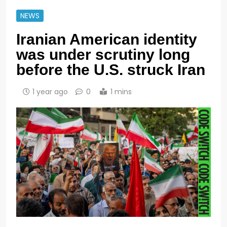
NEWS
Iranian American identity
was under scrutiny long
before the U.S. struck Iran
1 year ago
0
1 mins