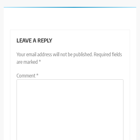
LEAVE A REPLY
Your email address will not be published.
Required fields
are marked
*
Comment
*