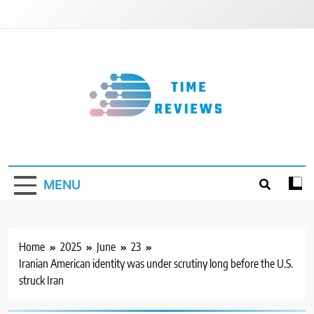
Skip
to
content
Timereviews
MENU
Home
2025
June
23
Iranian American identity was under scrutiny long before the U.S.
struck Iran