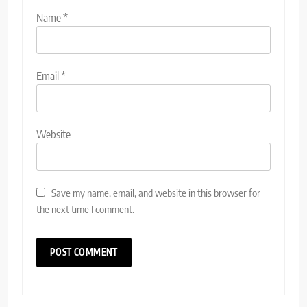
Name
*
Email
*
Website
Save my name, email, and website in this browser for
the next time I comment.