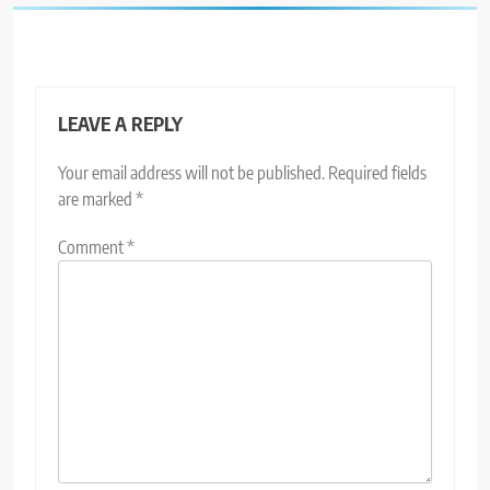
LEAVE A REPLY
Your email address will not be published.
Required fields
are marked
*
Comment
*