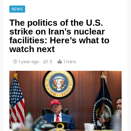
NEWS
The politics of the U.S.
strike on Iran’s nuclear
facilities: Here’s what to
watch next
1 year ago
0
1 mins