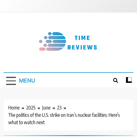
Skip
to
content
Timereviews
MENU
Home
2025
June
23
The politics of the U.S. strike on Iran’s nuclear facilities: Here’s
what to watch next