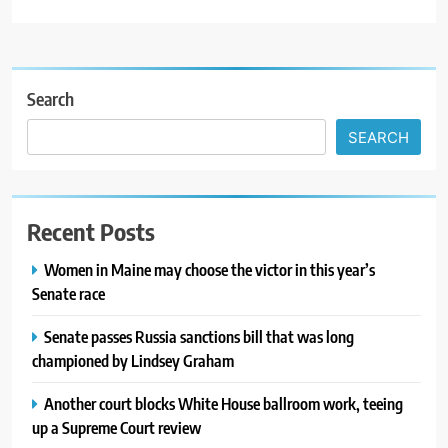
Search
SEARCH
Recent Posts
Women in Maine may choose the victor in this year’s
Senate race
Senate passes Russia sanctions bill that was long
championed by Lindsey Graham
Another court blocks White House ballroom work, teeing
up a Supreme Court review