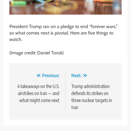
President Trump ran on a pledge to end “forever wars,”
so what comes next is pivotal. Here are five things to
watch.
(Image credit: Daniel Torok)
Post
Previous:
Next:
navigation
4 takeaways on the U.S.
Trump administration
airstrikes on Iran — and
defends its strikes on
what might come next
three nuclear targets in
Iran