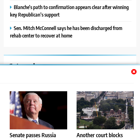
Blanche’s path to confirmation appears clear after winning
key Republican’s support
Sen. Mitch McConnell says he has been discharged from
rehab center to recover at home
Categories
Auto
Blog
News
Politics
Sport
Senate passes Russia
Another court blocks