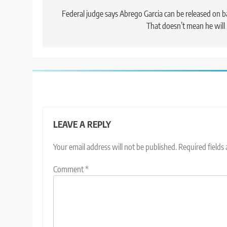
navigation
Federal judge says Abrego Garcia can be released on ba
That doesn’t mean he will
LEAVE A REPLY
Your email address will not be published.
Required fields
Comment
*