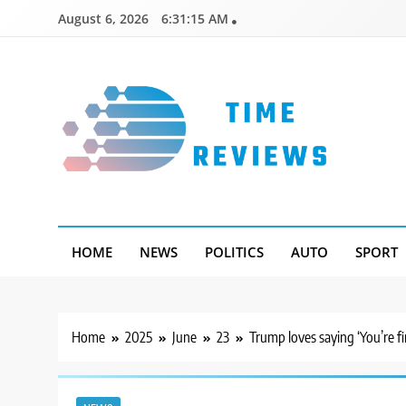
Skip
August 6, 2026
6:31:16 AM
to
content
Timereviews
HOME
NEWS
POLITICS
AUTO
SPORT
Home
2025
June
23
Trump loves saying ‘You’re fi