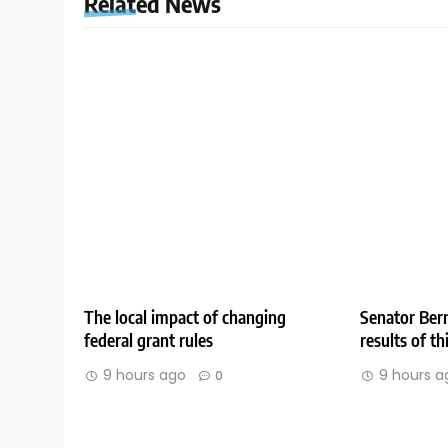
Related News
The local impact of changing
Senator Bern
federal grant rules
results of t
9 hours ago
9 hours a
0