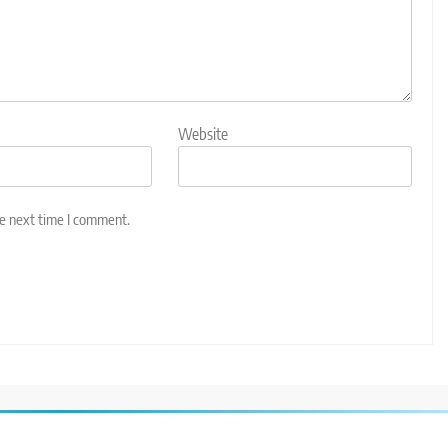
Website
he next time I comment.