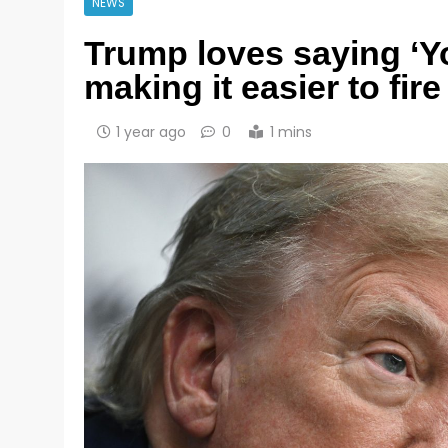
NEWS
Trump loves saying ‘Yo
making it easier to fir
1 year ago
0
1 mins