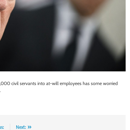
000 civil servants into at-will employees has some worried
.
us:
Next: