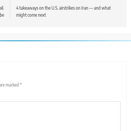
il.
4 takeaways on the U.S. airstrikes on Iran — and what
 be
might come next
 are marked
*