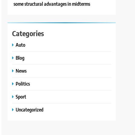
some structural advantages in midterms
Categories
Auto
Blog
News
Politics
Sport
Uncategorized