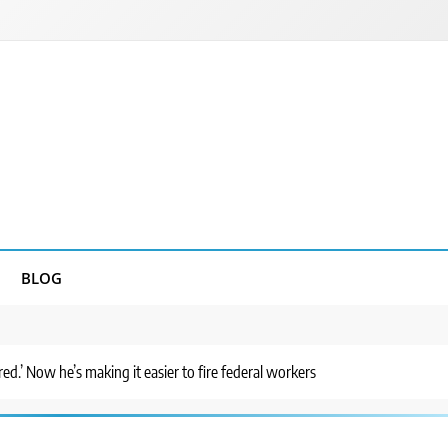
BLOG
red.’ Now he’s making it easier to fire federal workers