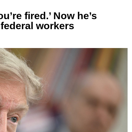
u’re fired.’ Now he’s
e federal workers