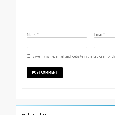
Name
*
Email
*
Save my name, email, and website in this browser for t