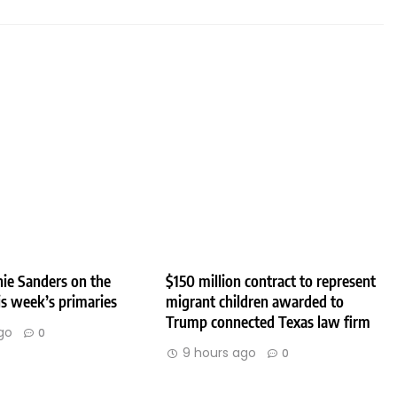
ie Sanders on the
$150 million contract to represent
his week’s primaries
migrant children awarded to
Trump connected Texas law firm
go
0
9 hours ago
0