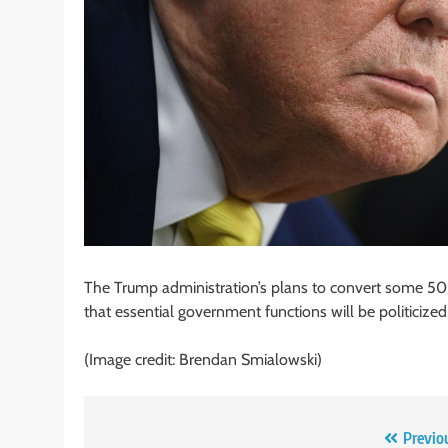
The Trump administration’s plans to convert some 50,
that essential government functions will be politicized
(Image credit: Brendan Smialowski)
Post
Previo