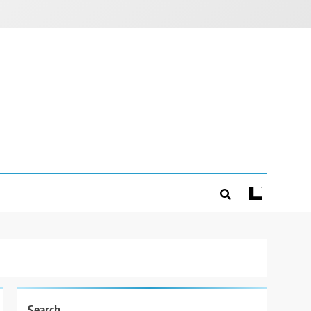
Search