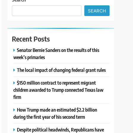
SEARCH
Recent Posts
Senator Bernie Sanders on the results of this
week’s primaries
The local impact of changing federal grant rules
$150 million contract to represent migrant
children awarded to Trump connected Texas law
firm
How Trump made an estimated $2.2 billion
during the first year of his second term
Despite political headwinds, Republicans have