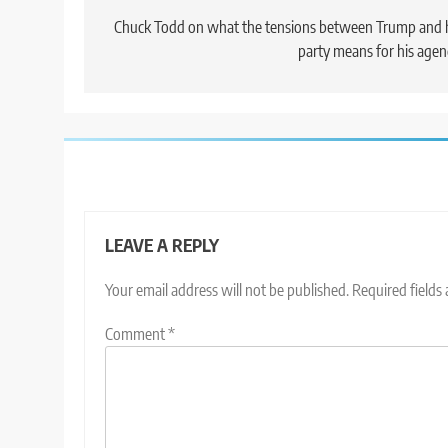
navigation
Chuck Todd on what the tensions between Trump and 
party means for his age
LEAVE A REPLY
Your email address will not be published.
Required fields
Comment
*