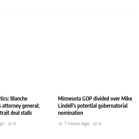
tics: Blanche
Minnesota GOP divided over Mike
 attorney general;
Lindell’s potential gubernatorial
rait deal stalls
nomination
go
7 hours ago
0
0