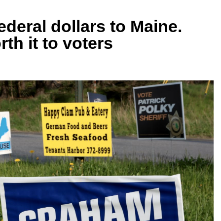
ederal dollars to Maine.
th it to voters