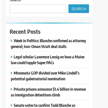
SEARCH
Recent Posts
Week in Politics: Blanche confirmed as attorney
general; Iran-Oman Strait deal stalls
Legal scholar Lawrence Lessig on how a Maine
law could topple Super PACs
Minnesota GOP divided over Mike Lindell’s
potential gubernatorial nomination
Private prisons announce $1.4 billion in revenue
as immigration detentions climb
Senate votes to confirm Todd Blanche as