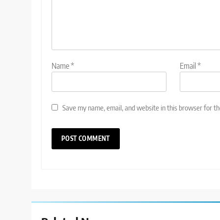
Name
*
Email
*
Save my name, email, and website in this browser for t