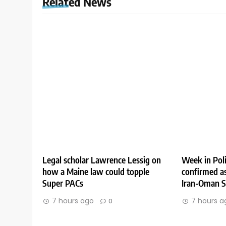
Related News
Legal scholar Lawrence Lessig on
Week in Poli
how a Maine law could topple
confirmed as
Super PACs
Iran-Oman St
7 hours ago
7 hours a
0