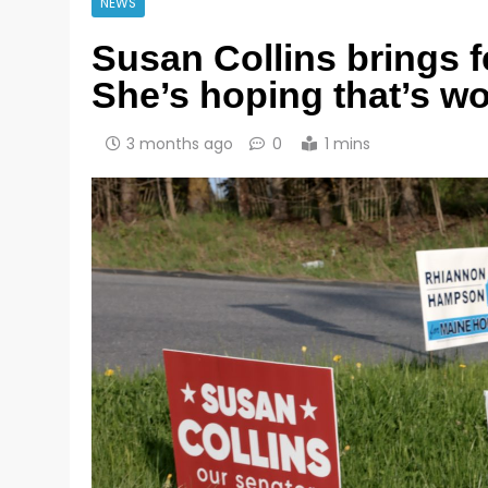
NEWS
Susan Collins brings f
She’s hoping that’s wor
3 months ago
0
1 mins