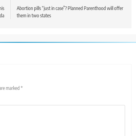
his
Abortion pills “just in case”? Planned Parenthood will offer
nda
them in two states
 are marked
*