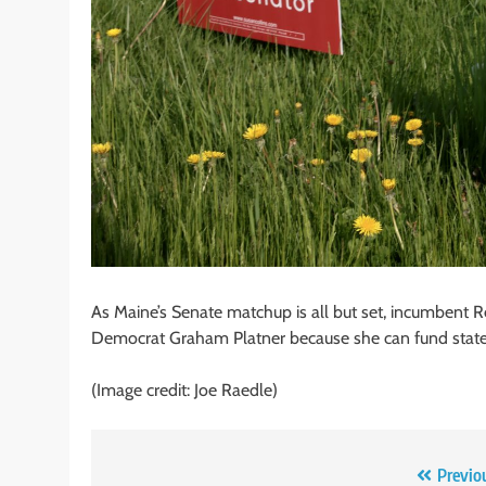
As Maine’s Senate matchup is all but set, incumbent R
Democrat Graham Platner because she can fund state pr
(Image credit: Joe Raedle)
Post
Previo