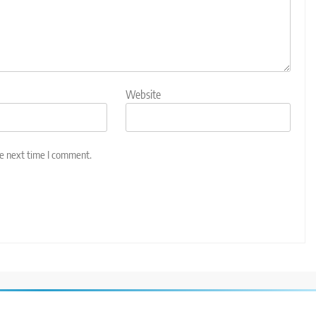
Website
he next time I comment.