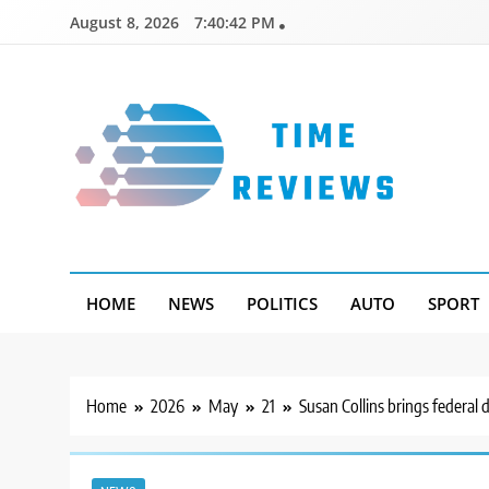
Skip
August 8, 2026
7:40:43 PM
to
content
Timereviews
HOME
NEWS
POLITICS
AUTO
SPORT
Home
2026
May
21
Susan Collins brings federal d