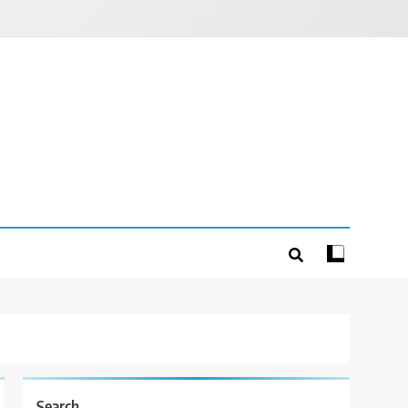
Search