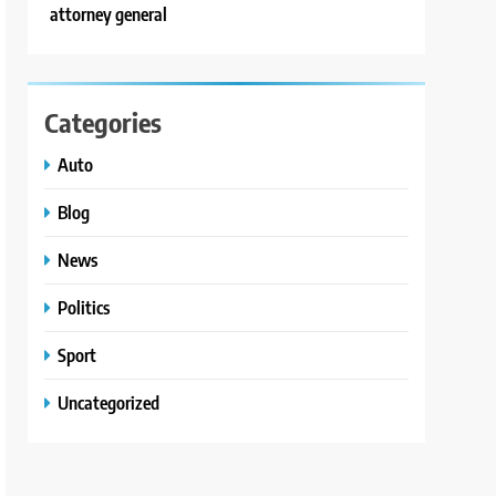
attorney general
Categories
Auto
Blog
News
Politics
Sport
Uncategorized