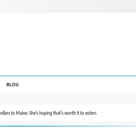
BLOG
ollars to Maine. She’s hoping that’s worth it to voters