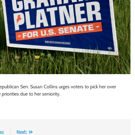
epublican Sen. Susan Collins urges voters to pick her over
iorities due to her seniority.
us:
Next: