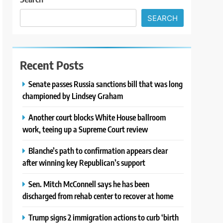
SEARCH
Recent Posts
Senate passes Russia sanctions bill that was long
championed by Lindsey Graham
Another court blocks White House ballroom
work, teeing up a Supreme Court review
Blanche’s path to confirmation appears clear
after winning key Republican’s support
Sen. Mitch McConnell says he has been
discharged from rehab center to recover at home
Trump signs 2 immigration actions to curb ‘birth