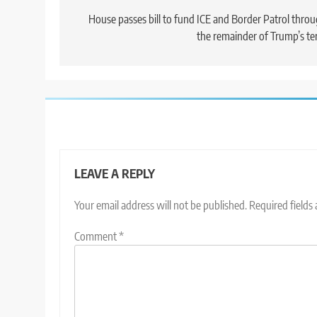
navigation
House passes bill to fund ICE and Border Patrol thro
the remainder of Trump’s t
LEAVE A REPLY
Your email address will not be published.
Required fields
Comment
*