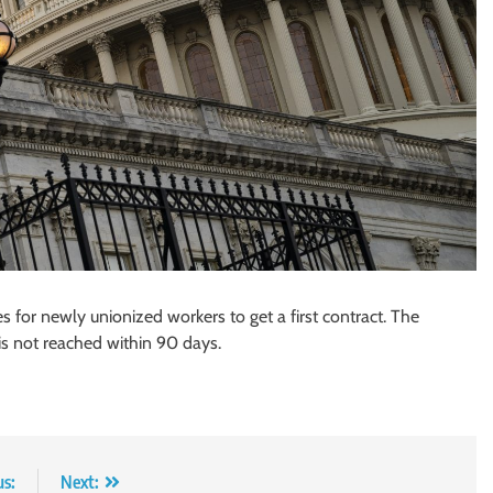
s for newly unionized workers to get a first contract. The
is not reached within 90 days.
us:
Next: