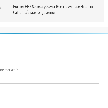
ugh
Former HHS Secretary Xavier Becerra will face Hilton in
erm
California’s race for governor
 are marked
*