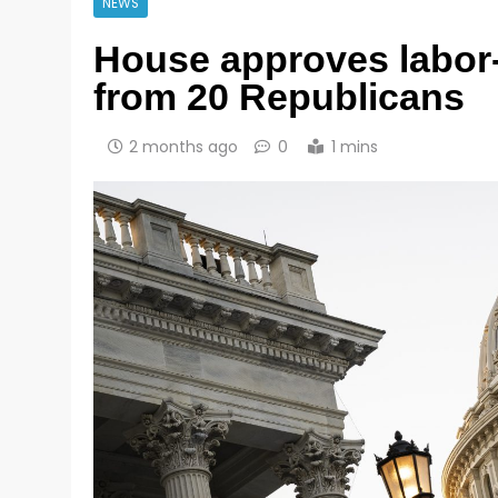
NEWS
House approves labor-f
from 20 Republicans
2 months ago
0
1 mins