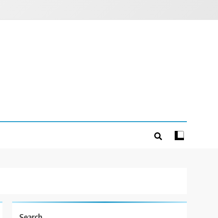
Search