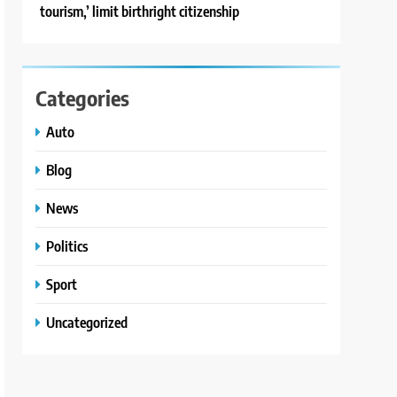
tourism,’ limit birthright citizenship
Categories
Auto
Blog
News
Politics
Sport
Uncategorized