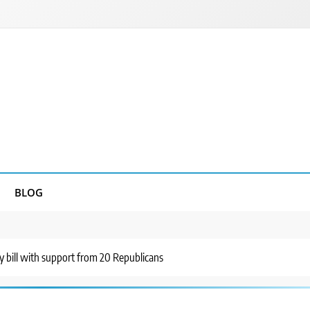
BLOG
y bill with support from 20 Republicans