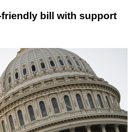
riendly bill with support