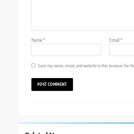
Name
*
Email
*
Save my name, email, and website in this browser for t