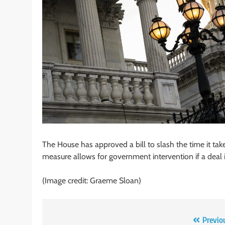
The House has approved a bill to slash the time it take
measure allows for government intervention if a deal 
(Image credit: Graeme Sloan)
Post
Previo