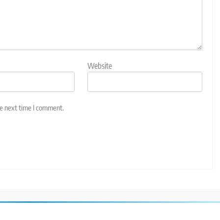
Website
he next time I comment.