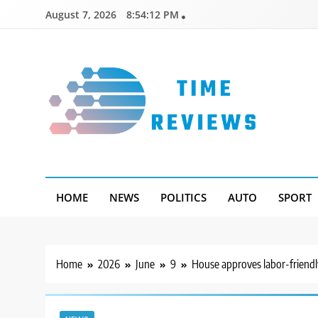
Skip
August 7, 2026
8:54:13 PM
to
content
Timereviews
HOME
NEWS
POLITICS
AUTO
SPORT
Home
2026
June
9
House approves labor-friendl