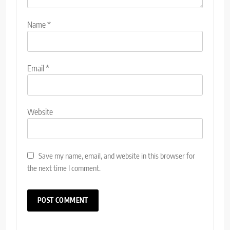
Name
*
Email
*
Website
Save my name, email, and website in this browser for
the next time I comment.