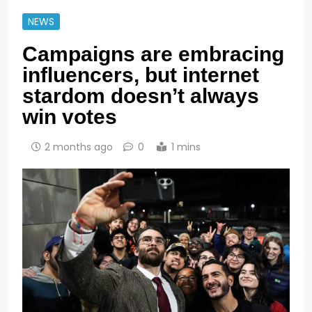
NEWS
Campaigns are embracing
influencers, but internet
stardom doesn’t always
win votes
2 months ago
0
1 mins