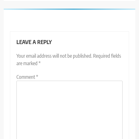
LEAVE A REPLY
Your email address will not be published.
Required fields
are marked
*
Comment
*