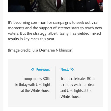
It’s becoming common for campaigns to seek out viral
moments and the support of internet stars to reach new
voters. But the strategy, albeit flashy, has yielded mixed
results in key races this year.
(Image credit: Julia Demaree Nikhinson)
Post
Previous:
Next:
navigation
Trump marks 80th
Trump celebrates 80th
birthday with UFC fight
birthday with Iran deal
at the White House
and UFC fights at the
White House