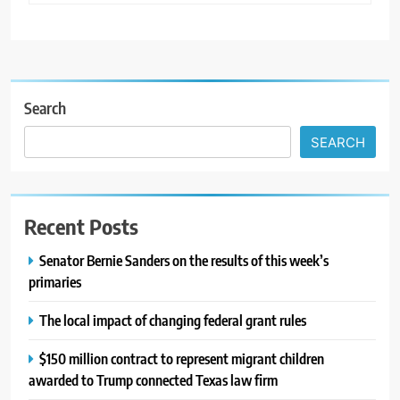
Search
SEARCH
Recent Posts
Senator Bernie Sanders on the results of this week’s
primaries
The local impact of changing federal grant rules
$150 million contract to represent migrant children
awarded to Trump connected Texas law firm