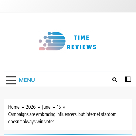
Skip
to
content
Timereviews
MENU
Home
2026
June
15
Campaigns are embracing influencers, but internet stardom
doesn’t always win votes