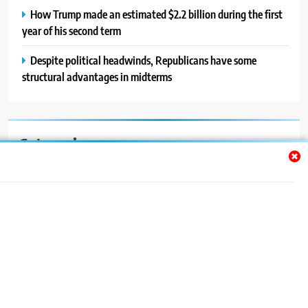
How Trump made an estimated $2.2 billion during the first
year of his second term
Despite political headwinds, Republicans have some
structural advantages in midterms
Categories
Auto
Blog
News
Politics
Sport