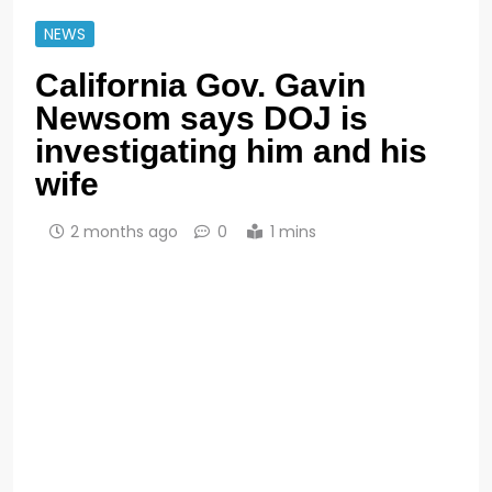
NEWS
California Gov. Gavin
Newsom says DOJ is
investigating him and his
wife
2 months ago
0
1 mins