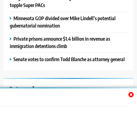
topple Super PACs
Minnesota GOP divided over Mike Lindell’s potential
gubernatorial nomination
Private prisons announce $1.4 billion in revenue as
immigration detentions climb
Senate votes to confirm Todd Blanche as attorney general
Categories
Auto
Blog
News