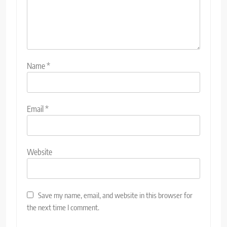
Name
*
Email
*
Website
Save my name, email, and website in this browser for
the next time I comment.