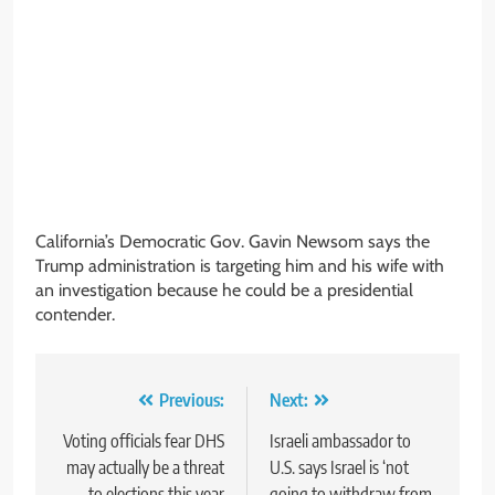
California’s Democratic Gov. Gavin Newsom says the
Trump administration is targeting him and his wife with
an investigation because he could be a presidential
contender.
Post
Previous:
Next:
navigation
Voting officials fear DHS
Israeli ambassador to
may actually be a threat
U.S. says Israel is ‘not
to elections this year
going to withdraw from