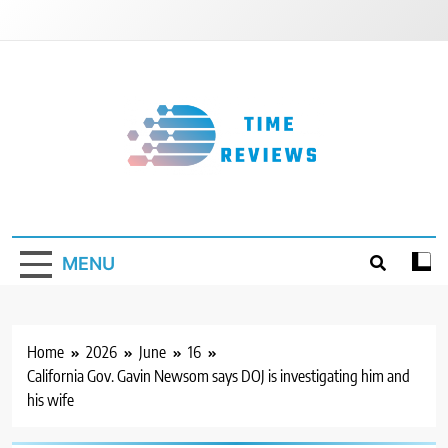
Skip
to
content
Timereviews
MENU
Home
2026
June
16
California Gov. Gavin Newsom says DOJ is investigating him and
his wife