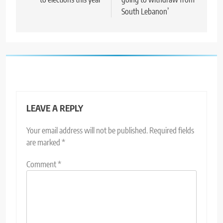
South Lebanon’
LEAVE A REPLY
Your email address will not be published.
Required fields
are marked
*
Comment
*