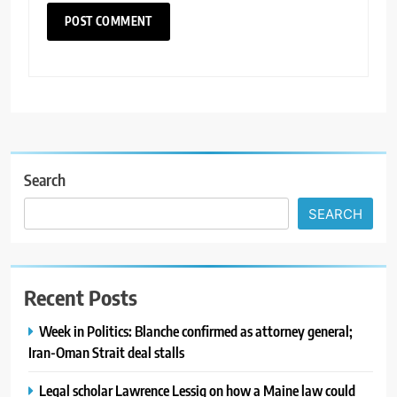
Search
SEARCH
Recent Posts
Week in Politics: Blanche confirmed as attorney general;
Iran-Oman Strait deal stalls
Legal scholar Lawrence Lessig on how a Maine law could