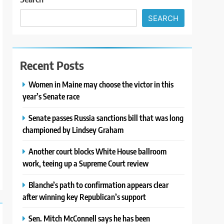
SEARCH
Recent Posts
Women in Maine may choose the victor in this
year’s Senate race
Senate passes Russia sanctions bill that was long
championed by Lindsey Graham
Another court blocks White House ballroom
work, teeing up a Supreme Court review
Blanche’s path to confirmation appears clear
after winning key Republican’s support
Sen. Mitch McConnell says he has been