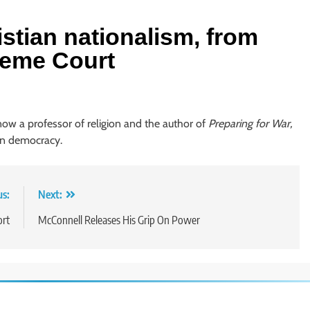
istian nationalism, from
reme Court
 now a professor of religion and the author of
Preparing for War,
an democracy.
us:
Next:
ort
McConnell Releases His Grip On Power