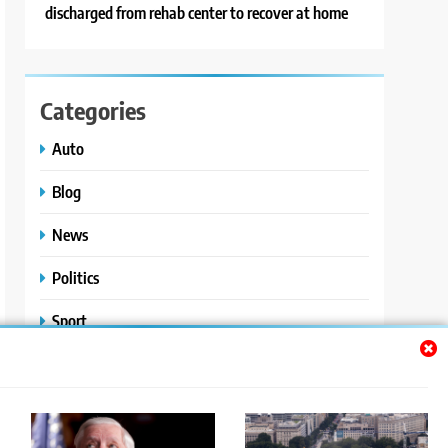
discharged from rehab center to recover at home
Categories
Auto
Blog
News
Politics
Sport
Uncategorized