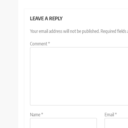
LEAVE A REPLY
Your email address will not be published.
Required fields
Comment
*
Name
*
Email
*